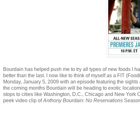
Bourdain has helped push me to try all types of new foods I
better than the last. I now like to think of myself as a FIT (Food
Monday, January 5, 2009 with an episode featuring the sights 
the coming months Bourdain will be heading to exotic location
stops to cities like Washington, D.C., Chicago and New York C
peek video clip of
Anthony Bourdain: No Reservations
Season