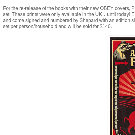
For the re-release of the books with their new OBEY covers, P
set. These prints were only available in the UK…until today! 
and come signed and numbered by Shepard with an edition size
set per person/household and will be sold for $140.