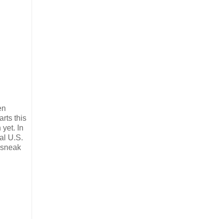
en
rts this
yet. In
al U.S.
s sneak