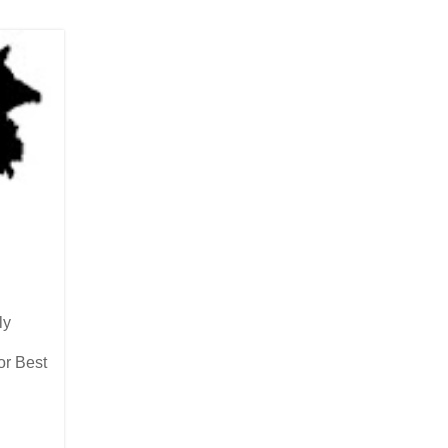
ly
or Best