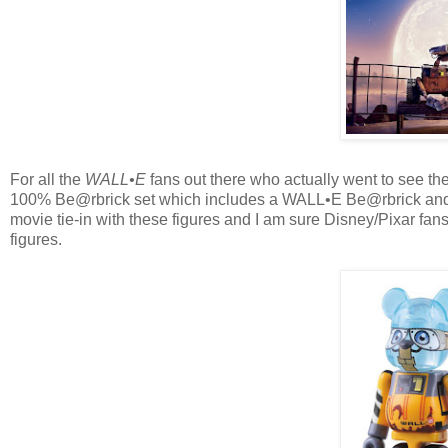
For all the
WALL•E
fans out there who actually went to see t
100% Be@rbrick set which includes a WALL•E Be@rbrick and 
movie tie-in with these figures and I am sure Disney/Pixar fans
figures.