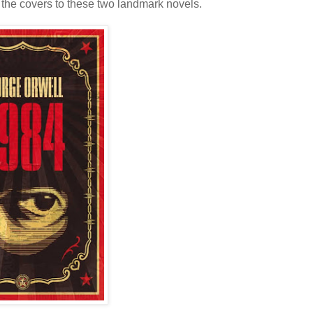
 the covers to these two landmark novels.