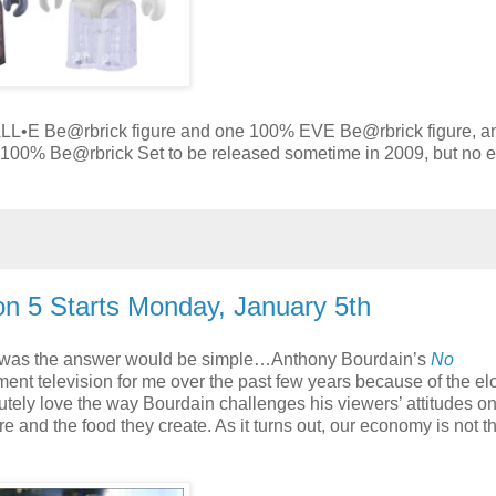
LL•E Be@rbrick figure and one 100% EVE Be@rbrick figure, a
100% Be@rbrick Set to be released sometime in 2009, but no e
n 5 Starts Monday, January 5th
re was the answer would be simple…Anthony Bourdain’s
No
nt television for me over the past few years because of the el
utely love the way Bourdain challenges his viewers’ attitudes o
and the food they create. As it turns out, our economy is not t