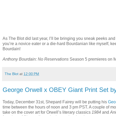
As The Blot did last year, I’ll be bringing you sneak peeks an
you’re a novice eater or a die-hard Bourdanian like myself, ke
Bourdain!
Anthony Bourdain: No Reservations
Season 5 premieres on Mo
The Blot
at
12:00 PM
George Orwell x OBEY Giant Print Set b
Today, December 31st, Shepard Fairey will be putting his
Geor
time between the hours of noon and 3 pm PST. A couple of m
take on the cover art for Orwell’s literary classics
1984
and
An