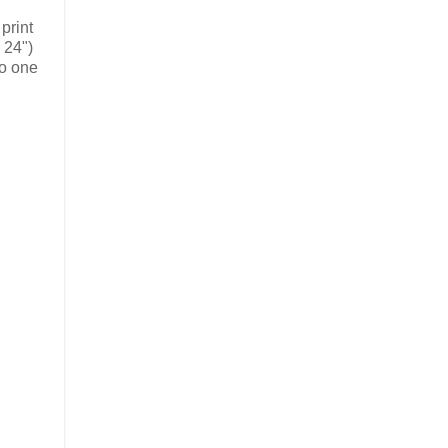
print
 24")
to one