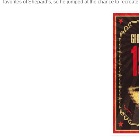
favorites of Shepard’s, so he jumped at the chance to recreate