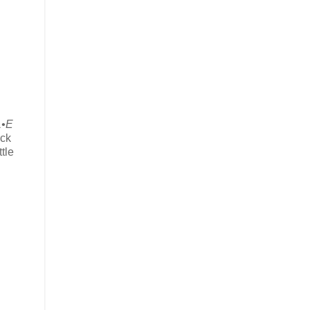
•E
ick
tle