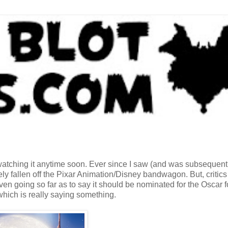
 watching it anytime soon. Ever since I saw (and was subsequent
ly fallen off the Pixar Animation/Disney bandwagon. But, critics
n going so far as to say it should be nominated for the Oscar f
which is really saying something.