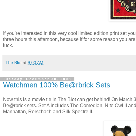
If you’re interested in this very cool limited edition print set y
three hours this afternoon, because if for some reason you aren
luck.
The Blot
at
9:00 AM
Tuesday, December 30, 2008
Watchmen 100% Be@rbrick Sets
Now this is a movie tie in The Blot can get behind! On March 
Be@rbrick sets. Set A includes The Comedian, Nite Owl II a
Manhattan, Rorschach and Silk Spectre II.