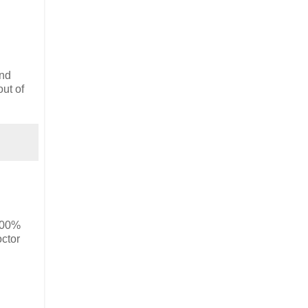
und
out of
00%
ctor