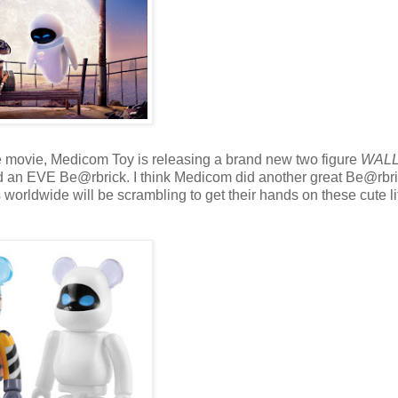
he movie, Medicom Toy is releasing a brand new two figure
WALL
an EVE Be@rbrick. I think Medicom did another great Be@rbr
 worldwide will be scrambling to get their hands on these cute lit