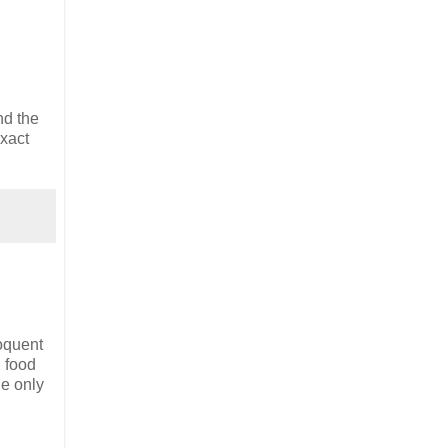
nd the
xact
oquent
n food
he only