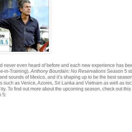
 had never even heard of before and each new experience has be
ie-in-Training).
Anthony Bourdain: No Reservations
Season 5 sta
and sounds of Mexico, and it’s shaping up to be the best season 
s such as Venice, Azores, Sri Lanka and Vietnam as well as loc
ity. To find out more about the upcoming season, check out thi
 5: