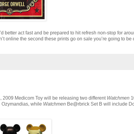
ou’d better act fast and be prepared to hit refresh non-stop for aro
’t online the second these prints go on sale you’re going to be 
3, 2009 Medicom Toy will be releasing two different
Watchmen
1
nd Ozymandias, while
Watchmen
Be@rbrick Set B will include Do