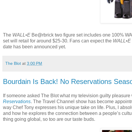
The
WALL•E
Be@rbrick two figure set includes one 100% WA
set will retail for around $25-30. Fans can expect the
WALL•E
date has been announced yet.
The Blot
at
3:00 PM
Bourdain Is Back! No Reservations Seaso
If someone asked The Blot what my television guilty pleasu
Reservations
. The Travel Channel show has become appointme
way Chef Tony expresses his unique take on life. Plus, I absol
and how he explores the connection between a people’s culture 
thing going global, so too are our taste buds.