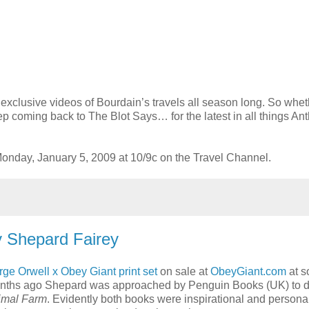
d exclusive videos of Bourdain’s travels all season long. So whe
ep coming back to The Blot Says… for the latest in all things An
nday, January 5, 2009 at 10/9c on the Travel Channel.
y Shepard Fairey
ge Orwell x Obey Giant print set
on sale at
ObeyGiant.com
at 
onths ago Shepard was approached by Penguin Books (UK) to d
imal Farm
. Evidently both books were inspirational and persona