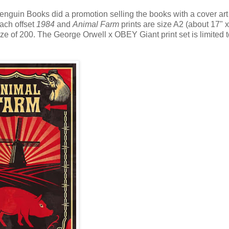
enguin Books did a promotion selling the books with a cover art 
Each offset
1984
and
Animal Farm
prints are size A2 (about 17" x
 of 200. The George Orwell x OBEY Giant print set is limited 