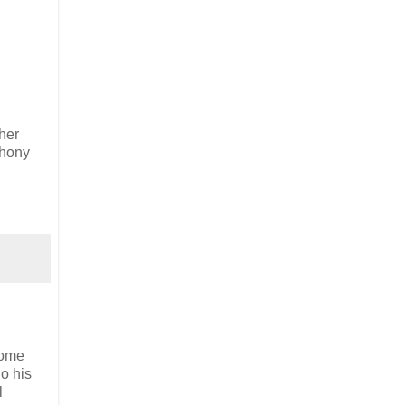
ther
thony
some
o his
l