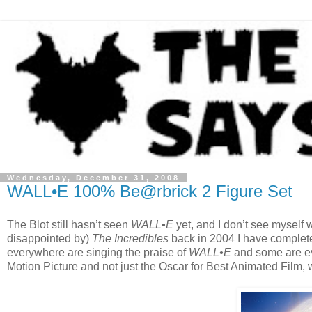
Wednesday, December 31, 2008
WALL•E 100% Be@rbrick 2 Figure Set
The Blot still hasn’t seen
WALL•E
yet, and I don’t see myself
disappointed by)
The Incredibles
back in 2004 I have complete
everywhere are singing the praise of
WALL•E
and some are eve
Motion Picture and not just the Oscar for Best Animated Film, 