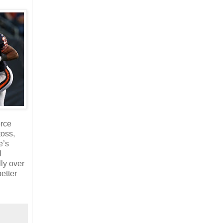
orce
toss,
e’s
l
ly over
etter