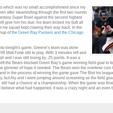
oints which was no small accomplishment since my
n after steamrolling through the first two rounds
 Fantasy Super Bowl against the second highest
ill give him his due; his team kicked my butt all
ut my squad kept clawing their way back. In the
chup of
the Green Bay Packers and the Chicago
 into tonight's game, Greene’s team was done
B Matt Forte still to play. With 3 minutes left and
 and I was still losing by .25 points. It was a
left the Bears blocked Green Bay’s game winning field goal to f
e glimmer of hope it needed. The Bears won the overtime coin 
e and in the process of winning the game gave The Blot his leagu
, but Aly and I were jumping around screaming as the field goa
I still had a chance at a championship. When the game was final
n't believe what had happened. It was a crazy night and an even b