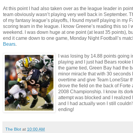
At this point I had also taken over as the league leader in p
team obviously wasn’t playing very well back in September. The
of my fantasy league’s playoffs, I found myself playing in my
scoring team in the league. I know Greene’s reading this so I w
weekend. I was down huge at one point (at least 35 points), b
end it came down to one game, Monday Night Football’s mat
Bears
.
I was losing by 14.88 points going
playing and I just had Bears rookie R
the game tied, Green Bay had the ball
minor miracle that with 30 seconds 
overtime and give Team LoneStar th
drove the field on the back of Fort
2008 Championship. I know its dorky
attempt was blocked and I realized 
and I had actually won I still could
ending!
The Blot
at
10:00 AM