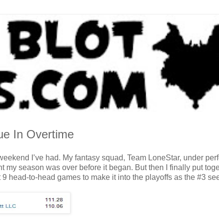
ue In Overtime
he weekend I’ve had. My fantasy squad, Team LoneStar, under pe
ht my season was over before it began. But then I finally put tog
 9 head-to-head games to make it into the playoffs as the #3 se