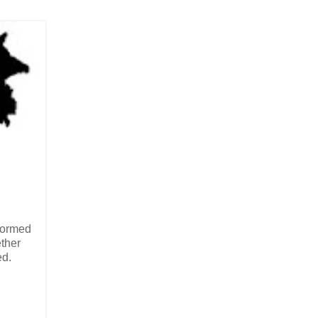
rformed
ether
ed.