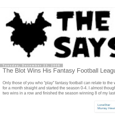
Tuesday, December 23, 2008
The Blot Wins His Fantasy Football Leag
Only those of you who “play” fantasy football can relate to t
for a month straight and started the season 0-4. I almost thoug
two wins in a row and finished the season winning 8 of my last