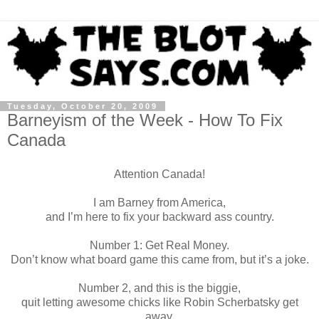
Tuesday, October 20, 2009
Barneyism of the Week - How To Fix
Canada
Attention Canada!
I am Barney from America,
and I’m here to fix your backward ass country.
Number 1: Get Real Money.
Don’t know what board game this came from, but it’s a joke.
Number 2, and this is the biggie,
quit letting awesome chicks like Robin Scherbatsky get
away.