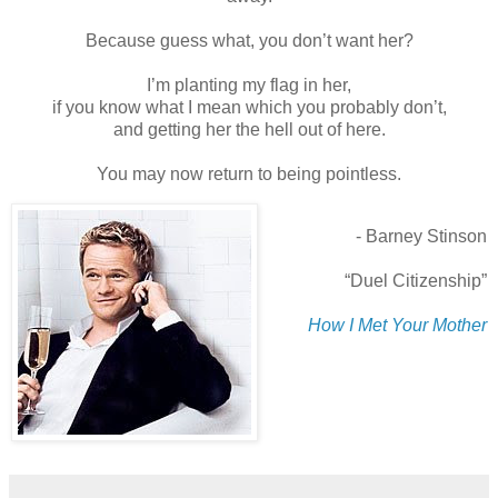
Because guess what, you don’t want her?
I’m planting my flag in her,
if you know what I mean which you probably don’t,
and getting her the hell out of here.
You may now return to being pointless.
- Barney Stinson
“Duel Citizenship”
How I Met Your Mother