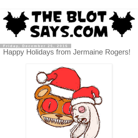
Friday, December 25, 2015
Happy Holidays from Jermaine Rogers!