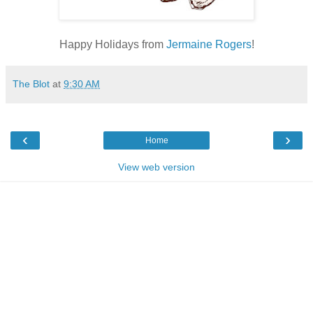
Happy Holidays from
Jermaine Rogers
!
The Blot
at
9:30 AM
‹
›
Home
View web version