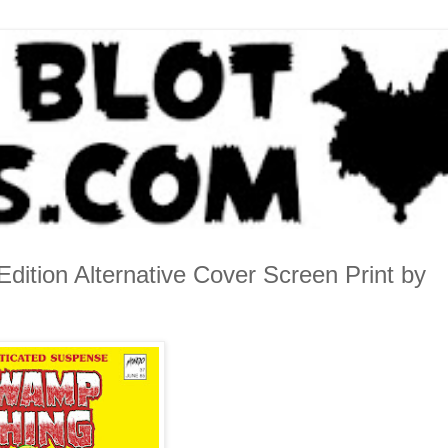
ition Alternative Cover Screen Print by