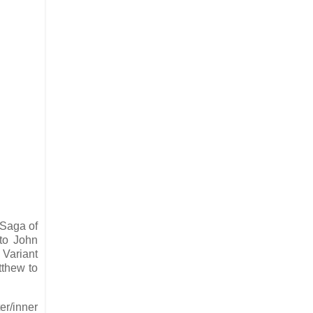
 Saga of
 to John
 Variant
tthew to
er/inner