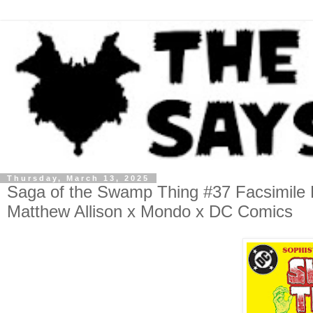
Thursday, March 13, 2025
Saga of the Swamp Thing #37 Facsimile Ed
Matthew Allison x Mondo x DC Comics