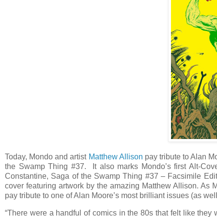
Today, Mondo and artist
Matthew Allison
pay tribute to Alan 
the Swamp Thing #37. It also marks Mondo’s first Alt-Cover
Constantine, Saga of the Swamp Thing #37 – Facsimile Editi
cover featuring artwork by the amazing Matthew Allison. As
pay tribute to one of Alan Moore’s most brilliant issues (as wel
“There were a handful of comics in the 80s that felt like they