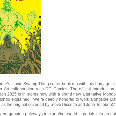
Moore’s iconic Swamp Thing comic book run with this homage to
 Art collaboration with DC Comics. The official introduction
on 2025 is in stores now with a brand new alternative Mondo
 Mondo explained, “We’re deeply honored to work alongside Ma
l as the original cover art by Steve Bissette and John Totleben).”
 were genuine gateways into another world ... portals into an out