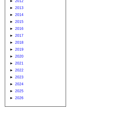
►
2012
►
2013
►
2014
►
2015
►
2016
►
2017
►
2018
►
2019
►
2020
►
2021
►
2022
►
2023
►
2024
►
2025
►
2026