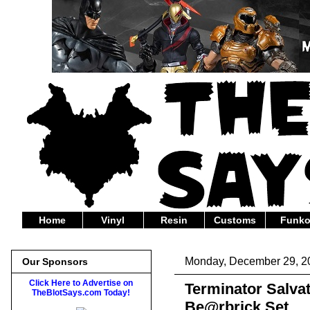
Home
Vinyl
Resin
Customs
Funk
Monday, December 29, 2
Our Sponsors
Click Here to Advertise on
Terminator Salva
TheBlotSays.com Today!
Be@rbrick Set