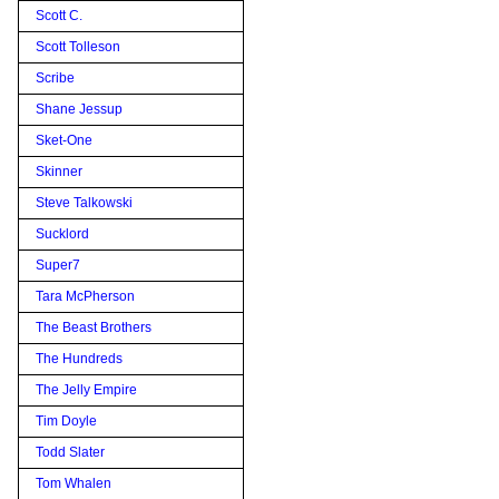
Scott C.
Scott Tolleson
Scribe
Shane Jessup
Sket-One
Skinner
Steve Talkowski
Sucklord
Super7
Tara McPherson
The Beast Brothers
The Hundreds
The Jelly Empire
Tim Doyle
Todd Slater
Tom Whalen