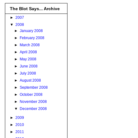
The Blot Says... Archive
►
2007
▼
2008
►
January 2008
►
February 2008
►
March 2008
►
April 2008
►
May 2008
►
June 2008
►
July 2008
►
August 2008
►
September 2008
►
October 2008
►
November 2008
▼
December 2008
►
2009
►
2010
►
2011