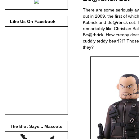
There are some seriously 
out in 2009, the first of whi
Like Us On Facebook
Kubrick and Be@rbrick set. 
remarkably like Christian Bal
Be@rbrick. How creepy does 
cuddly teddy bear!?!? Those r
they?
The Blot Says... Mascots