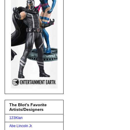
The Blot's Favorite
Artists/Designers
123Klan
Abe Lincoln Jr.