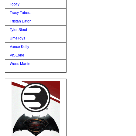
Toofly
Tracy Tubera
Tristan Eaton
Tyler Stout
UmeToys
Vance Kelly
VISEone
Woes Martin