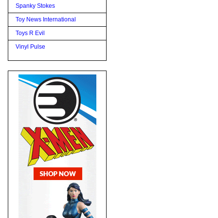
Spanky Stokes
Toy News International
Toys R Evil
Vinyl Pulse