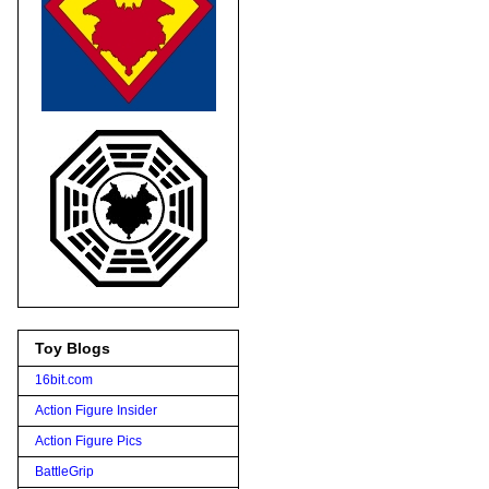
Toy Blogs
16bit.com
Action Figure Insider
Action Figure Pics
BattleGrip