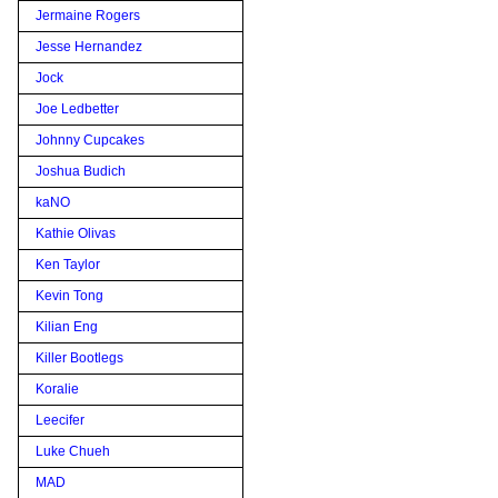
Jermaine Rogers
Jesse Hernandez
Jock
Joe Ledbetter
Johnny Cupcakes
Joshua Budich
kaNO
Kathie Olivas
Ken Taylor
Kevin Tong
Kilian Eng
Killer Bootlegs
Koralie
Leecifer
Luke Chueh
MAD