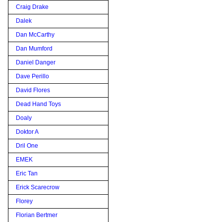
Craig Drake
Dalek
Dan McCarthy
Dan Mumford
Daniel Danger
Dave Perillo
David Flores
Dead Hand Toys
Doaly
Doktor A
Dril One
EMEK
Eric Tan
Erick Scarecrow
Florey
Florian Bertmer