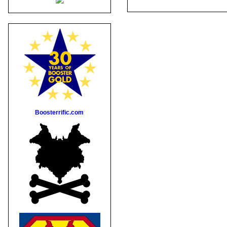
Boosterrific.com