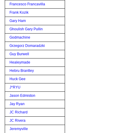
Francesco Francavilla
Frank Kozik
Gary Ham
Ghoulish Gary Pullin
Godmachine
Grzegorz Domaradzki
Guy Burwell
Healeymade
Hebru Brantley
Huck Gee
J*RYU
Jason Edmiston
Jay Ryan
JC Richard
JC Rivera
Jeremyville