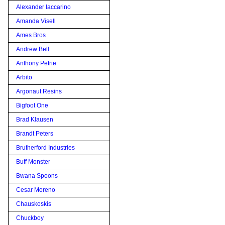
Alexander Iaccarino
Amanda Visell
Ames Bros
Andrew Bell
Anthony Petrie
Arbito
Argonaut Resins
Bigfoot One
Brad Klausen
Brandt Peters
Brutherford Industries
Buff Monster
Bwana Spoons
Cesar Moreno
Chauskoskis
Chuckboy