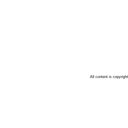
All content is copyrig