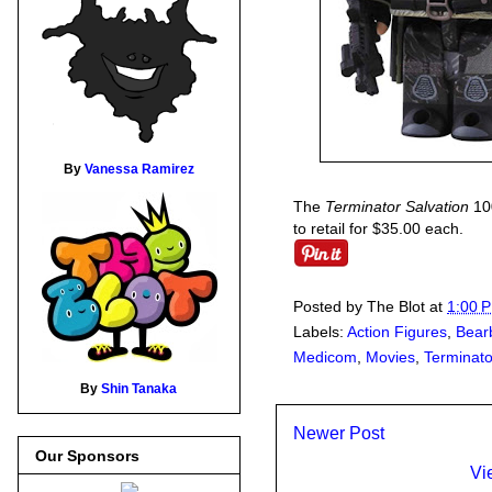
By
Vanessa Ramirez
The
Terminator Salvation
100
to retail for $35.00 each.
Posted by
The Blot
at
1:00 
Labels:
Action Figures
,
Bear
Medicom
,
Movies
,
Terminato
By
Shin Tanaka
Newer Post
Our Sponsors
Vi