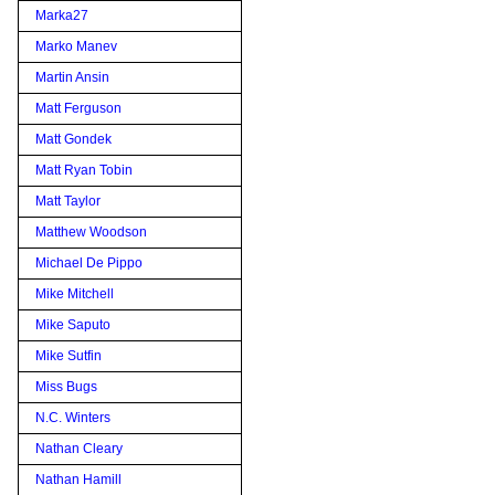
Marka27
Marko Manev
Martin Ansin
Matt Ferguson
Matt Gondek
Matt Ryan Tobin
Matt Taylor
Matthew Woodson
Michael De Pippo
Mike Mitchell
Mike Saputo
Mike Sutfin
Miss Bugs
N.C. Winters
Nathan Cleary
Nathan Hamill