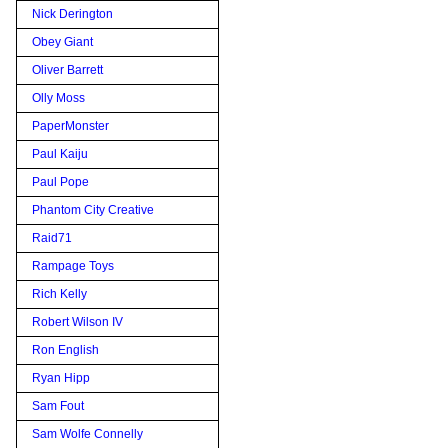
Nick Derington
Obey Giant
Oliver Barrett
Olly Moss
PaperMonster
Paul Kaiju
Paul Pope
Phantom City Creative
Raid71
Rampage Toys
Rich Kelly
Robert Wilson IV
Ron English
Ryan Hipp
Sam Fout
Sam Wolfe Connelly