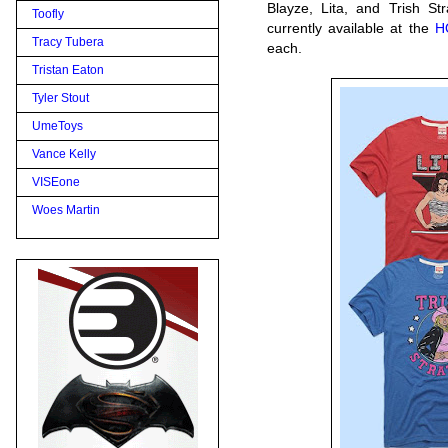
Blayze, Lita, and Trish St
Toofly
currently available at the
H
Tracy Tubera
each.
Tristan Eaton
Tyler Stout
UmeToys
Vance Kelly
VISEone
Woes Martin