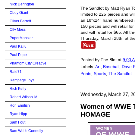
Nick Derington
The Sandlot by Matt Ryan To
Obey Giant
limited to 225 pieces and wil
an 18”x24” hand numbered sc
Oliver Barrett
150 pieces and will retail for
Olly Moss
and will retail for $65. All 
Thursday, March 28th, at th
PaperMonster
Paul Kaiju
Paul Pope
Posted by
The Blot
at
9:00 
Phantom City Creative
Labels:
Art
,
Baseball
,
Dave P
Raid71
Prints
,
Sports
,
The Sandlot
Rampage Toys
Rich Kelly
Wednesday, March 27, 2
Robert Wilson IV
Women of WWE T-S
Ron English
HOMAGE
Ryan Hipp
Sam Fout
Sam Wolfe Connelly