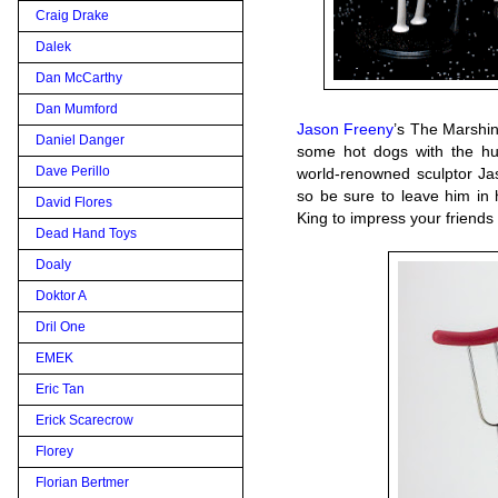
Craig Drake
Dalek
Dan McCarthy
Dan Mumford
Jason Freeny
’s The Marshin’
Daniel Danger
some hot dogs with the h
Dave Perillo
world-renowned sculptor Jas
so be sure to leave him in
David Flores
King to impress your friends
Dead Hand Toys
Doaly
Doktor A
Dril One
EMEK
Eric Tan
Erick Scarecrow
Florey
Florian Bertmer