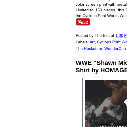
color screen print with metal
Limited to 150 pieces, this
the Cyclops Print Works Won
Posted by
The Blot
at
1:30 
Labels:
Art
,
Cyclops Print W
The Rocketeer
,
WonderCon
WWE “Shawn Mich
Shirt by HOMAG