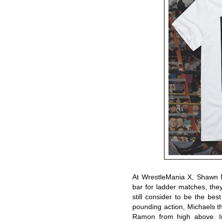
At WrestleMania X, Shawn 
bar for ladder matches, th
still consider to be the best
pounding action, Michaels t
Ramon from high above. In