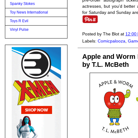
Spanky Stokes
actresses, but you’d better a
for Saturday and Sunday are
Toy News International
Toys R Evil
Vinyl Pulse
Posted by
The Blot
at
12:00
Labels:
Comicpalooza
,
Game
Apple and Worm R
by T.L. McBeth