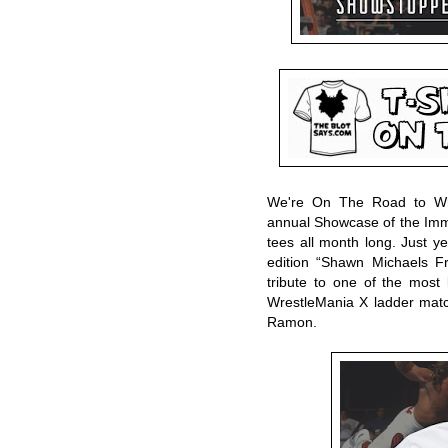
We're On The Road to Wre
annual Showcase of the Im
tees all month long. Just y
edition “Shawn Michaels F
tribute to one of the most
WrestleMania X ladder ma
Ramon.