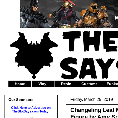
Home
Vinyl
Resin
Customs
Funk
Friday, March 29, 2019
Our Sponsors
Click Here to Advertise on
Changeling Leaf 
TheBlotSays.com Today!
Figure by Amy So