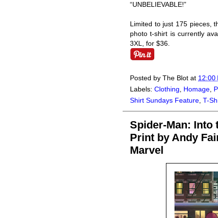
“UNBELIEVABLE!”
Limited to just 175 pieces
photo t-shirt is currently av
3XL, for $36.
Posted by
The Blot
at
12:00
Labels:
Clothing
,
Homage
,
P
Shirt Sundays Feature
,
T-Shi
Spider-Man: Into 
Print by Andy Fai
Marvel