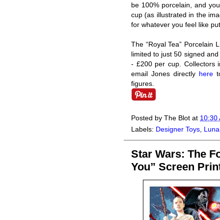
be 100% porcelain, and you’l
cup (as illustrated in the i
for whatever you feel like put
The “Royal Tea” Porcelain L
limited to just 50 signed an
- £200 per cup. Collectors i
email Jones directly
here
to
figures.
Posted by
The Blot
at
10:30
Labels:
Designer Toys
,
Lunar
Star Wars: The F
You” Screen Prin