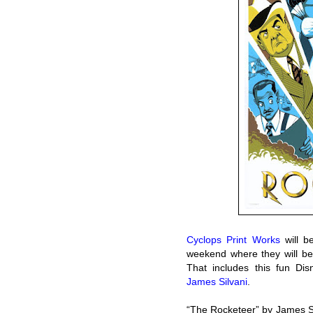
Cyclops Print Works
will b
weekend where they will be
That includes this fun Dis
James Silvani
.
“The Rocketeer” by James S