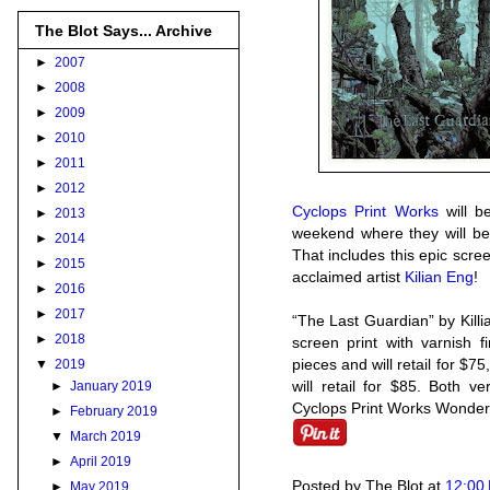
The Blot Says... Archive
►
2007
►
2008
►
2009
►
2010
►
2011
►
2012
Cyclops Print Works
will b
►
2013
weekend where they will be
►
2014
That includes this epic scr
►
2015
acclaimed artist
Kilian Eng
!
►
2016
►
2017
“The Last Guardian” by Kill
►
2018
screen print with varnish f
pieces and will retail for $75
▼
2019
will retail for $85. Both v
►
January 2019
Cyclops Print Works Wonder
►
February 2019
▼
March 2019
►
April 2019
Posted by
The Blot
at
12:00
►
May 2019