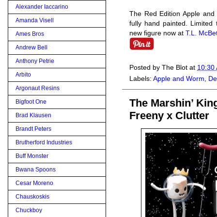
Alexander Iaccarino
The Red Edition Apple and 
Amanda Visell
fully hand painted. Limited
new figure now at
T.L. McBet
Ames Bros
Andrew Bell
Anthony Petrie
Posted by
The Blot
at
10:30
Arbito
Labels:
Apple and Worm
,
De
Argonaut Resins
The Marshin’ Kin
Bigfoot One
Freeny x Clutter
Brad Klausen
Brandt Peters
Brutherford Industries
Buff Monster
Bwana Spoons
Cesar Moreno
Chauskoskis
Chuckboy