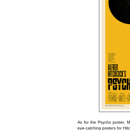
As for the Psycho poster, M
eye-catching posters for Hit