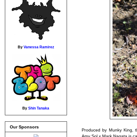
By
Vanessa Ramirez
By
Shin Tanaka
Our Sponsors
Produced by Munky King, th
Amy Sol x Mark Nagata is cas