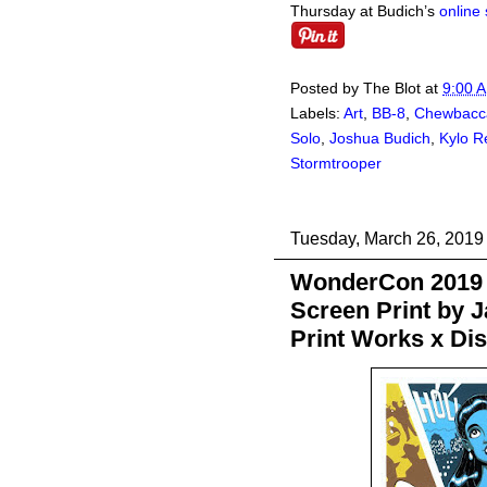
Thursday at Budich’s
online 
Posted by
The Blot
at
9:00 
Labels:
Art
,
BB-8
,
Chewbacc
Solo
,
Joshua Budich
,
Kylo R
Stormtrooper
Tuesday, March 26, 2019
WonderCon 2019 
Screen Print by 
Print Works x Di