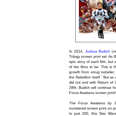
In 2014,
Joshua Budich
cre
Trilogy screen print set. As 
epic story of each film, but 
of the films to be. This is 
growth from smug outsider, 
the Rebellion itself.” But as
did not end with Return of 
28th, Budich will continue hi
Force Awakens screen print!
The Force Awakens by J
numbered screen print on p
to just 200, this Star War