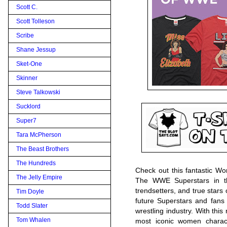
Scott C.
Scott Tolleson
Scribe
Shane Jessup
Sket-One
Skinner
Steve Talkowski
Sucklord
Super7
Tara McPherson
The Beast Brothers
The Hundreds
Check out this fantastic W
The Jelly Empire
The WWE Superstars in thi
trendsetters, and true star
Tim Doyle
future Superstars and fans
Todd Slater
wrestling industry. With thi
Tom Whalen
most iconic women charac