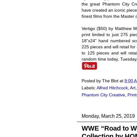
the great Phantom City Cre
have created an iconic piece 
finest films from the Master
Vertigo ($50) by Matthew 
print limited to just 275 p
18”x24” hand numbered scre
225 pieces and will retail for
to 125 pieces and will reta
random time today, Tuesday,
Posted by
The Blot
at
9:00 
Labels:
Alfred Hitchcock
,
Art
Phantom City Creative
,
Print
Monday, March 25, 2019
WWE “Road to Wre
Collection by H