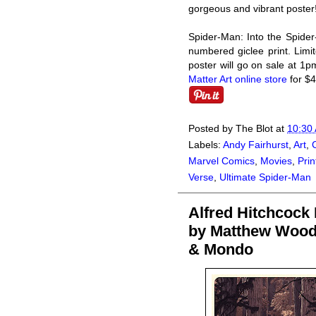
gorgeous and vibrant poster
Spider-Man: Into the Spider
numbered giclee print. Limit
poster will go on sale at 1
Matter Art online store
for $4
Posted by
The Blot
at
10:30
Labels:
Andy Fairhurst
,
Art
,
Marvel Comics
,
Movies
,
Prin
Verse
,
Ultimate Spider-Man
Alfred Hitchcock
by Matthew Wood
& Mondo