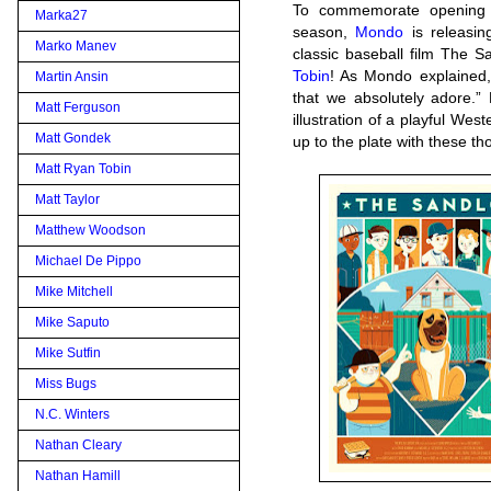
To commemorate opening 
Marka27
season,
Mondo
is releasi
Marko Manev
classic baseball film The S
Tobin
! As Mondo explained, 
Martin Ansin
that we absolutely adore.”
Matt Ferguson
illustration of a playful Wes
Matt Gondek
up to the plate with these t
Matt Ryan Tobin
Matt Taylor
Matthew Woodson
Michael De Pippo
Mike Mitchell
Mike Saputo
Mike Sutfin
Miss Bugs
N.C. Winters
Nathan Cleary
Nathan Hamill