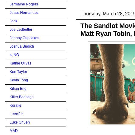
Jermaine Rogers
Jesse Hernandez
Thursday, March 28, 201
Jock
The Sandlot Movi
Joe Ledbetter
Matt Ryan Tobin,
Johnny Cupcakes
Joshua Budich
kaNO
Kathie Olivas
Ken Taylor
Kevin Tong
Kilian Eng
Killer Bootlegs
Koralie
Leecifer
Luke Chueh
MAD