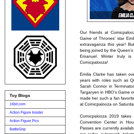
Our friends at Comicpalo
Game of Thrones’ star Emil
extravaganza this year! Bu
being joined by the Queen’s
Emanuel. Winter truly i
Comicpalooza!
Emilia Clarke has taken ove
years with roles such as Qi
Sarah Connor in Terminator 
Targaryen in HBO’s Game of
Toy Blogs
made her such a fan favorite
at Comicpalooza on Saturda
16bit.com
Action Figure Insider
Comicpalooza 2019 takes
Action Figure Pics
Convention Center in Ho
Passes are currently availab
BattleGrip
pre-order autograph tick