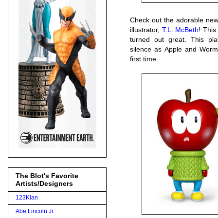
Check out the adorable new
illustrator,
T.L. McBeth
! This
turned out great. This pla
silence as Apple and Worm 
first time.
The Blot's Favorite
Artists/Designers
123Klan
Abe Lincoln Jr.