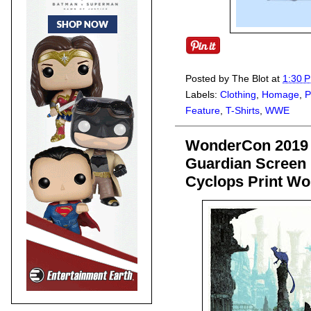
Posted by
The Blot
at
1:30 
Labels:
Clothing
,
Homage
,
P
Feature
,
T-Shirts
,
WWE
WonderCon 2019 
Guardian Screen P
Cyclops Print Wo