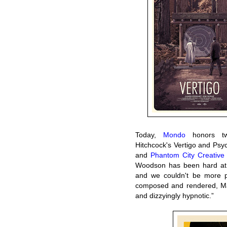
Today,
Mondo
honors two
Hitchcock's Vertigo and Psy
and
Phantom City Creative
Woodson has been hard at w
and we couldn't be more pr
composed and rendered, Matt
and dizzyingly hypnotic.”