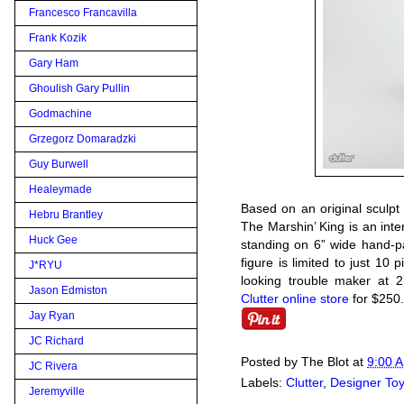
Francesco Francavilla
Frank Kozik
Gary Ham
Ghoulish Gary Pullin
Godmachine
Grzegorz Domaradzki
Guy Burwell
Healeymade
Based on an original sculp
Hebru Brantley
The Marshin’ King is an inte
Huck Gee
standing on 6” wide hand-pa
figure is limited to just 10 
J*RYU
looking trouble maker at 
Jason Edmiston
Clutter online store
for $250.
Jay Ryan
JC Richard
Posted by
The Blot
at
9:00 
JC Rivera
Labels:
Clutter
,
Designer To
Jeremyville