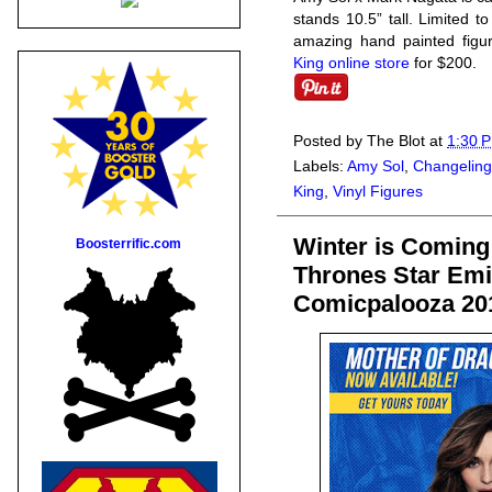
stands 10.5” tall. Limited t
amazing hand painted figur
King online store
for $200.
Posted by
The Blot
at
1:30 
Labels:
Amy Sol
,
Changeling
King
,
Vinyl Figures
Winter is Coming
Boosterrific.com
Thrones Star Emi
Comicpalooza 20