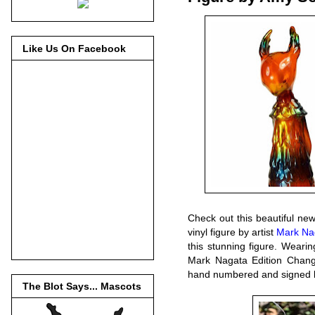
Like Us On Facebook
Check out this beautiful ne
vinyl figure by artist
Mark Na
this stunning figure. Wearin
Mark Nagata Edition Changel
hand numbered and signed 
The Blot Says... Mascots