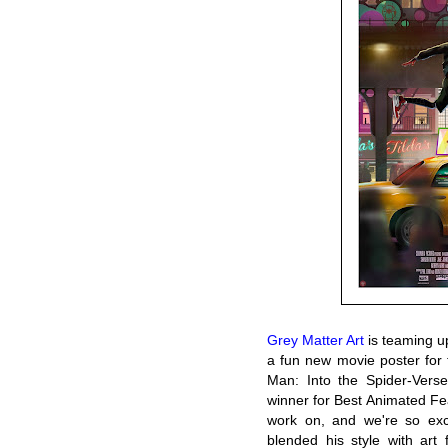
Grey Matter Art
is teaming up
a fun new movie poster for t
Man: Into the Spider-Vers
winner for Best Animated Fea
work on, and we're so exc
blended his style with art