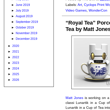
Labels:
Art
,
Cyclops Print W
►
June 2019
Video Games
,
WonderCon
►
July 2019
►
August 2019
“Royal Tea” Porce
►
September 2019
►
October 2019
Tea by Matt Jone
►
November 2019
►
December 2019
►
2020
►
2021
►
2022
►
2023
►
2024
►
2025
►
2026
Matt Jones
is working on a 
classi Lunartik in a Cup of
Lunartik in a Cup of Tea into