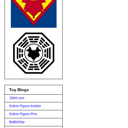
Toy Blogs
16bit.com
Action Figure Insider
Action Figure Pics
BattleGrip