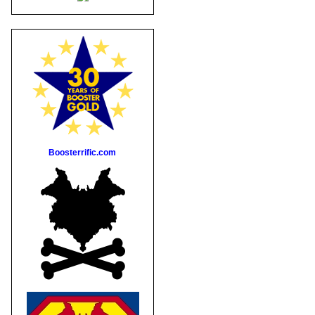
Boosterrific.com