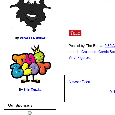
By
Vanessa Ramirez
Posted by
The Blot
at
9:30 
Labels:
Cartoons
,
Comic Bo
Vinyl Figures
Newer Post
By
Shin Tanaka
Vi
Our Sponsors