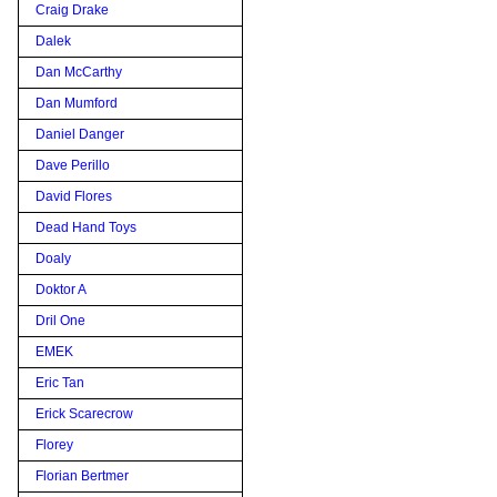
Craig Drake
Dalek
Dan McCarthy
Dan Mumford
Daniel Danger
Dave Perillo
David Flores
Dead Hand Toys
Doaly
Doktor A
Dril One
EMEK
Eric Tan
Erick Scarecrow
Florey
Florian Bertmer