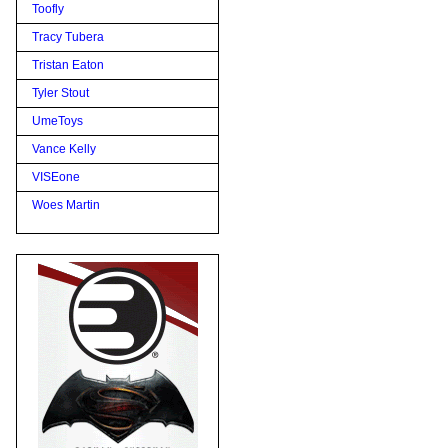
Toofly
Tracy Tubera
Tristan Eaton
Tyler Stout
UmeToys
Vance Kelly
VISEone
Woes Martin