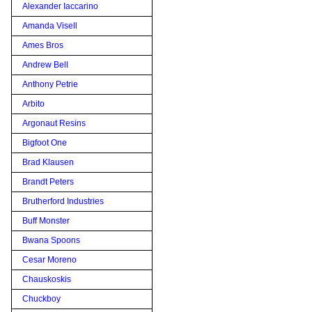
Alexander Iaccarino
Amanda Visell
Ames Bros
Andrew Bell
Anthony Petrie
Arbito
Argonaut Resins
Bigfoot One
Brad Klausen
Brandt Peters
Brutherford Industries
Buff Monster
Bwana Spoons
Cesar Moreno
Chauskoskis
Chuckboy