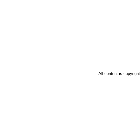
All content is copyrig