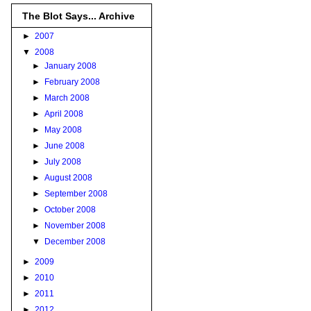
The Blot Says... Archive
►
2007
▼
2008
►
January 2008
►
February 2008
►
March 2008
►
April 2008
►
May 2008
►
June 2008
►
July 2008
►
August 2008
►
September 2008
►
October 2008
►
November 2008
▼
December 2008
►
2009
►
2010
►
2011
►
2012