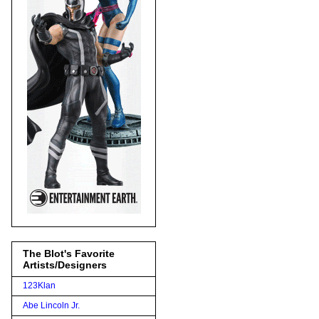
The Blot's Favorite
Artists/Designers
123Klan
Abe Lincoln Jr.