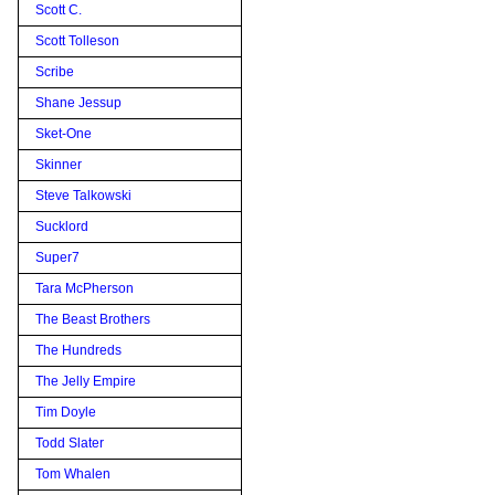
Scott C.
Scott Tolleson
Scribe
Shane Jessup
Sket-One
Skinner
Steve Talkowski
Sucklord
Super7
Tara McPherson
The Beast Brothers
The Hundreds
The Jelly Empire
Tim Doyle
Todd Slater
Tom Whalen