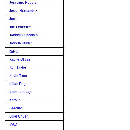
Jermaine Rogers
Jesse Hernandez
Jock
Joe Ledbetter
Johnny Cupcakes
Joshua Budich
kaNO
Kathie Olivas
Ken Taylor
Kevin Tong
Kilian Eng
Killer Bootlegs
Koralie
Leecifer
Luke Chueh
MAD