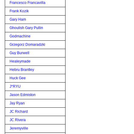
Francesco Francavilla
Frank Kozik
Gary Ham
Ghoulish Gary Pullin
Godmachine
Grzegorz Domaradzki
Guy Burwell
Healeymade
Hebru Brantley
Huck Gee
J*RYU
Jason Edmiston
Jay Ryan
JC Richard
JC Rivera
Jeremyville