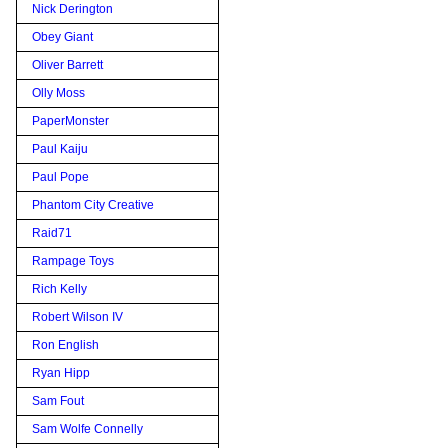
Nick Derington
Obey Giant
Oliver Barrett
Olly Moss
PaperMonster
Paul Kaiju
Paul Pope
Phantom City Creative
Raid71
Rampage Toys
Rich Kelly
Robert Wilson IV
Ron English
Ryan Hipp
Sam Fout
Sam Wolfe Connelly