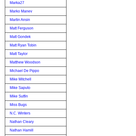
Marka27
Marko Manev
Martin Ansin
Matt Ferguson
Matt Gondek
Matt Ryan Tobin
Matt Taylor
Matthew Woodson
Michael De Pippo
Mike Mitchell
Mike Saputo
Mike Sutfin
Miss Bugs
N.C. Winters
Nathan Cleary
Nathan Hamill