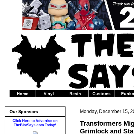
Home
Vinyl
Resin
Customs
Funk
Monday, December 15, 2
Our Sponsors
Click Here to Advertise on
Transformers Mig
TheBlotSays.com Today!
Grimlock and St