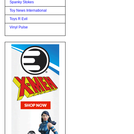
Spanky Stokes
Toy News International
Toys R Evil
Vinyl Pulse