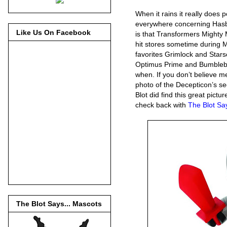
When it rains it really does 
everywhere concerning Hasbr
Like Us On Facebook
is that Transformers Mighty
hit stores sometime during M
favorites Grimlock and Stars
Optimus Prime and Bumblebee
when. If you don’t believe m
photo of the Decepticon’s s
Blot did find this great pic
check back with
The Blot S
The Blot Says... Mascots