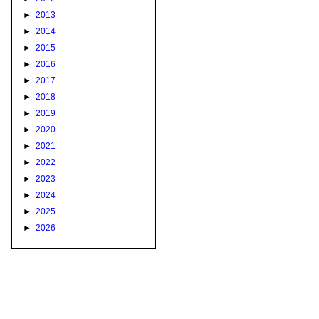
►
2013
►
2014
►
2015
►
2016
►
2017
►
2018
►
2019
►
2020
►
2021
►
2022
►
2023
►
2024
►
2025
►
2026