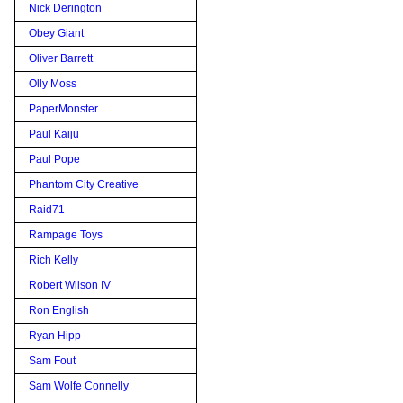
Nick Derington
Obey Giant
Oliver Barrett
Olly Moss
PaperMonster
Paul Kaiju
Paul Pope
Phantom City Creative
Raid71
Rampage Toys
Rich Kelly
Robert Wilson IV
Ron English
Ryan Hipp
Sam Fout
Sam Wolfe Connelly