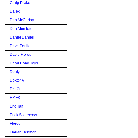
Craig Drake
Dalek
Dan McCarthy
Dan Mumford
Daniel Danger
Dave Perillo
David Flores
Dead Hand Toys
Doaly
Doktor A
Dril One
EMEK
Eric Tan
Erick Scarecrow
Florey
Florian Bertmer