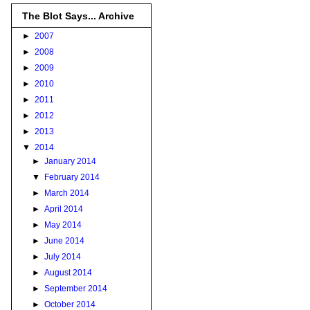
The Blot Says... Archive
►
2007
►
2008
►
2009
►
2010
►
2011
►
2012
►
2013
▼
2014
►
January 2014
▼
February 2014
►
March 2014
►
April 2014
►
May 2014
►
June 2014
►
July 2014
►
August 2014
►
September 2014
►
October 2014