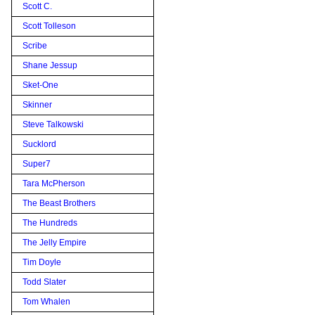
Scott C.
Scott Tolleson
Scribe
Shane Jessup
Sket-One
Skinner
Steve Talkowski
Sucklord
Super7
Tara McPherson
The Beast Brothers
The Hundreds
The Jelly Empire
Tim Doyle
Todd Slater
Tom Whalen