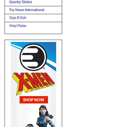
Spanky Stokes
Toy News International
Toys R Evil
Vinyl Pulse