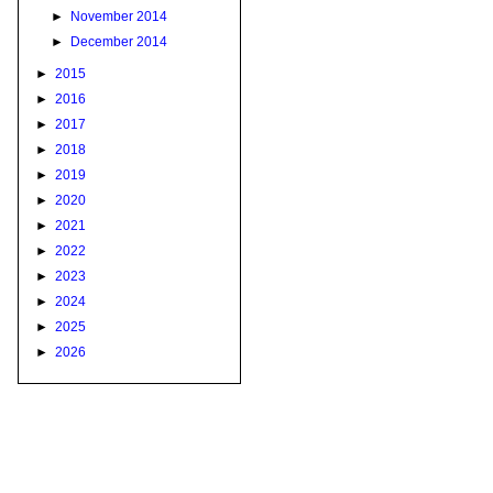
►
November 2014
►
December 2014
►
2015
►
2016
►
2017
►
2018
►
2019
►
2020
►
2021
►
2022
►
2023
►
2024
►
2025
►
2026