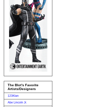
The Blot's Favorite
Artists/Designers
123Klan
Abe Lincoln Jr.