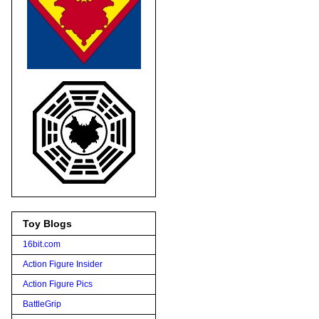
Toy Blogs
16bit.com
Action Figure Insider
Action Figure Pics
BattleGrip