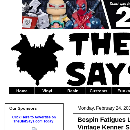
Home
Vinyl
Resin
Customs
Funk
Monday, February 24, 20
Our Sponsors
Click Here to Advertise on
Bespin Fatigues
TheBlotSays.com Today!
Vintage Kenner S