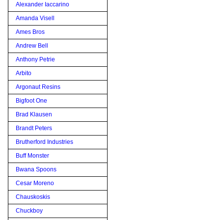
Alexander Iaccarino
Amanda Visell
Ames Bros
Andrew Bell
Anthony Petrie
Arbito
Argonaut Resins
Bigfoot One
Brad Klausen
Brandt Peters
Brutherford Industries
Buff Monster
Bwana Spoons
Cesar Moreno
Chauskoskis
Chuckboy