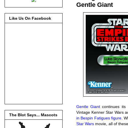
Gentle Giant
Like Us On Facebook
Gentle Giant
continues its
Vintage Kenner Star Wars ac
The Blot Says... Mascots
in Bespin Fatigues figure
. W
Star Wars
movie, all of these