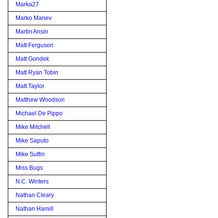
Marka27
Marko Manev
Martin Ansin
Matt Ferguson
Matt Gondek
Matt Ryan Tobin
Matt Taylor
Matthew Woodson
Michael De Pippo
Mike Mitchell
Mike Saputo
Mike Sutfin
Miss Bugs
N.C. Winters
Nathan Cleary
Nathan Hamill