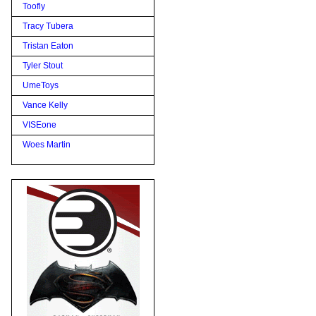
Toofly
Tracy Tubera
Tristan Eaton
Tyler Stout
UmeToys
Vance Kelly
VISEone
Woes Martin