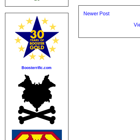
Newer Post
Vi
Boosterrific.com