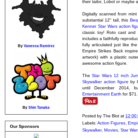
their tailor, Lobot or mayb
Digitally scanned from min
substantial 12" tall, this
Bes
Kenner Star Wars action fig
classic toy! Roto cast and 
includes a faithfully reprodu
fully articulated just like 
By
Vanessa Ramirez
Empire Strikes Back inspire
artwork) with a plastic oute
awesome action figure.
The
Star Wars 12 inch Ju
Skywalker action figure
by G
until December 2014, b
Entertainment Earth
for $71
By
Shin Tanaka
Posted by
The Blot
at
12:00
Labels:
Action Figures
,
Empi
Our Sponsors
Skywalker
,
Movies
,
Star War