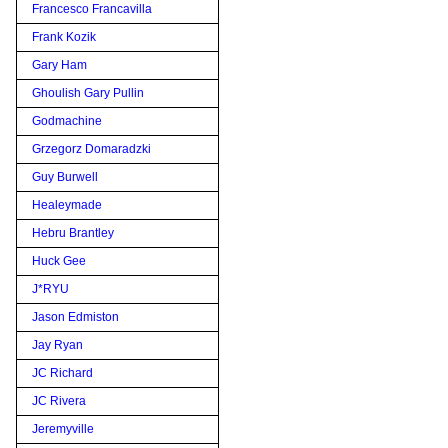
Francesco Francavilla
Frank Kozik
Gary Ham
Ghoulish Gary Pullin
Godmachine
Grzegorz Domaradzki
Guy Burwell
Healeymade
Hebru Brantley
Huck Gee
J*RYU
Jason Edmiston
Jay Ryan
JC Richard
JC Rivera
Jeremyville