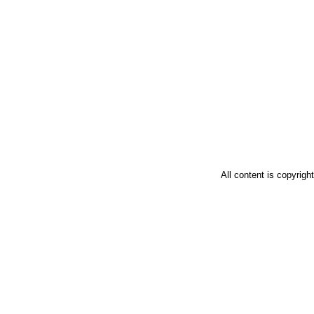
All content is copyrig