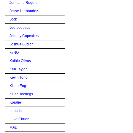
Jermaine Rogers
Jesse Hernandez
Jock
Joe Ledbetter
Johnny Cupcakes
Joshua Budich
kaNO
Kathie Olivas
Ken Taylor
Kevin Tong
Kilian Eng
Killer Bootlegs
Koralie
Leecifer
Luke Chueh
MAD