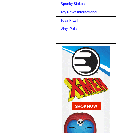
Spanky Stokes
Toy News International
Toys R Evil
Vinyl Pulse