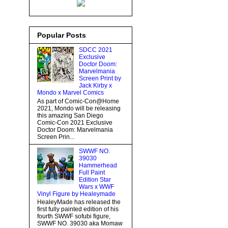
Popular Posts
SDCC 2021
Exclusive
Doctor Doom:
Marvelmania
Screen Print by
Jack Kirby x
Mondo x Marvel Comics
As part of Comic-Con@Home
2021, Mondo will be releasing
this amazing San Diego
Comic-Con 2021 Exclusive
Doctor Doom: Marvelmania
Screen Prin...
SWWF NO.
39030
Hammerhead
Full Paint
Edition Star
Wars x WWF
Vinyl Figure by Healeymade
HealeyMade has released the
first fully painted edition of his
fourth SWWF sofubi figure,
SWWF NO. 39030 aka Momaw