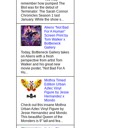
remember how pumped The
Blot was for the debut of
Terminator: The Sarah Connor
Chronicles Season 1 last
January. While the show s...
Aliens “Not Bad
For A Human”
Screen Print by
Tom Walker x
Bottleneck
Gallery
Today, Bottleneck Gallery takes
on Aliens with a fresh
perspective from artist Tom
Walker and his great new
movie poster, “Not Bad For A
Hu...
Mothra Timed
Edition Urban
Aztec Vinyl
Figure by Jesse
Hernandez x
Mondo
Check out this insane Mothra
Urban Aztec Vinyl Figure by
Jesse Hernandez and Mondo.
This beautiful Queen of the
Monsters is 9” tall and fea...