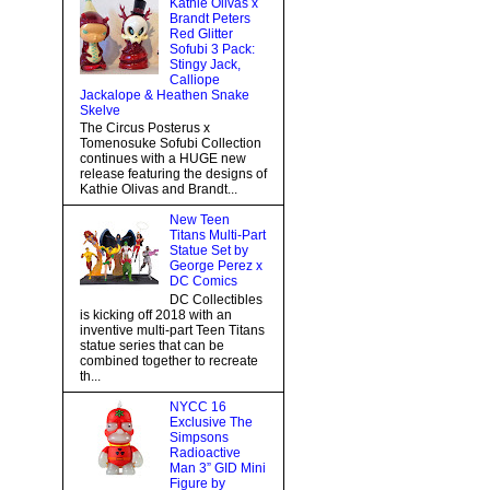
Kathie Olivas x
Brandt Peters
Red Glitter
Sofubi 3 Pack:
Stingy Jack,
Calliope
Jackalope & Heathen Snake
Skelve
The Circus Posterus x
Tomenosuke Sofubi Collection
continues with a HUGE new
release featuring the designs of
Kathie Olivas and Brandt...
New Teen
Titans Multi-Part
Statue Set by
George Perez x
DC Comics
DC Collectibles
is kicking off 2018 with an
inventive multi-part Teen Titans
statue series that can be
combined together to recreate
th...
NYCC 16
Exclusive The
Simpsons
Radioactive
Man 3” GID Mini
Figure by