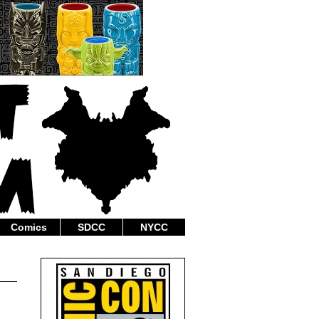
Comics
SDCC
NYCC