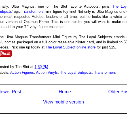
inally, Ultra Magnus, one of The Blot favorite Autobots, joins
The Loy
ubjects
’ epic
Transformers
mini figure toy line! Not only is Ultra Magnus one 
he most respected Autobot leaders of all time, but he looks like a white a
lue version of Optimus Prime. This is one soldier you will want to make su
ou add to your TF vinyl figure collection!
he Ultra Magnus Transformers Mini Figure by The Loyal Subjects stands 
all, comes packaged on a full color resealable blister card, and is limited to 5
ieces. Pick one up today at
The Loyal Subject online store
for just $15.
osted by
The Blot
at
1:30 PM
abels:
Action Figures
,
Action Vinyls
,
The Loyal Subjects
,
Transformers
ewer Post
Home
Older Po
View mobile version