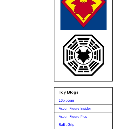
Toy Blogs
16bit.com
Action Figure Insider
Action Figure Pics
BattleGrip