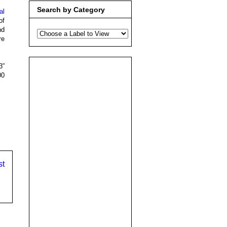
Search by Category
al
of
nd
re
3”
00
st