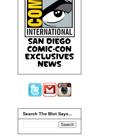
Search The Blot Says...