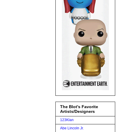
The Blot's Favorite
Artists/Designers
123Klan
Abe Lincoln Jr.