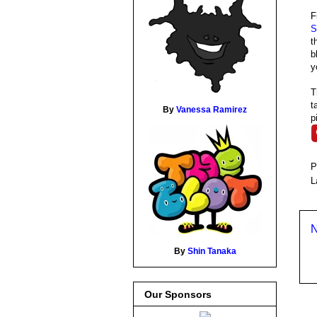
F
S
t
b
y
T
t
By
Vanessa Ramirez
p
P
L
N
By
Shin Tanaka
Our Sponsors