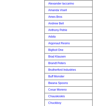
Alexander Iaccarino
Amanda Visell
Ames Bros
Andrew Bell
Anthony Petrie
Arbito
Argonaut Resins
Bigfoot One
Brad Klausen
Brandt Peters
Brutherford Industries
Buff Monster
Bwana Spoons
Cesar Moreno
Chauskoskis
Chuckboy