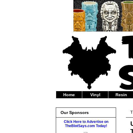
Home
Vinyl
Resin
T
Our Sponsors
Click Here to Advertise on
TheBlotSays.com Today!