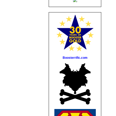
Boosterrific.com