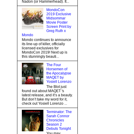
Nadon (or Hammerhead). It...
MondoCon
2019 Exclusive
Midsommar
Movie Poster
Screen Print by
Greg Ruth x
Mondo
Mondo continues to announce
its line-up of killer, officially
licensed exclusives for
MondoCon 2019! Next up is
this stunningly beauti...
The Four
Horsemen of
the Apocalypse
MAQET by
Yosiell Lorenzo
The Blot just
found out about MAQET 's
latest release, and it’s a beauty.
But don’t take my word for it,
check out Yosiell Lorenzo ...
Terminator: The
Sarah Connor
Chronicles
Season 2
Debuts Tonight
You may