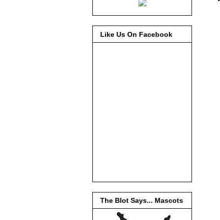
Like Us On Facebook
The Blot Says... Mascots