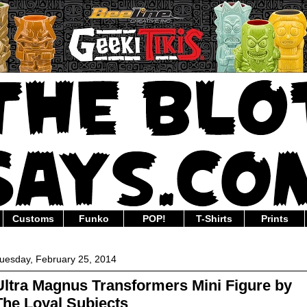
Customs
Funko
POP!
T-Shirts
Prints
uesday, February 25, 2014
Ultra Magnus Transformers Mini Figure by
The Loyal Subjects