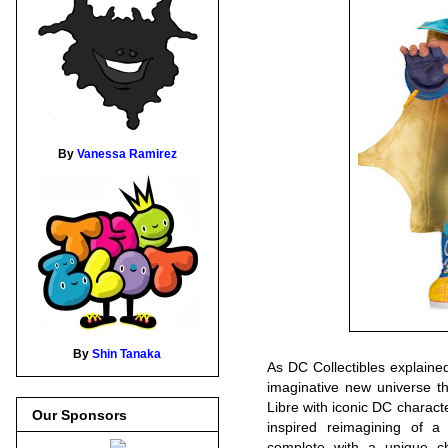
By
Vanessa Ramirez
By
Shin Tanaka
As DC Collectibles explaine
imaginative new universe t
Libre with iconic DC characte
Our Sponsors
inspired reimagining of a
complete with a unique ch