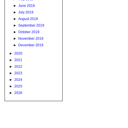
►
June 2019
►
July 2019
►
August 2019
►
September 2019
►
October 2019
►
November 2019
►
December 2019
►
2020
►
2021
►
2022
►
2023
►
2024
►
2025
►
2026