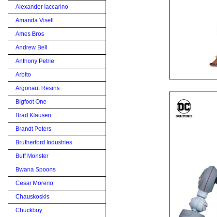
Alexander Iaccarino
Amanda Visell
Ames Bros
Andrew Bell
Anthony Petrie
Arbito
Argonaut Resins
Bigfoot One
Brad Klausen
Brandt Peters
Brutherford Industries
Buff Monster
Bwana Spoons
Cesar Moreno
Chauskoskis
Chuckboy