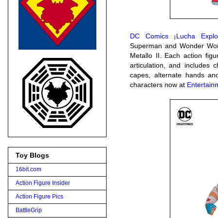
DC Comics ¡Lucha Explos
Superman and Wonder Woma
Metallo II. Each action figu
articulation, and includes c
capes, alternate hands and
characters now at
Entertain
Toy Blogs
16bit.com
Action Figure Insider
Action Figure Pics
BattleGrip