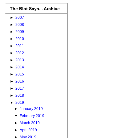
The Blot Says... Archive
►
2007
►
2008
►
2009
►
2010
►
2011
►
2012
►
2013
►
2014
►
2015
►
2016
►
2017
►
2018
▼
2019
►
January 2019
▼
February 2019
►
March 2019
►
April 2019
►
May 2019