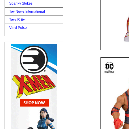
Spanky Stokes
Toy News International
Toys R Evil
Vinyl Pulse