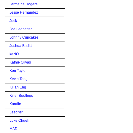
Jermaine Rogers
Jesse Hernandez
Jock
Joe Ledbetter
Johnny Cupcakes
Joshua Budich
kaNO
Kathie Olivas
Ken Taylor
Kevin Tong
Kilian Eng
Killer Bootlegs
Koralie
Leecifer
Luke Chueh
MAD