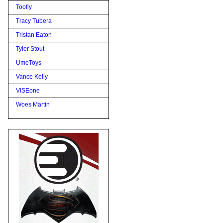
Toofly
Tracy Tubera
Tristan Eaton
Tyler Stout
UmeToys
Vance Kelly
VISEone
Woes Martin