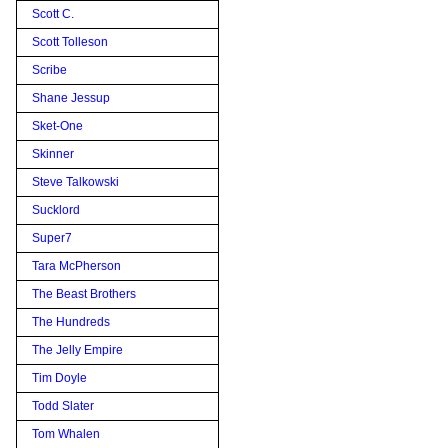
Scott C.
Scott Tolleson
Scribe
Shane Jessup
Sket-One
Skinner
Steve Talkowski
Sucklord
Super7
Tara McPherson
The Beast Brothers
The Hundreds
The Jelly Empire
Tim Doyle
Todd Slater
Tom Whalen