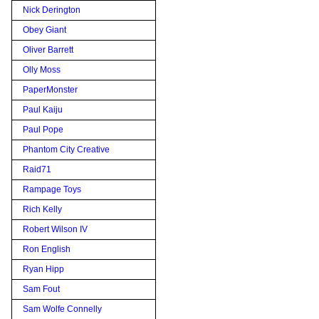
Nick Derington
Obey Giant
Oliver Barrett
Olly Moss
PaperMonster
Paul Kaiju
Paul Pope
Phantom City Creative
Raid71
Rampage Toys
Rich Kelly
Robert Wilson IV
Ron English
Ryan Hipp
Sam Fout
Sam Wolfe Connelly