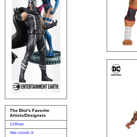
The Blot's Favorite
Artists/Designers
123Klan
Abe Lincoln Jr.