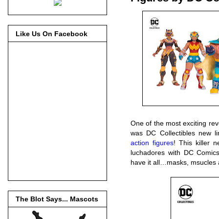
Like Us On Facebook
One of the most exciting re
was DC Collectibles new l
action figures
! This killer
luchadores with DC Comics’
have it all…masks, msucle
The Blot Says... Mascots