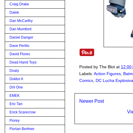
Craig Drake
Dalek
Dan McCarthy
Dan Mumford
Daniel Danger
Dave Perillo
David Flores
Dead Hand Toys
Posted by
The Blot
at
12:00
Doaly
Labels:
Action Figures
,
Batm
Doktor A
Comics
,
DC Lucha Explosiv
Dril One
EMEK
Newer Post
Eric Tan
Vi
Erick Scarecrow
Florey
Florian Bertmer