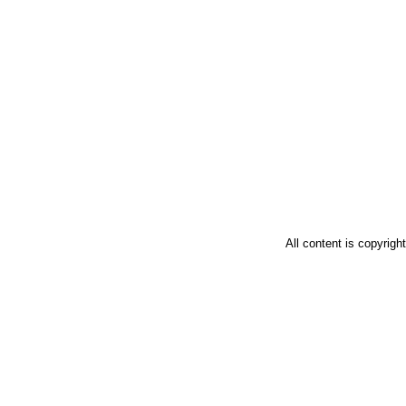
All content is copyrig