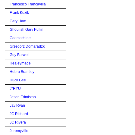
Francesco Francavilla
Frank Kozik
Gary Ham
Ghoulish Gary Pullin
Godmachine
Grzegorz Domaradzki
Guy Burwell
Healeymade
Hebru Brantley
Huck Gee
J*RYU
Jason Edmiston
Jay Ryan
JC Richard
JC Rivera
Jeremyville