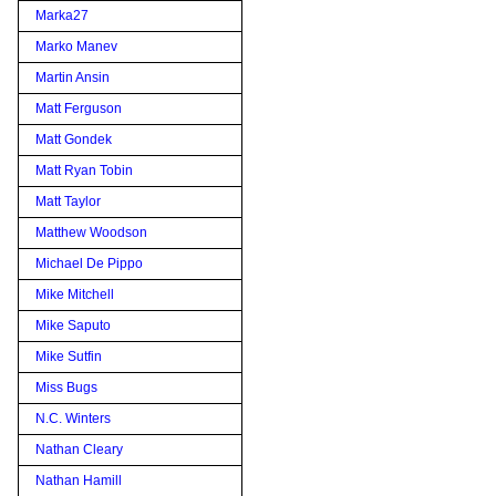
Marka27
Marko Manev
Martin Ansin
Matt Ferguson
Matt Gondek
Matt Ryan Tobin
Matt Taylor
Matthew Woodson
Michael De Pippo
Mike Mitchell
Mike Saputo
Mike Sutfin
Miss Bugs
N.C. Winters
Nathan Cleary
Nathan Hamill