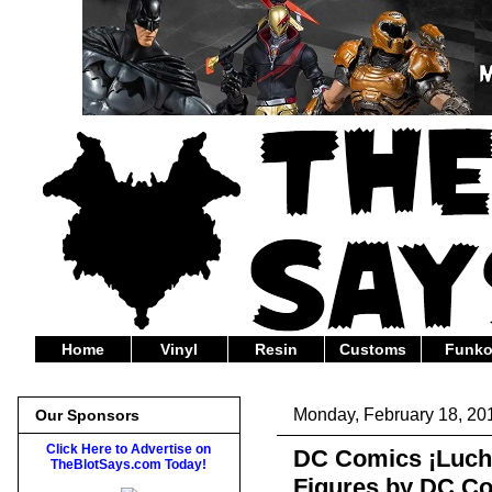
Home
Vinyl
Resin
Customs
Funk
Monday, February 18, 20
Our Sponsors
Click Here to Advertise on
DC Comics ¡Lucha
TheBlotSays.com Today!
Figures by DC Col