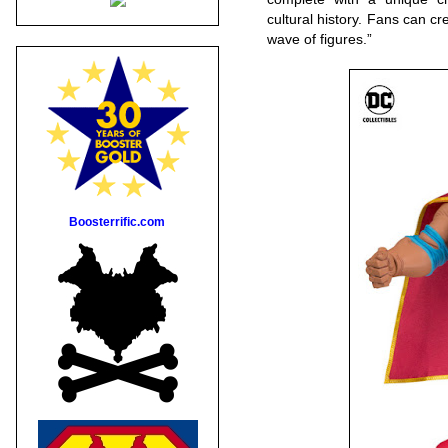
cultural history. Fans can cre
wave of figures.”
Boosterrific.com