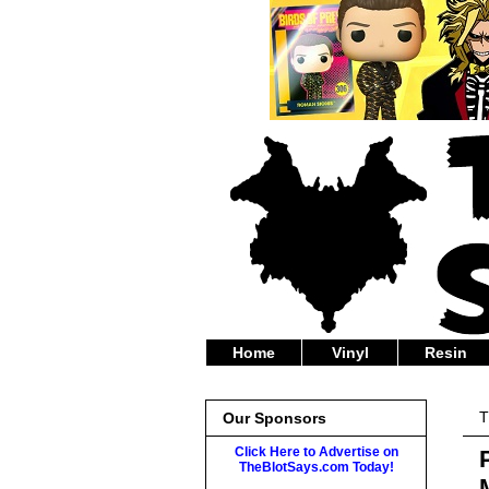
Home
Vinyl
Resin
T
Our Sponsors
Click Here to Advertise on
TheBlotSays.com Today!