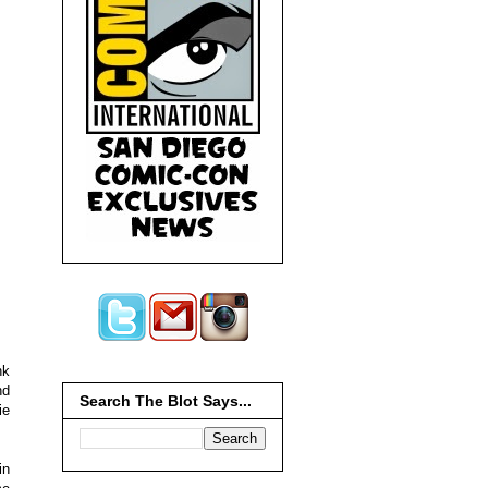
nk
nd
Search The Blot Says...
ie
in