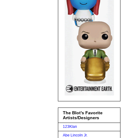
The Blot's Favorite
Artists/Designers
123Klan
Abe Lincoln Jr.