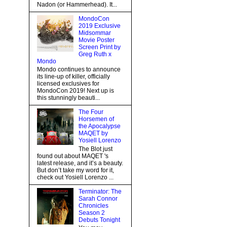
Nadon (or Hammerhead). It...
MondoCon
2019 Exclusive
Midsommar
Movie Poster
Screen Print by
Greg Ruth x
Mondo
Mondo continues to announce
its line-up of killer, officially
licensed exclusives for
MondoCon 2019! Next up is
this stunningly beauti...
The Four
Horsemen of
the Apocalypse
MAQET by
Yosiell Lorenzo
The Blot just
found out about MAQET 's
latest release, and it’s a beauty.
But don’t take my word for it,
check out Yosiell Lorenzo ...
Terminator: The
Sarah Connor
Chronicles
Season 2
Debuts Tonight