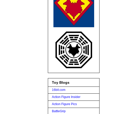
Toy Blogs
16bit.com
Action Figure Insider
Action Figure Pics
BattleGrip