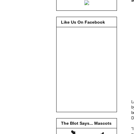
Like Us On Facebook
L
b
D
The Blot Says... Mascots
“