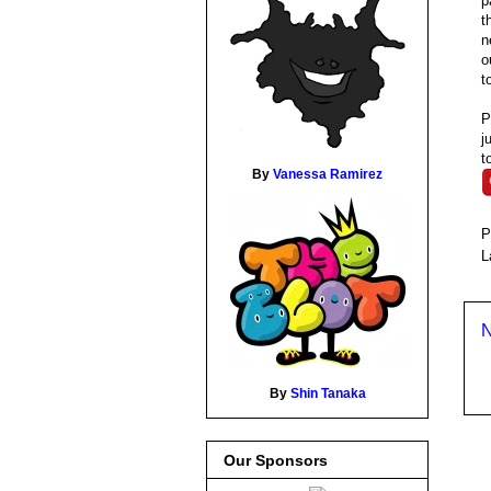
p
t
n
o
t
P
j
t
By
Vanessa Ramirez
P
L
N
By
Shin Tanaka
Our Sponsors