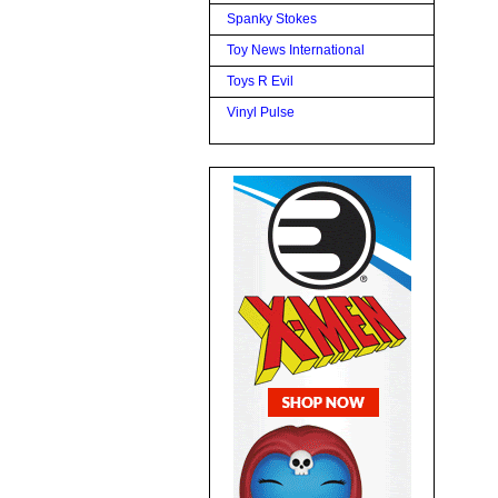
Spanky Stokes
Toy News International
Toys R Evil
Vinyl Pulse