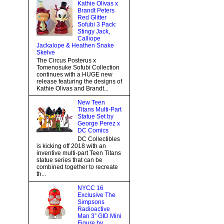
Kathie Olivas x
Brandt Peters
Red Glitter
Sofubi 3 Pack:
Stingy Jack,
Calliope
Jackalope & Heathen Snake
Skelve
The Circus Posterus x
Tomenosuke Sofubi Collection
continues with a HUGE new
release featuring the designs of
Kathie Olivas and Brandt...
New Teen
Titans Multi-Part
Statue Set by
George Perez x
DC Comics
DC Collectibles
is kicking off 2018 with an
inventive multi-part Teen Titans
statue series that can be
combined together to recreate
th...
NYCC 16
Exclusive The
Simpsons
Radioactive
Man 3” GID Mini
Figure by