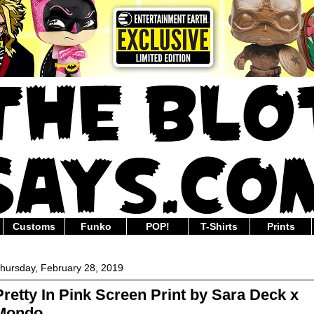
Customs
Funko
POP!
T-Shirts
Prints
hursday, February 28, 2019
Pretty In Pink Screen Print by Sara Deck x
Mondo