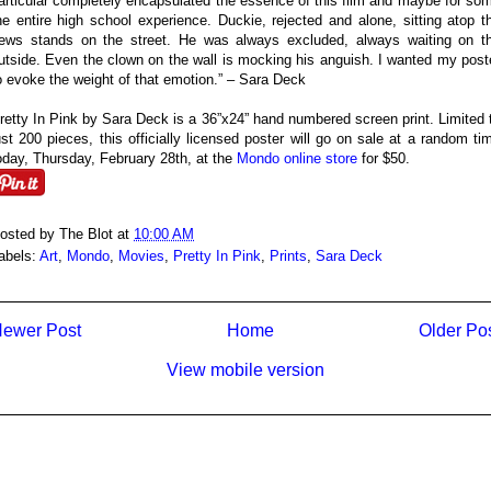
articular completely encapsulated the essence of this film and maybe for so
he entire high school experience. Duckie, rejected and alone, sitting atop t
ews stands on the street. He was always excluded, always waiting on t
utside. Even the clown on the wall is mocking his anguish. I wanted my post
o evoke the weight of that emotion.” – Sara Deck
retty In Pink by Sara Deck is a 36”x24” hand numbered screen print. Limited 
ust 200 pieces, this officially licensed poster will go on sale at a random ti
oday, Thursday, February 28th, at the
Mondo online store
for $50.
osted by
The Blot
at
10:00 AM
abels:
Art
,
Mondo
,
Movies
,
Pretty In Pink
,
Prints
,
Sara Deck
ewer Post
Home
Older Po
View mobile version