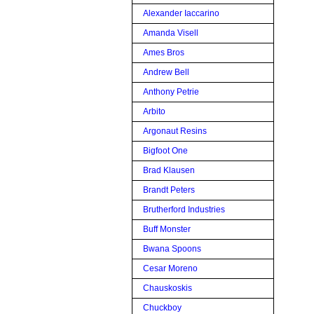
Alexander Iaccarino
Amanda Visell
Ames Bros
Andrew Bell
Anthony Petrie
Arbito
Argonaut Resins
Bigfoot One
Brad Klausen
Brandt Peters
Brutherford Industries
Buff Monster
Bwana Spoons
Cesar Moreno
Chauskoskis
Chuckboy