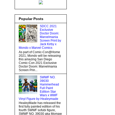
Popular Posts
SDCC 2021
Exclusive
Doctor Doom:
Marvelmania
Screen Print by
Jack Kirby x
Mondo x Marvel Comics
As part of Comic-Con@Home
2021, Mondo will be releasing
this amazing San Diego
Comic-Con 2021 Exclusive
Doctor Doom: Marvelmania
Screen Prin...
SWWF NO.
39030
Hammerhead
Full Paint
Edition Star
Wars x WWF
Vinyl Figure by Healeymade
HealeyMade has released the
first fully painted edition of his
fourth SWWF sofubi figure,
SWWF NO. 39030 aka Momaw