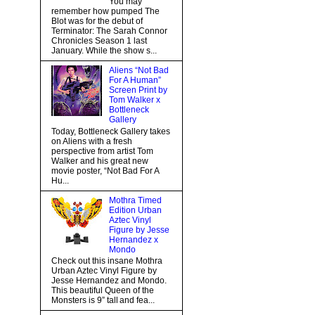
You may
remember how pumped The
Blot was for the debut of
Terminator: The Sarah Connor
Chronicles Season 1 last
January. While the show s...
Aliens “Not Bad
For A Human”
Screen Print by
Tom Walker x
Bottleneck
Gallery
Today, Bottleneck Gallery takes
on Aliens with a fresh
perspective from artist Tom
Walker and his great new
movie poster, “Not Bad For A
Hu...
Mothra Timed
Edition Urban
Aztec Vinyl
Figure by Jesse
Hernandez x
Mondo
Check out this insane Mothra
Urban Aztec Vinyl Figure by
Jesse Hernandez and Mondo.
This beautiful Queen of the
Monsters is 9” tall and fea...