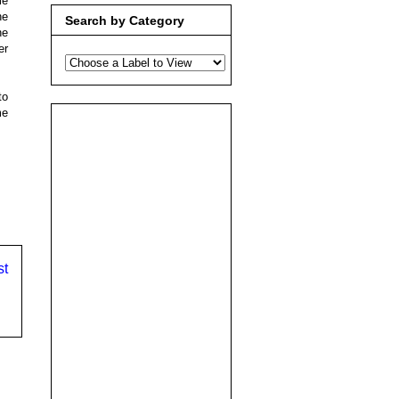
me
he
Search by Category
he
er
to
me
st