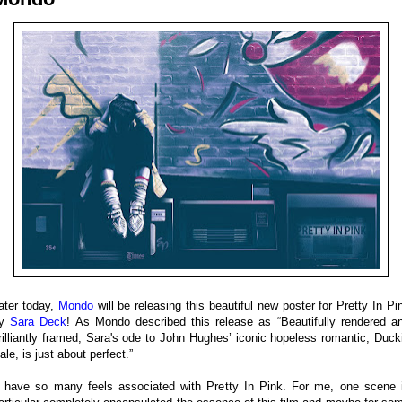
ater today,
Mondo
will be releasing this beautiful new poster for Pretty In Pi
by
Sara Deck
! As Mondo described this release as “Beautifully rendered a
rilliantly framed, Sara's ode to John Hughes’ iconic hopeless romantic, Duck
ale, is just about perfect.”
I have so many feels associated with Pretty In Pink. For me, one scene 