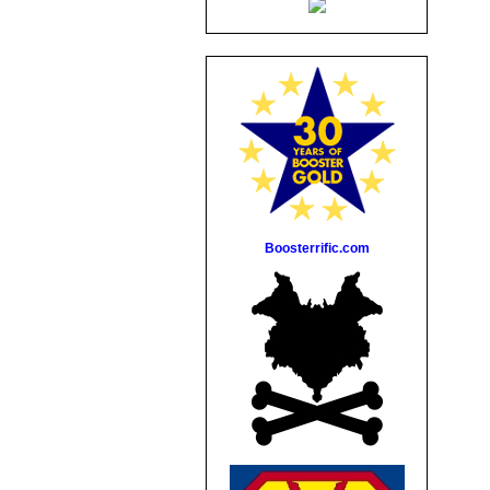
Boosterrific.com