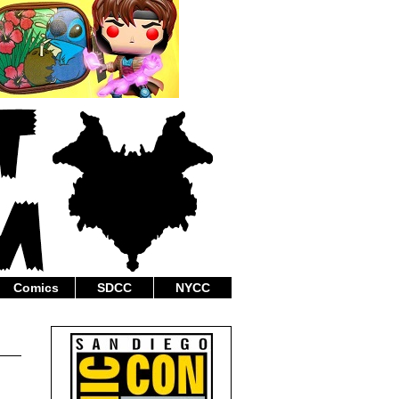
Comics
SDCC
NYCC