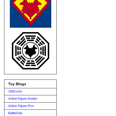
Toy Blogs
16bit.com
Action Figure Insider
Action Figure Pics
BattleGrip