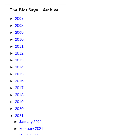
The Blot Says... Archive
►
2007
►
2008
►
2009
►
2010
►
2011
►
2012
►
2013
►
2014
►
2015
►
2016
►
2017
►
2018
►
2019
►
2020
▼
2021
►
January 2021
►
February 2021