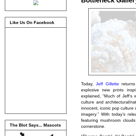
Bottleneck Galler
Like Us On Facebook
Today,
Jeff Gillette
returns 
explosive new prints ins
explained, “Much of Jeff’s 
culture and architectural/nat
innocent, iconic pop culture 
imagery.” With today’s rele
featuring mushroom clouds 
The Blot Says... Mascots
cornerstone.