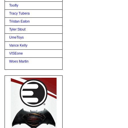
Toofly
Tracy Tubera
Tristan Eaton
Tyler Stout
UmeToys
Vance Kelly
VISEone
Woes Martin