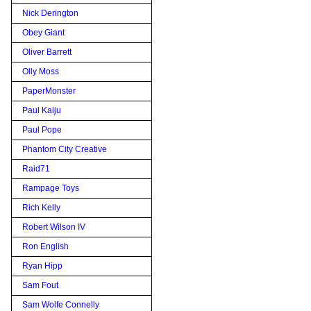
Nick Derington
Obey Giant
Oliver Barrett
Olly Moss
PaperMonster
Paul Kaiju
Paul Pope
Phantom City Creative
Raid71
Rampage Toys
Rich Kelly
Robert Wilson IV
Ron English
Ryan Hipp
Sam Fout
Sam Wolfe Connelly