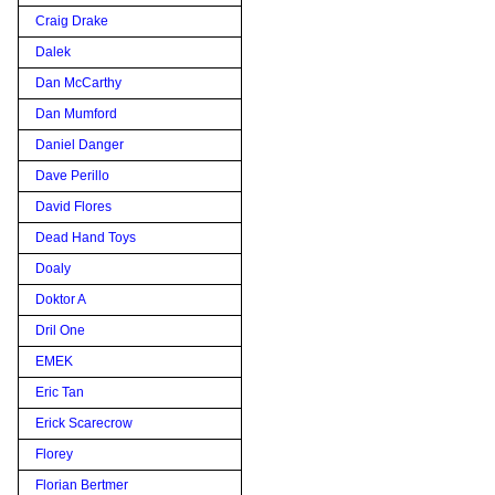
Craig Drake
Dalek
Dan McCarthy
Dan Mumford
Daniel Danger
Dave Perillo
David Flores
Dead Hand Toys
Doaly
Doktor A
Dril One
EMEK
Eric Tan
Erick Scarecrow
Florey
Florian Bertmer