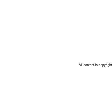
All content is copyrig