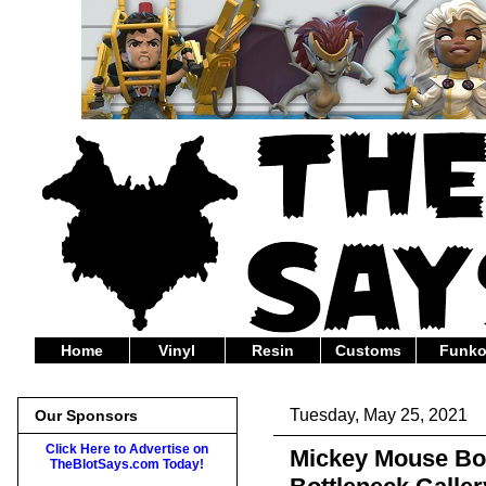
Home
Vinyl
Resin
Customs
Funk
Tuesday, May 25, 2021
Our Sponsors
Click Here to Advertise on
Mickey Mouse Bomb
TheBlotSays.com Today!