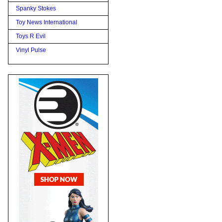
Spanky Stokes
Toy News International
Toys R Evil
Vinyl Pulse