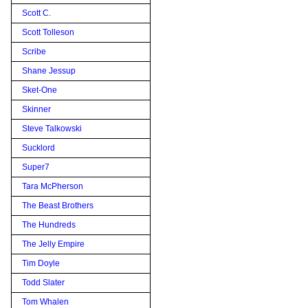
Scott C.
Scott Tolleson
Scribe
Shane Jessup
Sket-One
Skinner
Steve Talkowski
Sucklord
Super7
Tara McPherson
The Beast Brothers
The Hundreds
The Jelly Empire
Tim Doyle
Todd Slater
Tom Whalen