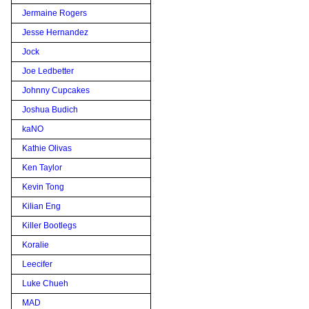
Jermaine Rogers
Jesse Hernandez
Jock
Joe Ledbetter
Johnny Cupcakes
Joshua Budich
kaNO
Kathie Olivas
Ken Taylor
Kevin Tong
Kilian Eng
Killer Bootlegs
Koralie
Leecifer
Luke Chueh
MAD