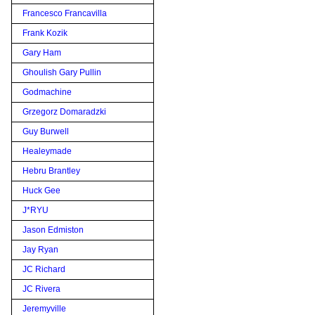
Francesco Francavilla
Frank Kozik
Gary Ham
Ghoulish Gary Pullin
Godmachine
Grzegorz Domaradzki
Guy Burwell
Healeymade
Hebru Brantley
Huck Gee
J*RYU
Jason Edmiston
Jay Ryan
JC Richard
JC Rivera
Jeremyville