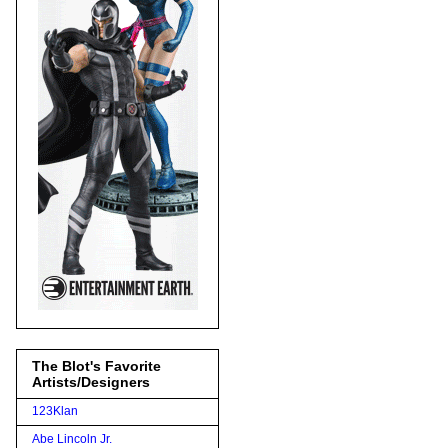
The Blot's Favorite
Artists/Designers
123Klan
Abe Lincoln Jr.