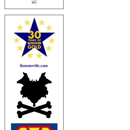
Boosterrific.com