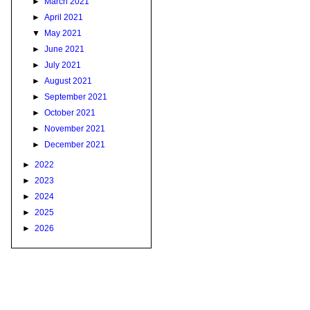
►
March 2021
►
April 2021
▼
May 2021
►
June 2021
►
July 2021
►
August 2021
►
September 2021
►
October 2021
►
November 2021
►
December 2021
►
2022
►
2023
►
2024
►
2025
►
2026