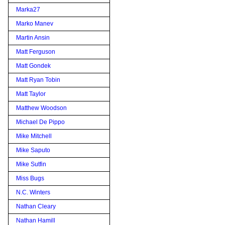
Marka27
Marko Manev
Martin Ansin
Matt Ferguson
Matt Gondek
Matt Ryan Tobin
Matt Taylor
Matthew Woodson
Michael De Pippo
Mike Mitchell
Mike Saputo
Mike Sutfin
Miss Bugs
N.C. Winters
Nathan Cleary
Nathan Hamill