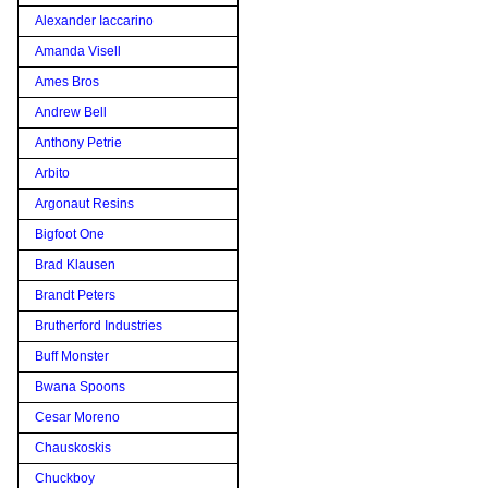
Alexander Iaccarino
Amanda Visell
Ames Bros
Andrew Bell
Anthony Petrie
Arbito
Argonaut Resins
Bigfoot One
Brad Klausen
Brandt Peters
Brutherford Industries
Buff Monster
Bwana Spoons
Cesar Moreno
Chauskoskis
Chuckboy