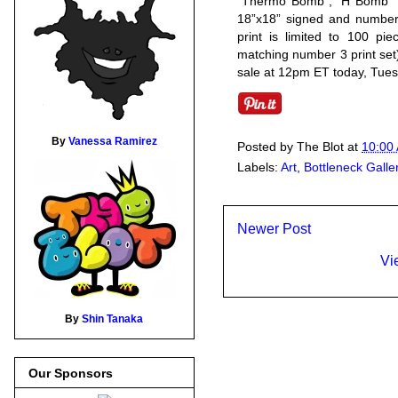
“Thermo Bomb”, “H Bomb” a
18”x18” signed and numbere
print is limited to 100 pi
matching number 3 print set
sale at 12pm ET today, Tues
By
Vanessa Ramirez
Posted by
The Blot
at
10:00
Labels:
Art
,
Bottleneck Galle
Newer Post
Vi
By
Shin Tanaka
Our Sponsors