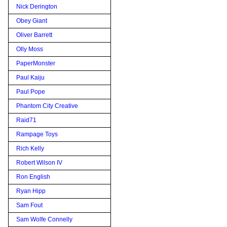
Nick Derington
Obey Giant
Oliver Barrett
Olly Moss
PaperMonster
Paul Kaiju
Paul Pope
Phantom City Creative
Raid71
Rampage Toys
Rich Kelly
Robert Wilson IV
Ron English
Ryan Hipp
Sam Fout
Sam Wolfe Connelly