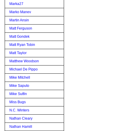
Marka27
Marko Manev
Martin Ansin
Matt Ferguson
Matt Gondek
Matt Ryan Tobin
Matt Taylor
Matthew Woodson
Michael De Pippo
Mike Mitchell
Mike Saputo
Mike Sutfin
Miss Bugs
N.C. Winters
Nathan Cleary
Nathan Hamill