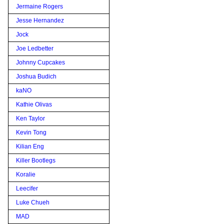
Jermaine Rogers
Jesse Hernandez
Jock
Joe Ledbetter
Johnny Cupcakes
Joshua Budich
kaNO
Kathie Olivas
Ken Taylor
Kevin Tong
Kilian Eng
Killer Bootlegs
Koralie
Leecifer
Luke Chueh
MAD