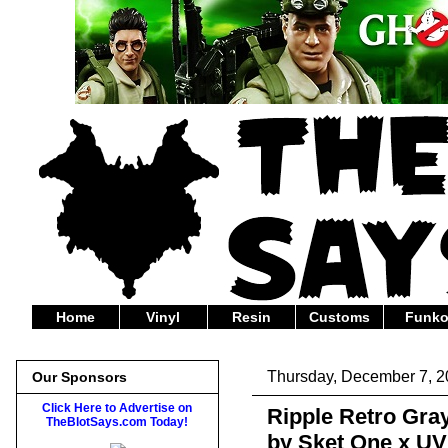
Home
Vinyl
Resin
Customs
Funk
Thursday, December 7, 
Our Sponsors
Click Here to Advertise on
Ripple Retro Gray
TheBlotSays.com Today!
by Sket One x U