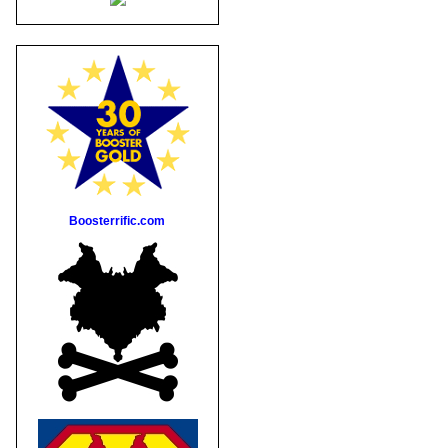
Boosterrific.com