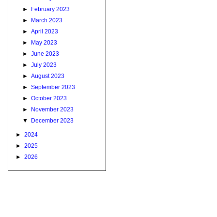
►
February 2023
►
March 2023
►
April 2023
►
May 2023
►
June 2023
►
July 2023
►
August 2023
►
September 2023
►
October 2023
►
November 2023
▼
December 2023
►
2024
►
2025
►
2026