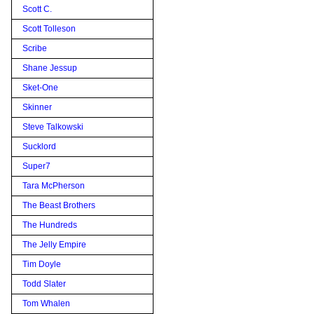
Scott C.
Scott Tolleson
Scribe
Shane Jessup
Sket-One
Skinner
Steve Talkowski
Sucklord
Super7
Tara McPherson
The Beast Brothers
The Hundreds
The Jelly Empire
Tim Doyle
Todd Slater
Tom Whalen