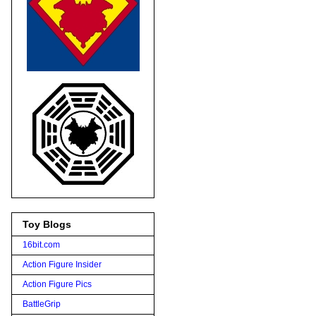
Toy Blogs
16bit.com
Action Figure Insider
Action Figure Pics
BattleGrip