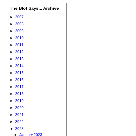
The Blot Says... Archive
►
2007
►
2008
►
2009
►
2010
►
2011
►
2012
►
2013
►
2014
►
2015
►
2016
►
2017
►
2018
►
2019
►
2020
►
2021
►
2022
▼
2023
►
January 2023