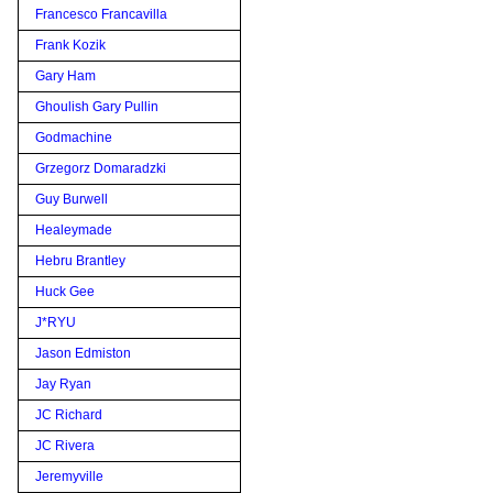
Francesco Francavilla
Frank Kozik
Gary Ham
Ghoulish Gary Pullin
Godmachine
Grzegorz Domaradzki
Guy Burwell
Healeymade
Hebru Brantley
Huck Gee
J*RYU
Jason Edmiston
Jay Ryan
JC Richard
JC Rivera
Jeremyville