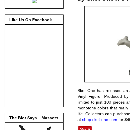
Like Us On Facebook
Sket One has released an Ar
Vinyl Figure! Produced by
limited to just 100 pieces an
monotone colors that really 
life. Collectors can purchas
The Blot Says... Mascots
at
shop.sket-one.com
for $4