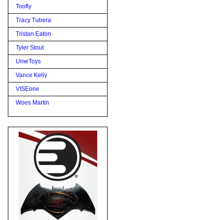
Toofly
Tracy Tubera
Tristan Eaton
Tyler Stout
UmeToys
Vance Kelly
VISEone
Woes Martin