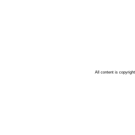
All content is copyrig