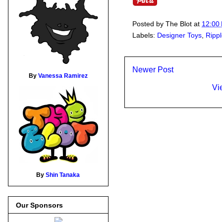
Posted by
The Blot
at
12:00
Labels:
Designer Toys
,
Ripp
Newer Post
By
Vanessa Ramirez
Vi
By
Shin Tanaka
Our Sponsors