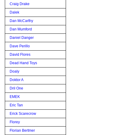
Craig Drake
Dalek
Dan McCarthy
Dan Mumford
Daniel Danger
Dave Perillo
David Flores
Dead Hand Toys
Doaly
Doktor A
Dril One
EMEK
Eric Tan
Erick Scarecrow
Florey
Florian Bertmer