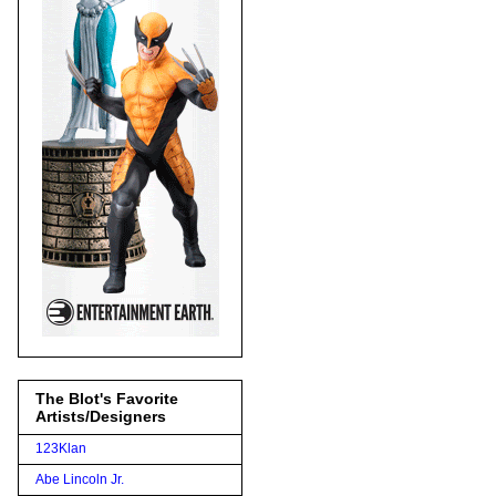
The Blot's Favorite
Artists/Designers
123Klan
Abe Lincoln Jr.