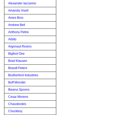
Alexander Iaccarino
Amanda Visell
Ames Bros
Andrew Bell
Anthony Petrie
Arbito
Argonaut Resins
Bigfoot One
Brad Klausen
Brandt Peters
Brutherford Industries
Buff Monster
Bwana Spoons
Cesar Moreno
Chauskoskis
Chuckboy