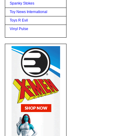
Spanky Stokes
Toy News International
Toys R Evil
Vinyl Pulse