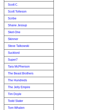
Scott C.
Scott Tolleson
Scribe
Shane Jessup
Sket-One
Skinner
Steve Talkowski
Sucklord
Super7
Tara McPherson
The Beast Brothers
The Hundreds
The Jelly Empire
Tim Doyle
Todd Slater
Tom Whalen