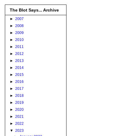
The Blot Says... Archive
►
2007
►
2008
►
2009
►
2010
►
2011
►
2012
►
2013
►
2014
►
2015
►
2016
►
2017
►
2018
►
2019
►
2020
►
2021
►
2022
▼
2023