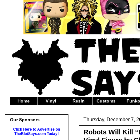
Home
Vinyl
Resin
Customs
Funk
Thursday, December 7, 
Our Sponsors
Click Here to Advertise on
Robots Will Kill “
TheBlotSays.com Today!