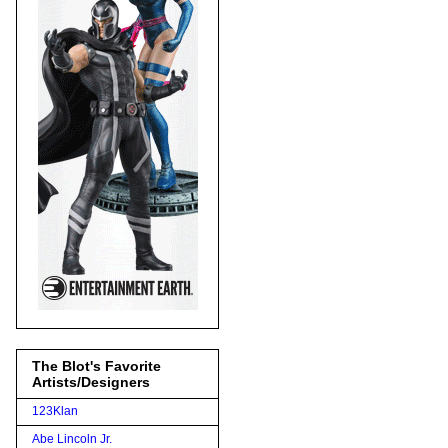
The Blot's Favorite
Artists/Designers
123Klan
Abe Lincoln Jr.