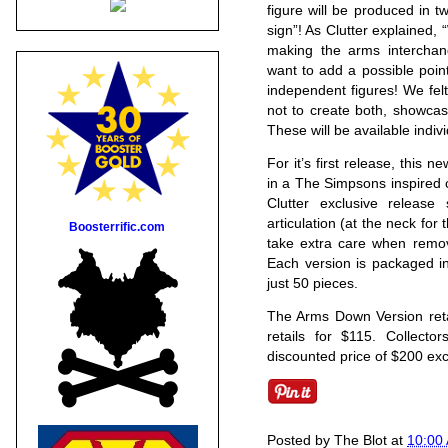
figure will be produced in 
sign”! As Clutter explained, “
making the arms interchang
want to add a possible point
independent figures! We felt 
not to create both, showcas
These will be available indivi
For it’s first release, this n
in a The Simpsons inspired c
Clutter exclusive release
articulation (at the neck for
Boosterrific.com
take extra care when remov
Each version is packaged in
just 50 pieces.
The Arms Down Version retai
retails for $115. Collecto
discounted price of $200 exc
Posted by
The Blot
at
10:00