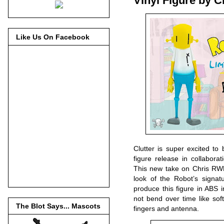
Vinyl Figure by C
Like Us On Facebook
Clutter is super excited to
figure release in collabora
This new take on Chris RWK’
look of the Robot’s signat
produce this figure in ABS in
not bend over time like sof
The Blot Says... Mascots
fingers and antenna.