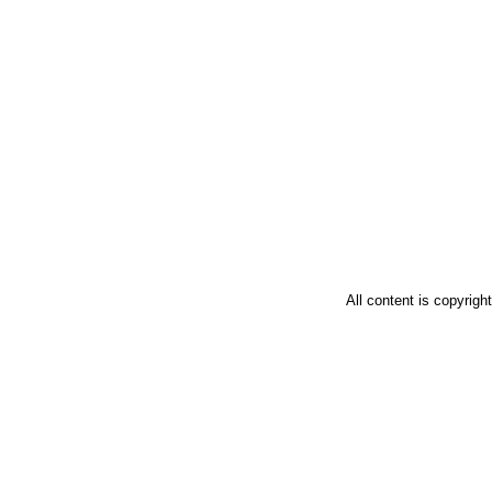
All content is copyrig