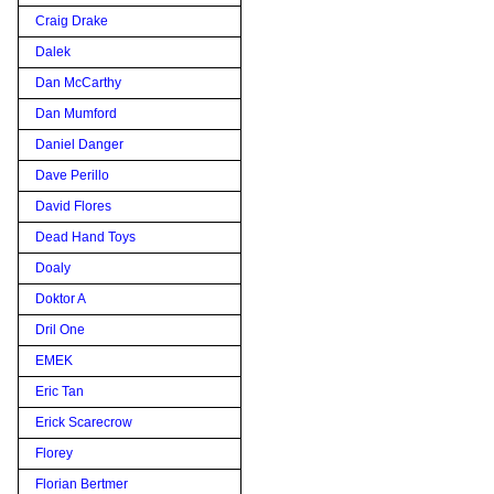
Craig Drake
Dalek
Dan McCarthy
Dan Mumford
Daniel Danger
Dave Perillo
David Flores
Dead Hand Toys
Doaly
Doktor A
Dril One
EMEK
Eric Tan
Erick Scarecrow
Florey
Florian Bertmer