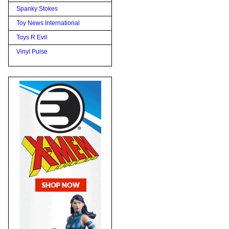
Spanky Stokes
Toy News International
Toys R Evil
Vinyl Pulse