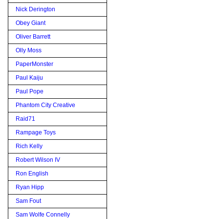
Nick Derington
Obey Giant
Oliver Barrett
Olly Moss
PaperMonster
Paul Kaiju
Paul Pope
Phantom City Creative
Raid71
Rampage Toys
Rich Kelly
Robert Wilson IV
Ron English
Ryan Hipp
Sam Fout
Sam Wolfe Connelly