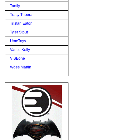
Toofly
Tracy Tubera
Tristan Eaton
Tyler Stout
UmeToys
Vance Kelly
VISEone
Woes Martin