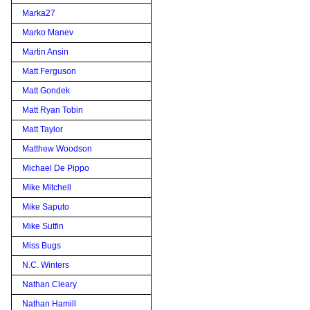
Marka27
Marko Manev
Martin Ansin
Matt Ferguson
Matt Gondek
Matt Ryan Tobin
Matt Taylor
Matthew Woodson
Michael De Pippo
Mike Mitchell
Mike Saputo
Mike Sutfin
Miss Bugs
N.C. Winters
Nathan Cleary
Nathan Hamill