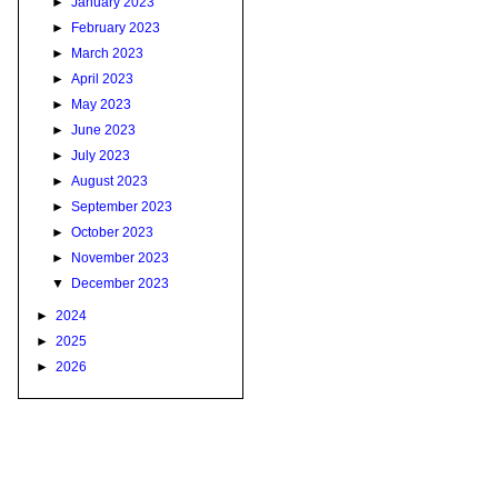
►
January 2023
►
February 2023
►
March 2023
►
April 2023
►
May 2023
►
June 2023
►
July 2023
►
August 2023
►
September 2023
►
October 2023
►
November 2023
▼
December 2023
►
2024
►
2025
►
2026