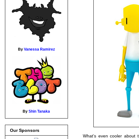
By
Vanessa Ramirez
By
Shin Tanaka
Our Sponsors
What’s even cooler about th