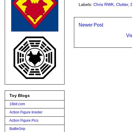
Labels:
Chris RWK
,
Clutter
,
Newer Post
Vi
Toy Blogs
16bit.com
Action Figure Insider
Action Figure Pics
BattleGrip