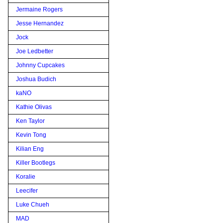
Jermaine Rogers
Jesse Hernandez
Jock
Joe Ledbetter
Johnny Cupcakes
Joshua Budich
kaNO
Kathie Olivas
Ken Taylor
Kevin Tong
Kilian Eng
Killer Bootlegs
Koralie
Leecifer
Luke Chueh
MAD