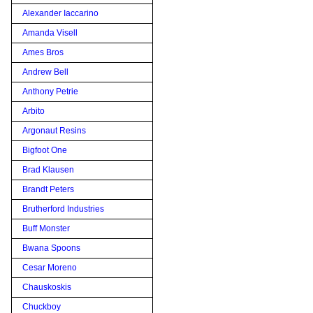
Alexander Iaccarino
Amanda Visell
Ames Bros
Andrew Bell
Anthony Petrie
Arbito
Argonaut Resins
Bigfoot One
Brad Klausen
Brandt Peters
Brutherford Industries
Buff Monster
Bwana Spoons
Cesar Moreno
Chauskoskis
Chuckboy