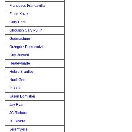
Francesco Francavilla
Frank Kozik
Gary Ham
Ghoulish Gary Pullin
Godmachine
Grzegorz Domaradzki
Guy Burwell
Healeymade
Hebru Brantley
Huck Gee
J*RYU
Jason Edmiston
Jay Ryan
JC Richard
JC Rivera
Jeremyville