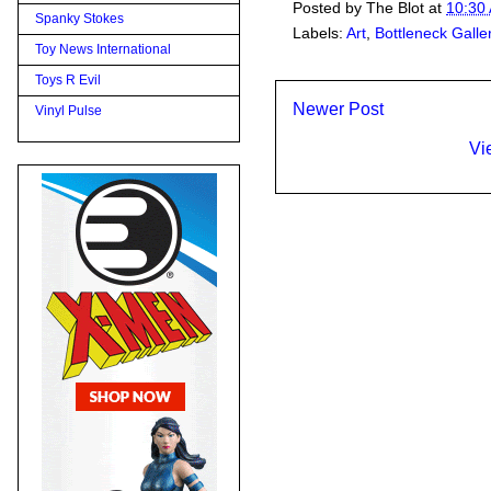
Posted by
The Blot
at
10:30
Spanky Stokes
Labels:
Art
,
Bottleneck Galle
Toy News International
Toys R Evil
Newer Post
Vinyl Pulse
Vi