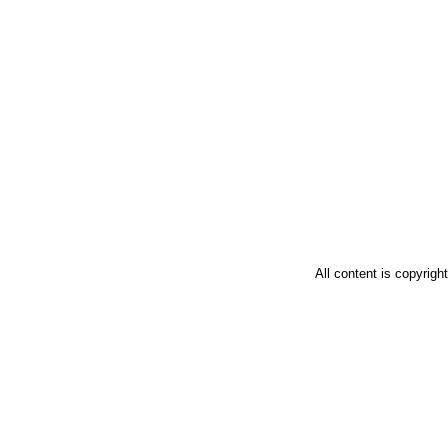
All content is copyrig