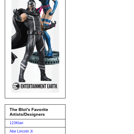
The Blot's Favorite
Artists/Designers
123Klan
Abe Lincoln Jr.