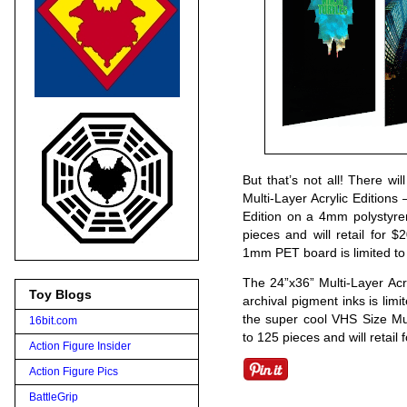
But that’s not all! There wi
Multi-Layer Acrylic Editions 
Edition on a 4mm polystyre
pieces and will retail for 
1mm PET board is limited to 7
The 24”x36” Multi-Layer Acry
Toy Blogs
archival pigment inks is limi
the super cool VHS Size Mul
16bit.com
to 125 pieces and will retail 
Action Figure Insider
Action Figure Pics
BattleGrip