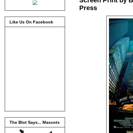
Screen Print by B
Press
Like Us On Facebook
The Blot Says... Mascots