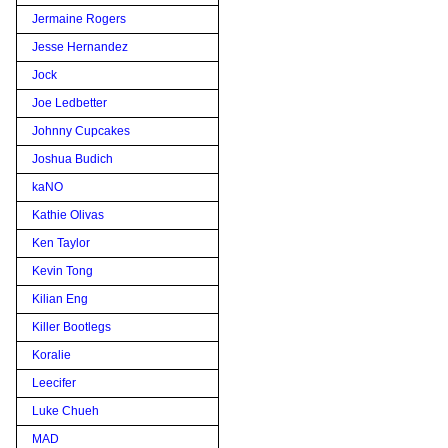
Jermaine Rogers
Jesse Hernandez
Jock
Joe Ledbetter
Johnny Cupcakes
Joshua Budich
kaNO
Kathie Olivas
Ken Taylor
Kevin Tong
Kilian Eng
Killer Bootlegs
Koralie
Leecifer
Luke Chueh
MAD