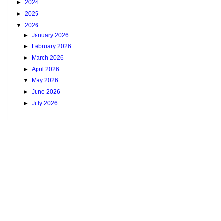
►
2024
►
2025
▼
2026
►
January 2026
►
February 2026
►
March 2026
►
April 2026
▼
May 2026
►
June 2026
►
July 2026