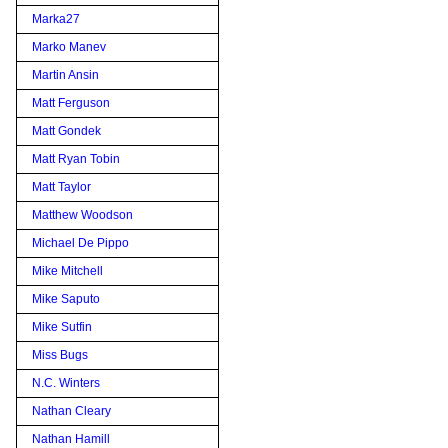
Marka27
Marko Manev
Martin Ansin
Matt Ferguson
Matt Gondek
Matt Ryan Tobin
Matt Taylor
Matthew Woodson
Michael De Pippo
Mike Mitchell
Mike Saputo
Mike Sutfin
Miss Bugs
N.C. Winters
Nathan Cleary
Nathan Hamill