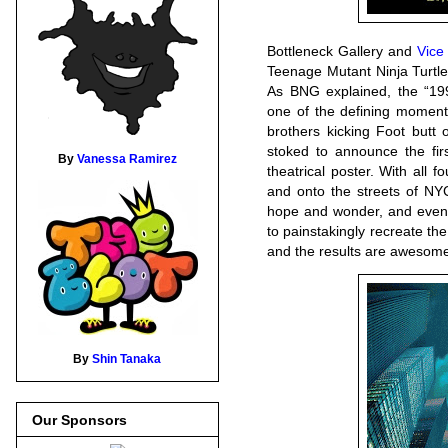
Bottleneck Gallery and
Vice
Teenage Mutant Ninja Turtle
As BNG explained, the “199
one of the defining moments
brothers kicking Foot butt
stoked to announce the firs
By
Vanessa Ramirez
theatrical poster. With all 
and onto the streets of NYC,
hope and wonder, and even
to painstakingly recreate the 
and the results are awesome
By
Shin Tanaka
Our Sponsors