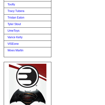
Toofly
Tracy Tubera
Tristan Eaton
Tyler Stout
UmeToys
Vance Kelly
VISEone
Woes Martin