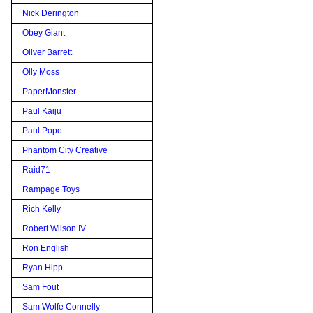
Nick Derington
Obey Giant
Oliver Barrett
Olly Moss
PaperMonster
Paul Kaiju
Paul Pope
Phantom City Creative
Raid71
Rampage Toys
Rich Kelly
Robert Wilson IV
Ron English
Ryan Hipp
Sam Fout
Sam Wolfe Connelly