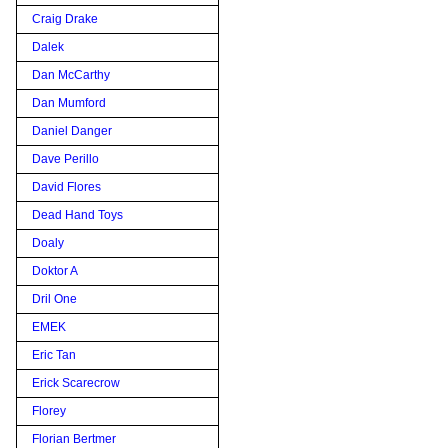
Craig Drake
Dalek
Dan McCarthy
Dan Mumford
Daniel Danger
Dave Perillo
David Flores
Dead Hand Toys
Doaly
Doktor A
Dril One
EMEK
Eric Tan
Erick Scarecrow
Florey
Florian Bertmer