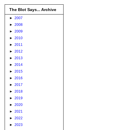
The Blot Says... Archive
►
2007
►
2008
►
2009
►
2010
►
2011
►
2012
►
2013
►
2014
►
2015
►
2016
►
2017
►
2018
►
2019
►
2020
►
2021
►
2022
►
2023