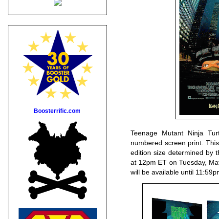
Boosterrific.com
Teenage Mutant Ninja Turt
numbered screen print. This 
edition size determined by 
at 12pm ET on Tuesday, May
will be available until 11: