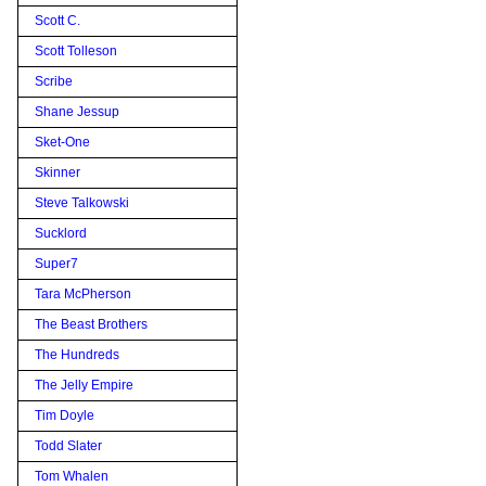
Scott C.
Scott Tolleson
Scribe
Shane Jessup
Sket-One
Skinner
Steve Talkowski
Sucklord
Super7
Tara McPherson
The Beast Brothers
The Hundreds
The Jelly Empire
Tim Doyle
Todd Slater
Tom Whalen