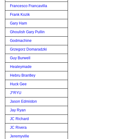
Francesco Francavilla
Frank Kozik
Gary Ham
Ghoulish Gary Pullin
Godmachine
Grzegorz Domaradzki
Guy Burwell
Healeymade
Hebru Brantley
Huck Gee
J*RYU
Jason Edmiston
Jay Ryan
JC Richard
JC Rivera
Jeremyville