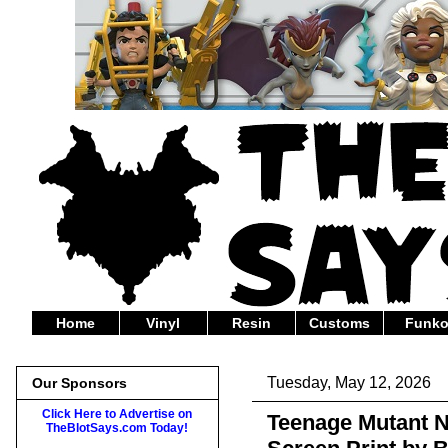
Home
Vinyl
Resin
Customs
Funk
Tuesday, May 12, 2026
Our Sponsors
Click Here to Advertise on
Teenage Mutant N
TheBlotSays.com Today!