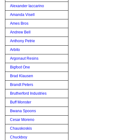
Alexander Iaccarino
Amanda Visell
Ames Bros
Andrew Bell
Anthony Petrie
Arbito
Argonaut Resins
Bigfoot One
Brad Klausen
Brandt Peters
Brutherford Industries
Buff Monster
Bwana Spoons
Cesar Moreno
Chauskoskis
Chuckboy