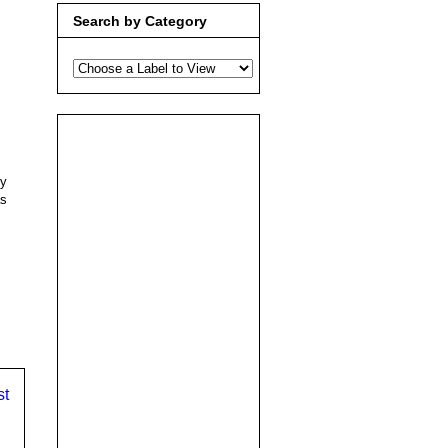
Search by Category
dy
as
st