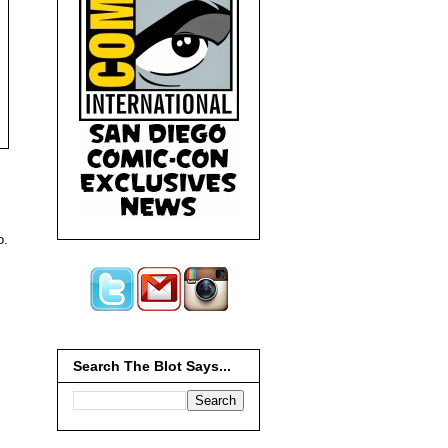
o.
Search The Blot Says...