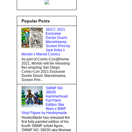
Popular Posts
SDCC 2021
Exclusive
Doctor Doom:
Marvelmania
Screen Print by
Jack Kirby x
Mondo x Marvel Comics
As part of Comic-Con@Home
2021, Mondo will be releasing
this amazing San Diego
Comic-Con 2021 Exclusive
Doctor Doom: Marvelmania
Screen Prin...
SWWF NO.
39030
Hammerhead
Full Paint
Edition Star
Wars x WWF
Vinyl Figure by Healeymade
HealeyMade has released the
first fully painted edition of his
fourth SWWF sofubi figure,
SWWF NO. 39030 aka Momaw