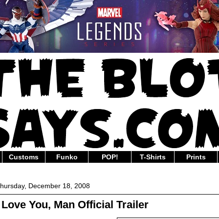
Customs
Funko
POP!
T-Shirts
Prints
hursday, December 18, 2008
I Love You, Man Official Trailer