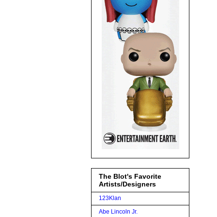
The Blot's Favorite
Artists/Designers
123Klan
Abe Lincoln Jr.