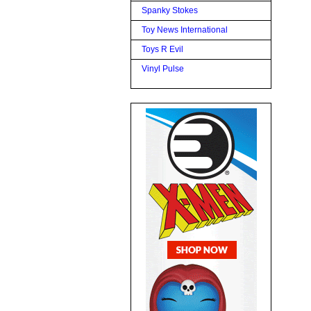
Spanky Stokes
Toy News International
Toys R Evil
Vinyl Pulse