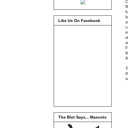
C
R
f
h
Like Us On Facebook
s
c
i
o
o
F
M
A
T
I
s
The Blot Says... Mascots