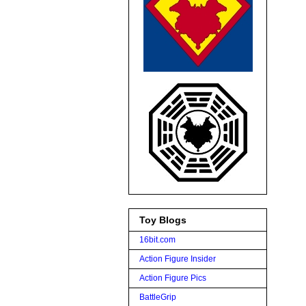
Toy Blogs
16bit.com
Action Figure Insider
Action Figure Pics
BattleGrip