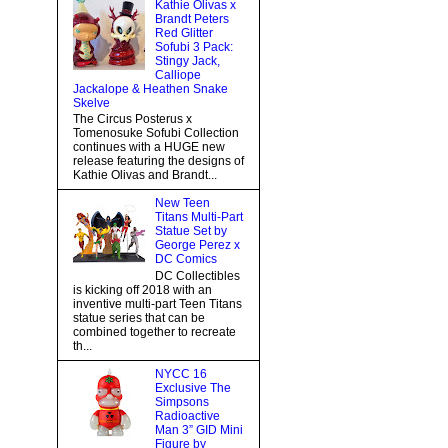
Kathie Olivas x
Brandt Peters
Red Glitter
Sofubi 3 Pack:
Stingy Jack,
Calliope
Jackalope & Heathen Snake
Skelve
The Circus Posterus x
Tomenosuke Sofubi Collection
continues with a HUGE new
release featuring the designs of
Kathie Olivas and Brandt...
New Teen
Titans Multi-Part
Statue Set by
George Perez x
DC Comics
DC Collectibles
is kicking off 2018 with an
inventive multi-part Teen Titans
statue series that can be
combined together to recreate
th...
NYCC 16
Exclusive The
Simpsons
Radioactive
Man 3” GID Mini
Figure by