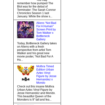
You may
remember how pumped The
Blot was for the debut of
Terminator: The Sarah Connor
Chronicles Season 1 last
January. While the show s...
Aliens “Not Bad
For A Human”
Screen Print by
Tom Walker x
Bottleneck
Gallery
Today, Bottleneck Gallery takes
on Aliens with a fresh
perspective from artist Tom
Walker and his great new
movie poster, “Not Bad For A
Hu...
Mothra Timed
Edition Urban
Aztec Vinyl
Figure by Jesse
Hernandez x
Mondo
Check out this insane Mothra
Urban Aztec Vinyl Figure by
Jesse Hernandez and Mondo.
This beautiful Queen of the
Monsters is 9” tall and fea...