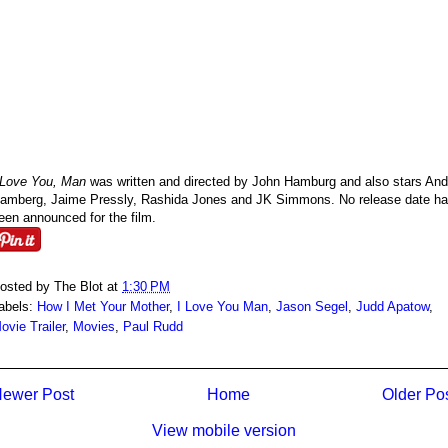
 Love You, Man
was written and directed by John Hamburg and also stars An
amberg, Jaime Pressly, Rashida Jones and JK Simmons. No release date h
een announced for the film.
osted by
The Blot
at
1:30 PM
abels:
How I Met Your Mother
,
I Love You Man
,
Jason Segel
,
Judd Apatow
,
ovie Trailer
,
Movies
,
Paul Rudd
ewer Post
Home
Older Po
View mobile version