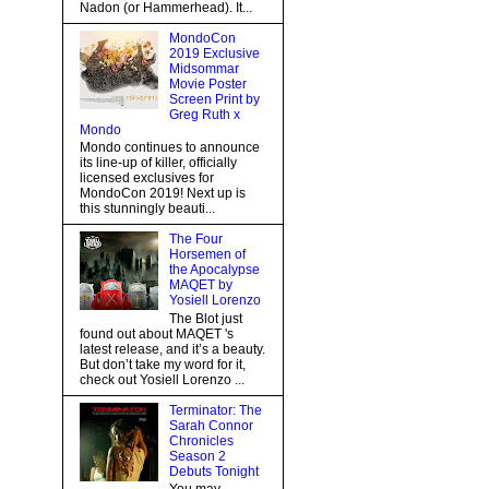
Nadon (or Hammerhead). It...
MondoCon
2019 Exclusive
Midsommar
Movie Poster
Screen Print by
Greg Ruth x
Mondo
Mondo continues to announce
its line-up of killer, officially
licensed exclusives for
MondoCon 2019! Next up is
this stunningly beauti...
The Four
Horsemen of
the Apocalypse
MAQET by
Yosiell Lorenzo
The Blot just
found out about MAQET 's
latest release, and it’s a beauty.
But don’t take my word for it,
check out Yosiell Lorenzo ...
Terminator: The
Sarah Connor
Chronicles
Season 2
Debuts Tonight