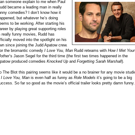
an someone explain to me when Paul
udd became a leading man in really
unny comedies? I don’t know how it
appened, but whatever he’s doing
eems to be working. After starting his
areer by playing great supporting roles
n really funny movies, Rudd has
fficially moved into the spotlight on his
wn since joining the Judd Apatow crew.
or the bromantic comedy
I Love You, Man
Rudd reteams with
How I Met Your
other
’s Jason Segel for the third time (the first two times happened in the
patow produced comedies
Knocked Up
and
Forgetting Sarah Marshall
).
o The Blot this pairing seems like it would be a no brainer for any movie studi
f
I Love You, Man
is even half as funny as
Role Models
it’s going to be a big
uccess. So far so good as the movie’s official trailer looks pretty damn funny.