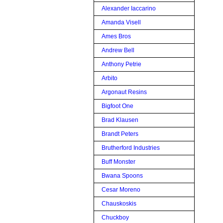
Alexander Iaccarino
Amanda Visell
Ames Bros
Andrew Bell
Anthony Petrie
Arbito
Argonaut Resins
Bigfoot One
Brad Klausen
Brandt Peters
Brutherford Industries
Buff Monster
Bwana Spoons
Cesar Moreno
Chauskoskis
Chuckboy