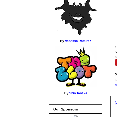
By
Vanessa Ramirez
I
S
b
P
L
M
By
Shin Tanaka
N
Our Sponsors