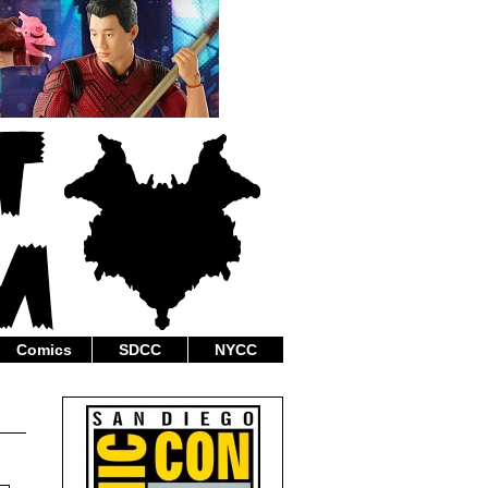
Comics
SDCC
NYCC