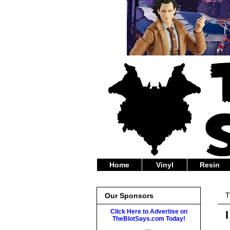
Home
Vinyl
Resin
T
Our Sponsors
Click Here to Advertise on
TheBlotSays.com Today!