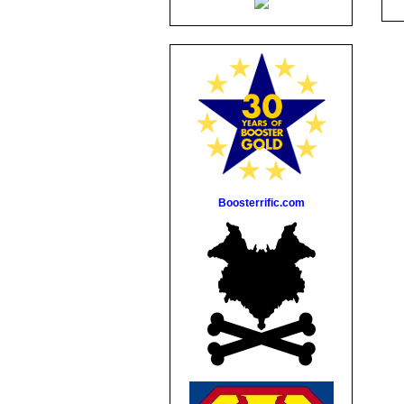
Boosterrific.com