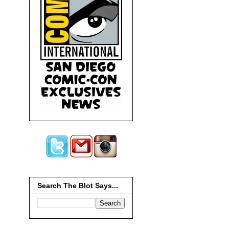
Search The Blot Says...