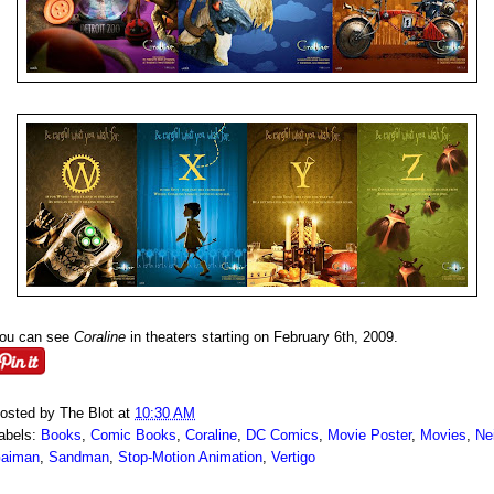
ou can see
Coraline
in theaters starting on February 6th, 2009.
osted by
The Blot
at
10:30 AM
abels:
Books
,
Comic Books
,
Coraline
,
DC Comics
,
Movie Poster
,
Movies
,
Nei
aiman
,
Sandman
,
Stop-Motion Animation
,
Vertigo