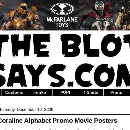
Customs
Funko
POP!
T-Shirts
Prints
hursday, December 18, 2008
Coraline Alphabet Promo Movie Posters