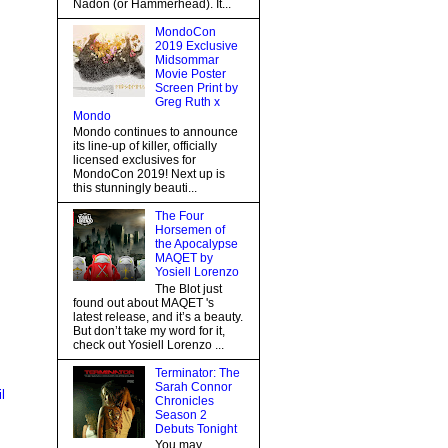
Nadon (or Hammerhead). It...
MondoCon
2019 Exclusive
Midsommar
Movie Poster
Screen Print by
Greg Ruth x
Mondo
Mondo continues to announce
its line-up of killer, officially
licensed exclusives for
MondoCon 2019! Next up is
this stunningly beauti...
The Four
Horsemen of
the Apocalypse
MAQET by
Yosiell Lorenzo
The Blot just
found out about MAQET 's
latest release, and it’s a beauty.
But don’t take my word for it,
check out Yosiell Lorenzo ...
Terminator: The
Sarah Connor
l
Chronicles
Season 2
Debuts Tonight
You may