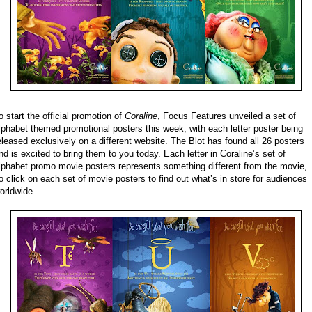
o start the official promotion of
Coraline
, Focus Features unveiled a set of
lphabet themed promotional posters this week, with each letter poster being
eleased exclusively on a different website. The Blot has found all 26 posters
nd is excited to bring them to you today. Each letter in Coraline’s set of
lphabet promo movie posters represents something different from the movie,
o click on each set of movie posters to find out what’s in store for audiences
orldwide.