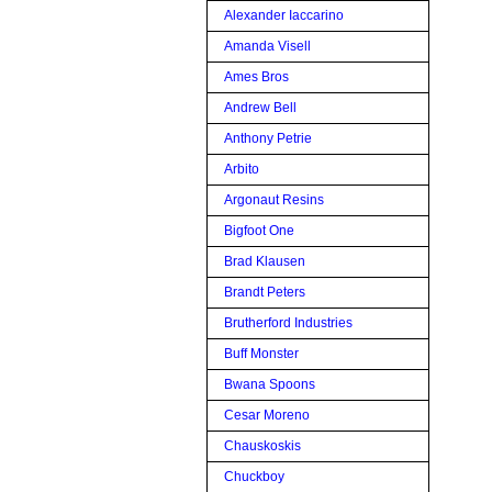
Alexander Iaccarino
Amanda Visell
Ames Bros
Andrew Bell
Anthony Petrie
Arbito
Argonaut Resins
Bigfoot One
Brad Klausen
Brandt Peters
Brutherford Industries
Buff Monster
Bwana Spoons
Cesar Moreno
Chauskoskis
Chuckboy