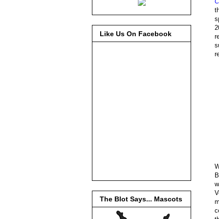
C
t
s
2
Like Us On Facebook
r
s
r
W
B
w
V
The Blot Says... Mascots
m
c