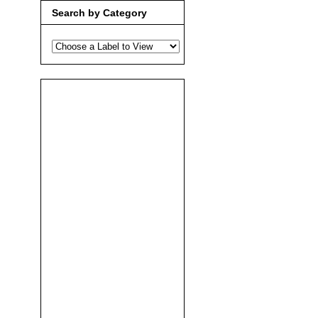
Search by Category