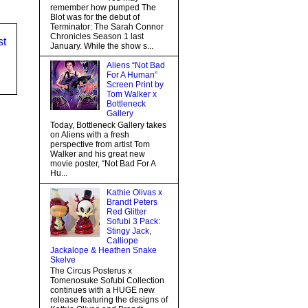
remember how pumped The
Blot was for the debut of
Terminator: The Sarah Connor
Chronicles Season 1 last
st
January. While the show s...
Aliens “Not Bad
For A Human”
Screen Print by
Tom Walker x
Bottleneck
Gallery
Today, Bottleneck Gallery takes
on Aliens with a fresh
perspective from artist Tom
Walker and his great new
movie poster, “Not Bad For A
Hu...
Kathie Olivas x
Brandt Peters
Red Glitter
Sofubi 3 Pack:
Stingy Jack,
Calliope
Jackalope & Heathen Snake
Skelve
The Circus Posterus x
Tomenosuke Sofubi Collection
continues with a HUGE new
release featuring the designs of