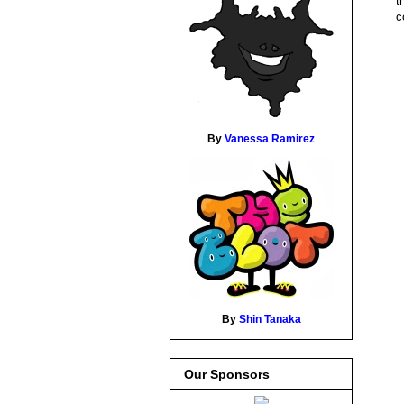
t
c
By
Vanessa Ramirez
By
Shin Tanaka
Our Sponsors