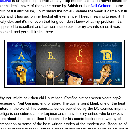
oraline
is an upcoming horror/fantasy stop-motion animation movie based on
he children’s novel of the same name by British author
Neil Gaiman
. In the
pirit of full disclosure, I purchased the novel
Coraline
the week it came out in
002 and it has sat on my bookshelf ever since. I keep meaning to read it (I
eally do), and it’s not even that long so I don’t know what my problem. It’s
upposed to excellent and has won numerous literary awards since it was
eleased, and yet still it sits there.
hy you might ask then did I purchase
Coraline
almost seven years ago?
ecause of Neil Gaiman, end of story. The guy is point blank one of the best
riters in the world. His
Sandman
series published by the DC Comics imprint
ertigo is considered a masterpiece and many literary critics who know way
ore about the subject than I do consider his comic book series worthy of
omparison to some of the best written stories of the modern era. Because of