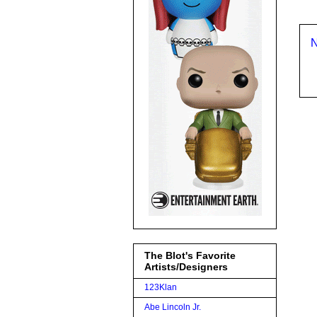
N
The Blot's Favorite
Artists/Designers
123Klan
Abe Lincoln Jr.