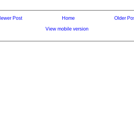
ewer Post
Home
Older Po
View mobile version