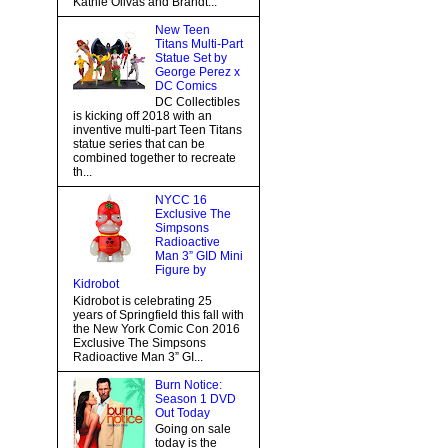
Kathie Olivas and Brandt...
New Teen
Titans Multi-Part
Statue Set by
George Perez x
DC Comics
DC Collectibles
is kicking off 2018 with an
inventive multi-part Teen Titans
statue series that can be
combined together to recreate
th...
NYCC 16
Exclusive The
Simpsons
Radioactive
Man 3” GID Mini
Figure by
Kidrobot
Kidrobot is celebrating 25
years of Springfield this fall with
the New York Comic Con 2016
Exclusive The Simpsons
Radioactive Man 3” GI...
Burn Notice:
Season 1 DVD
Out Today
Going on sale
today is the