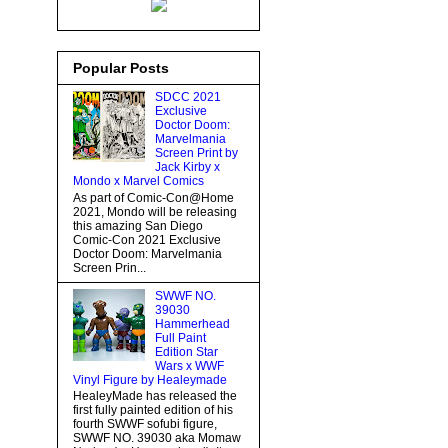
Popular Posts
SDCC 2021
Exclusive
Doctor Doom:
Marvelmania
Screen Print by
Jack Kirby x
Mondo x Marvel Comics
As part of Comic-Con@Home
2021, Mondo will be releasing
this amazing San Diego
Comic-Con 2021 Exclusive
Doctor Doom: Marvelmania
Screen Prin...
SWWF NO.
39030
Hammerhead
Full Paint
Edition Star
Wars x WWF
Vinyl Figure by Healeymade
HealeyMade has released the
first fully painted edition of his
fourth SWWF sofubi figure,
SWWF NO. 39030 aka Momaw