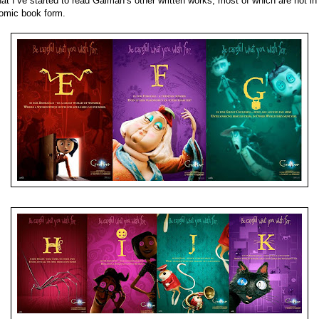
hat I’ve started to read Gaiman’s other written works, most of which are not in
omic book form.