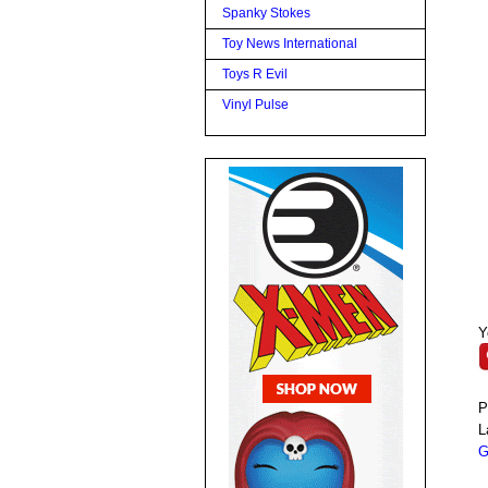
Spanky Stokes
Toy News International
Toys R Evil
Vinyl Pulse
Y
P
L
G