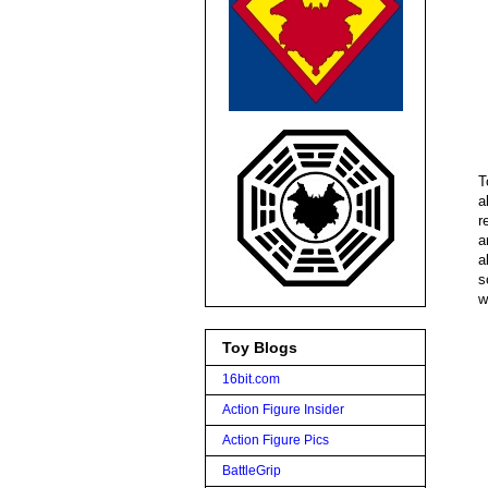
T
a
r
a
a
s
w
Toy Blogs
16bit.com
Action Figure Insider
Action Figure Pics
BattleGrip