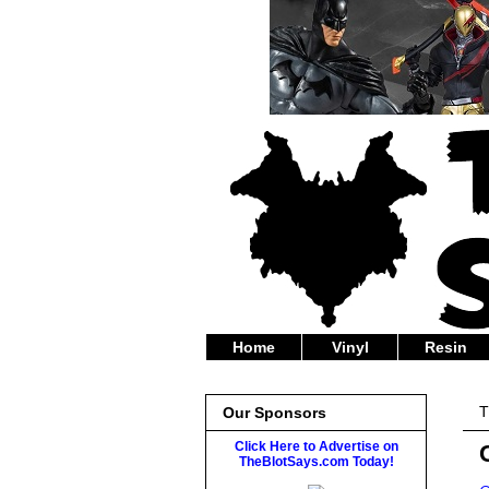
Home
Vinyl
Resin
T
Our Sponsors
Click Here to Advertise on
TheBlotSays.com Today!