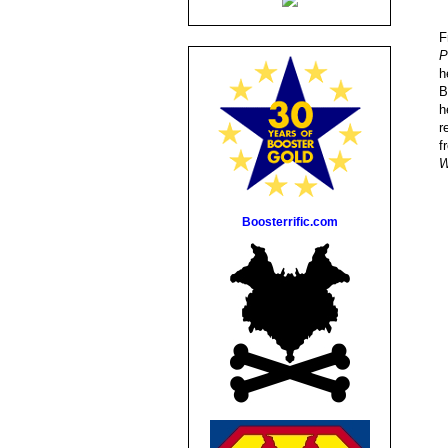
F
P
h
B
h
r
f
W
Boosterrific.com