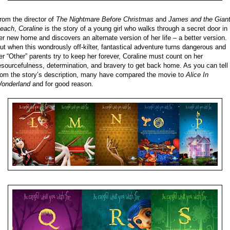
rom the director of
The Nightmare Before Christmas
and
James and the Gian
each
,
Coraline
is the story of a young girl who walks through a secret door in
er new home and discovers an alternate version of her life – a better version.
ut when this wondrously off-kilter, fantastical adventure turns dangerous and
er “Other” parents try to keep her forever, Coraline must count on her
esourcefulness, determination, and bravery to get back home. As you can tell
rom the story’s description, many have compared the movie to
Alice In
onderland
and for good reason.