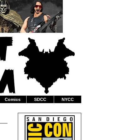
Comics
SDCC
NYCC