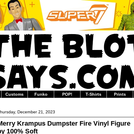
Customs
Funko
POP!
T-Shirts
Prints
hursday, December 21, 2023
Merry Krampus Dumpster Fire Vinyl Figure
by 100% Soft