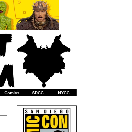
Comics
SDCC
NYCC