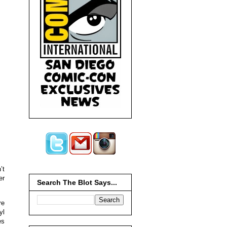
’t
er
Search The Blot Says...
re
yl
es