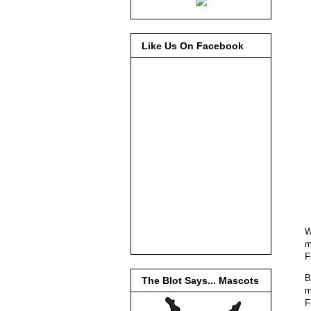
Like Us On Facebook
W
m
F
B
The Blot Says... Mascots
m
F