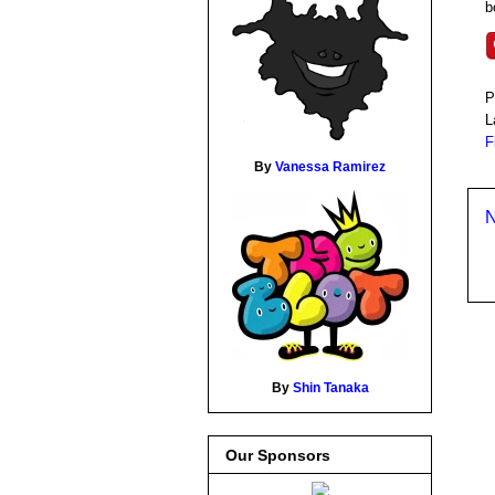
b
P
L
F
By
Vanessa Ramirez
N
By
Shin Tanaka
Our Sponsors