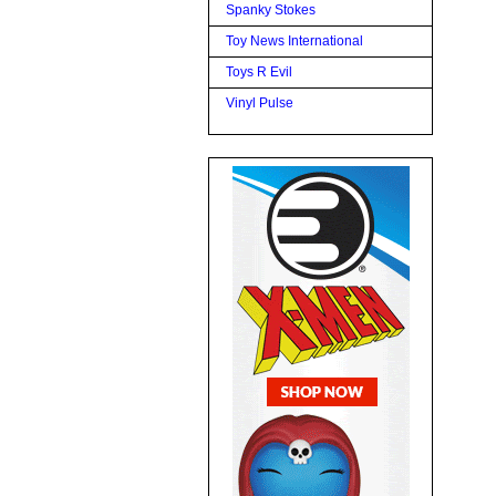
Spanky Stokes
Toy News International
Toys R Evil
Vinyl Pulse