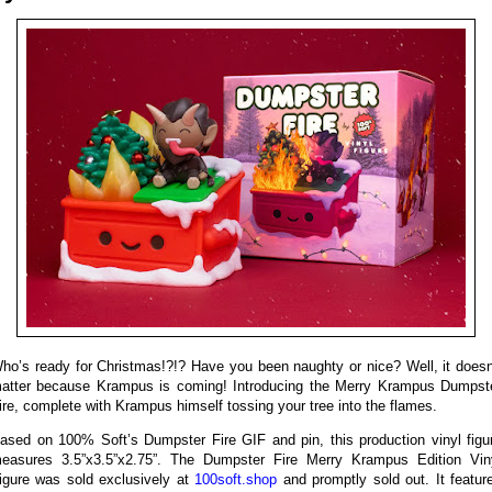
ho’s ready for Christmas!?!? Have you been naughty or nice? Well, it doesn
atter because Krampus is coming! Introducing the Merry Krampus Dumpst
ire, complete with Krampus himself tossing your tree into the flames.
ased on 100% Soft’s Dumpster Fire GIF and pin, this production vinyl figu
easures 3.5”x3.5”x2.75”. The Dumpster Fire Merry Krampus Edition Vin
igure was sold exclusively at
100soft.shop
and promptly sold out. It featur