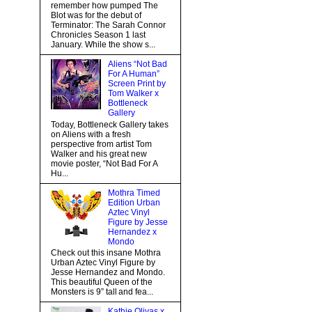
remember how pumped The
Blot was for the debut of
Terminator: The Sarah Connor
Chronicles Season 1 last
January. While the show s...
Aliens “Not Bad
For A Human”
Screen Print by
Tom Walker x
Bottleneck
Gallery
Today, Bottleneck Gallery takes
on Aliens with a fresh
perspective from artist Tom
Walker and his great new
movie poster, “Not Bad For A
Hu...
Mothra Timed
Edition Urban
Aztec Vinyl
Figure by Jesse
Hernandez x
Mondo
Check out this insane Mothra
Urban Aztec Vinyl Figure by
Jesse Hernandez and Mondo.
This beautiful Queen of the
Monsters is 9” tall and fea...
Kathie Olivas x