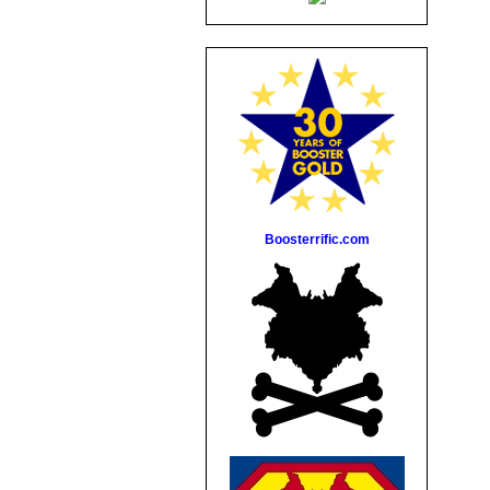
Boosterrific.com