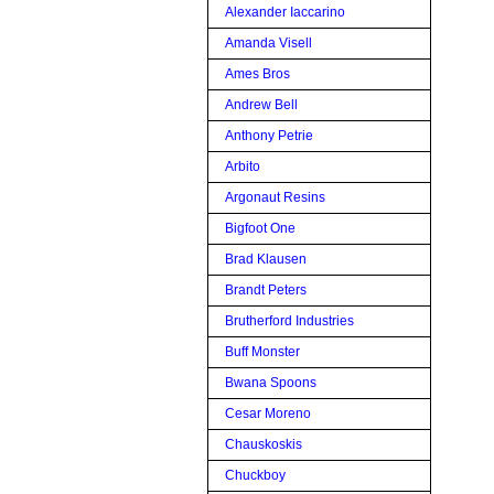
Alexander Iaccarino
Amanda Visell
Ames Bros
Andrew Bell
Anthony Petrie
Arbito
Argonaut Resins
Bigfoot One
Brad Klausen
Brandt Peters
Brutherford Industries
Buff Monster
Bwana Spoons
Cesar Moreno
Chauskoskis
Chuckboy