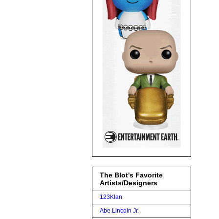
The Blot's Favorite
Artists/Designers
123Klan
Abe Lincoln Jr.