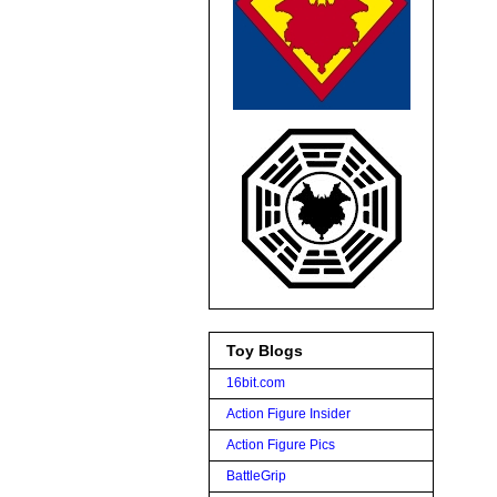
Toy Blogs
16bit.com
Action Figure Insider
Action Figure Pics
BattleGrip