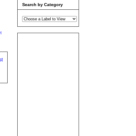
Search by Category
l
st