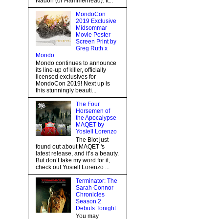
Nadon (or Hammerhead). It...
MondoCon
2019 Exclusive
Midsommar
Movie Poster
Screen Print by
Greg Ruth x
Mondo
Mondo continues to announce
its line-up of killer, officially
licensed exclusives for
MondoCon 2019! Next up is
this stunningly beauti...
The Four
Horsemen of
the Apocalypse
MAQET by
Yosiell Lorenzo
The Blot just
found out about MAQET 's
latest release, and it’s a beauty.
But don’t take my word for it,
check out Yosiell Lorenzo ...
Terminator: The
Sarah Connor
Chronicles
Season 2
Debuts Tonight
You may