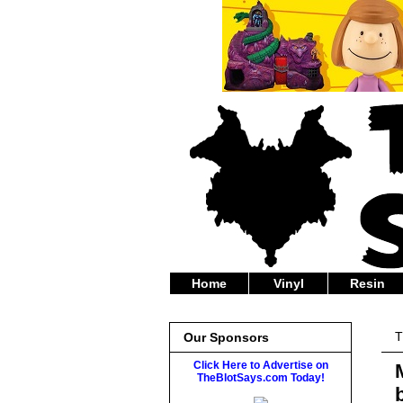
Home
Vinyl
Resin
T
Our Sponsors
Click Here to Advertise on
TheBlotSays.com Today!