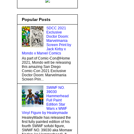
Popular Posts
SDCC 2021
Exclusive
Doctor Doom:
Marvelmania
Screen Print by
Jack Kirby x
Mondo x Marvel Comics
As part of Comic-Con@Home
2021, Mondo will be releasing
this amazing San Diego
Comic-Con 2021 Exclusive
Doctor Doom: Marvelmania
Screen Prin...
SWWF NO.
39030
Hammerhead
Full Paint
Edition Star
Wars x WWF
Vinyl Figure by Healeymade
HealeyMade has released the
first fully painted edition of his
fourth SWWF sofubi figure,
SWWF NO. 39030 aka Momaw