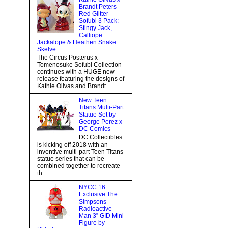
Brandt Peters
Red Glitter
Sofubi 3 Pack:
Stingy Jack,
Calliope
Jackalope & Heathen Snake
Skelve
The Circus Posterus x
Tomenosuke Sofubi Collection
continues with a HUGE new
release featuring the designs of
Kathie Olivas and Brandt...
New Teen
Titans Multi-Part
Statue Set by
George Perez x
DC Comics
DC Collectibles
is kicking off 2018 with an
inventive multi-part Teen Titans
statue series that can be
combined together to recreate
th...
NYCC 16
Exclusive The
Simpsons
Radioactive
Man 3” GID Mini
Figure by