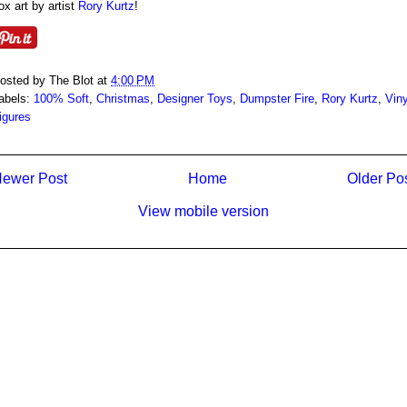
ox art by artist
Rory Kurtz
!
osted by
The Blot
at
4:00 PM
abels:
100% Soft
,
Christmas
,
Designer Toys
,
Dumpster Fire
,
Rory Kurtz
,
Viny
igures
ewer Post
Home
Older Po
View mobile version