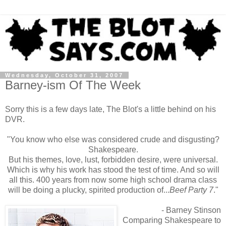
Wednesday, October 31, 2007
Barney-ism Of The Week
Sorry this is a few days late, The Blot's a little behind on his
DVR.
"You know who else was considered crude and disgusting?
Shakespeare.
But his themes, love, lust, forbidden desire, were universal.
Which is why his work has stood the test of time. And so will
all this. 400 years from now some high school drama class
will be doing a plucky, spirited production of...
Beef Party 7
."
- Barney Stinson
Comparing Shakespeare to