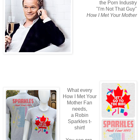
the Porn Industry
"I'm Not That Guy"
How I Met Your Mother
What every
How I Met Your
Mother Fan
needs,
a Robin
Sparkles t-
shirt!