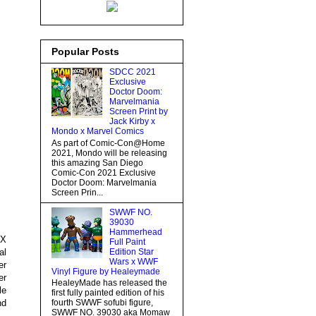
Popular Posts
SDCC 2021
Exclusive
Doctor Doom:
Marvelmania
Screen Print by
Jack Kirby x
Mondo x Marvel Comics
As part of Comic-Con@Home
2021, Mondo will be releasing
this amazing San Diego
Comic-Con 2021 Exclusive
Doctor Doom: Marvelmania
Screen Prin...
SWWF NO.
39030
Hammerhead
EX
Full Paint
al
Edition Star
Wars x WWF
er
Vinyl Figure by Healeymade
er
HealeyMade has released the
le
first fully painted edition of his
nd
fourth SWWF sofubi figure,
SWWF NO. 39030 aka Momaw