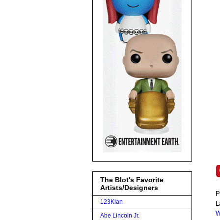
The Blot's Favorite
Artists/Designers
P
123Klan
L
W
Abe Lincoln Jr.