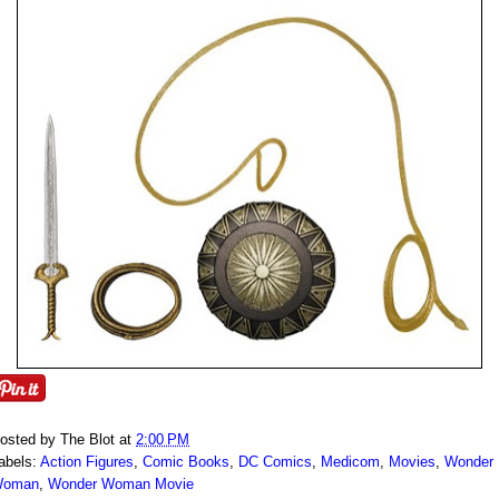
osted by
The Blot
at
2:00 PM
abels:
Action Figures
,
Comic Books
,
DC Comics
,
Medicom
,
Movies
,
Wonder
oman
,
Wonder Woman Movie