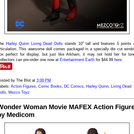
The
Harley Quinn Living Dead Dolls
stands 10” tall and features 5 points 
rticulation. This awesome doll comes packaged in a specially die cut wind
ox perfect for display, but just like Arkham, it may not hold her for lon
ollectors can pre-order one now at
Entertainment Earth
for $44.99
here
.
osted by
The Blot
at
3:00 PM
abels:
Action Figures
,
Comic Books
,
DC Comics
,
Harley Quinn
,
Living Dead
olls
,
Mezco Toyz
Wonder Woman Movie MAFEX Action Figur
by Medicom