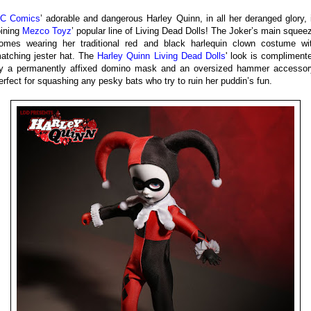
C Comics
’ adorable and dangerous Harley Quinn, in all her deranged glory, 
oining
Mezco Toyz
’ popular line of Living Dead Dolls! The Joker’s main squee
omes wearing her traditional red and black harlequin clown costume wi
atching jester hat. The
Harley Quinn Living Dead Dolls
' look is compliment
y a permanently affixed domino mask and an oversized hammer accessor
erfect for squashing any pesky bats who try to ruin her puddin’s fun.