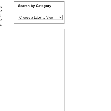
Search by Category
is
ze
th
ed
y,