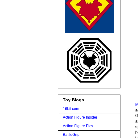
Toy Blogs
M
16bit.com
a
G
Action Figure Insider
a
Action Figure Pics
s
h
BattleGrip
t