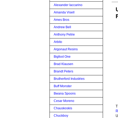
Alexander Iaccarino
Amanda Visell
Ames Bros
Andrew Bell
Anthony Petrie
Arbito
Argonaut Resins
Bigfoot One
Brad Klausen
Brandt Peters
Brutherford Industries
Buff Monster
Bwana Spoons
Cesar Moreno
T
Chauskoskis
R
U
Chuckboy