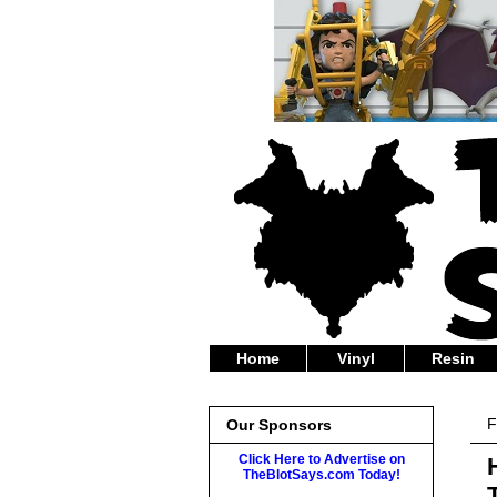
Home
Vinyl
Resin
F
Our Sponsors
Click Here to Advertise on
TheBlotSays.com Today!