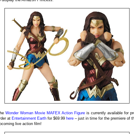
he
Wonder Woman Movie MAFEX Action Figure
is currently available for pr
rder at
Entertainment Earth
for $69.99
here
– just in time for the premiere of t
pcoming live action film!