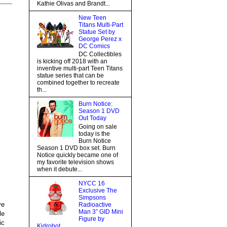
Kathie Olivas and Brandt...
New Teen
Titans Multi-Part
Statue Set by
George Perez x
DC Comics
DC Collectibles
is kicking off 2018 with an
inventive multi-part Teen Titans
statue series that can be
combined together to recreate
th...
Burn Notice:
Season 1 DVD
Out Today
Going on sale
today is the
Burn Notice
Season 1 DVD box set. Burn
Notice quickly became one of
my favorite television shows
when it debute...
NYCC 16
Exclusive The
Simpsons
ve
Radioactive
Man 3” GID Mini
le
Figure by
ic
Kidrobot