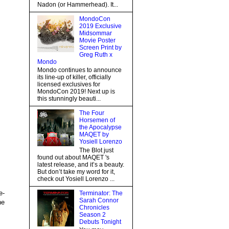
Nadon (or Hammerhead). It...
MondoCon
2019 Exclusive
Midsommar
Movie Poster
Screen Print by
Greg Ruth x
Mondo
Mondo continues to announce
its line-up of killer, officially
licensed exclusives for
MondoCon 2019! Next up is
this stunningly beauti...
The Four
Horsemen of
the Apocalypse
MAQET by
Yosiell Lorenzo
The Blot just
found out about MAQET 's
latest release, and it’s a beauty.
But don’t take my word for it,
check out Yosiell Lorenzo ...
e-
Terminator: The
Sarah Connor
he
Chronicles
Season 2
Debuts Tonight