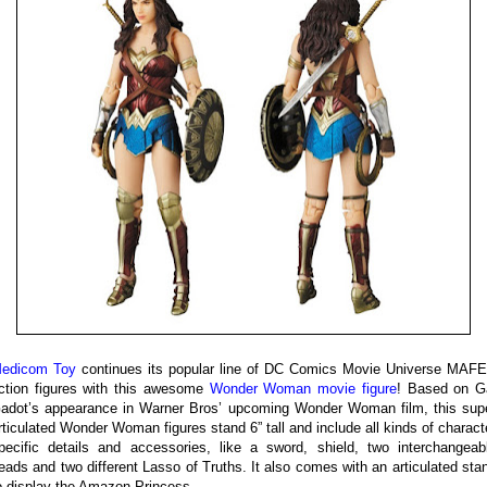
edicom Toy
continues its popular line of DC Comics Movie Universe MAF
ction figures with this awesome
Wonder Woman movie figure
! Based on G
adot’s appearance in Warner Bros’ upcoming Wonder Woman film, this sup
rticulated Wonder Woman figures stand 6” tall and include all kinds of charact
pecific details and accessories, like a sword, shield, two interchangeab
eads and two different Lasso of Truths. It also comes with an articulated sta
o display the Amazon Princess.