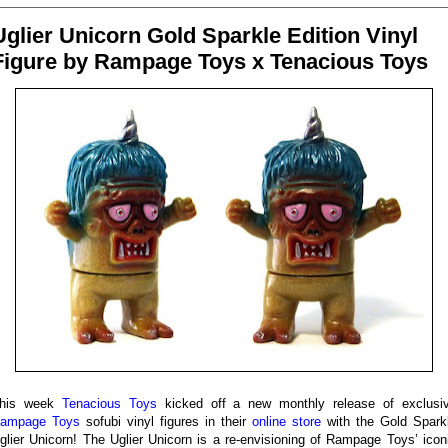
Uglier Unicorn Gold Sparkle Edition Vinyl
Figure by Rampage Toys x Tenacious Toys
his week
Tenacious Toys
kicked off a new monthly release of exclusi
ampage Toys
sofubi vinyl figures in their
online store
with the Gold Spark
glier Unicorn! The Uglier Unicorn is a re-envisioning of Rampage Toys’ icon