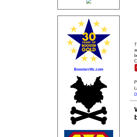
a
b
C
Boosterrific.com
P
L
D