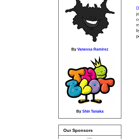
D
j
c
m
b
p
By
Vanessa Ramirez
By
Shin Tanaka
Our Sponsors