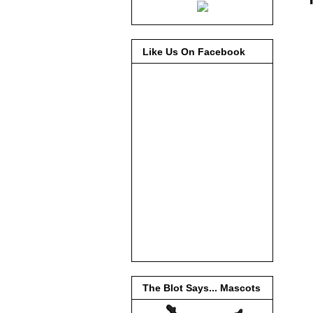
Like Us On Facebook
The Blot Says... Mascots