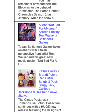
You may
remember how pumped The
Blot was for the debut of
Terminator: The Sarah Connor
Chronicles Season 1 last
January. While the show s...
Aliens “Not Bad
For A Human”
Screen Print by
Tom Walker x
Bottleneck
Gallery
Today, Bottleneck Gallery takes
on Aliens with a fresh
perspective from artist Tom
Walker and his great new
movie poster, “Not Bad For A
Hu...
Kathie Olivas x
Brandt Peters
Red Glitter
Sofubi 3 Pack:
Stingy Jack,
Calliope
Jackalope & Heathen Snake
Skelve
The Circus Posterus x
Tomenosuke Sofubi Collection
continues with a HUGE new
release featuring the designs of