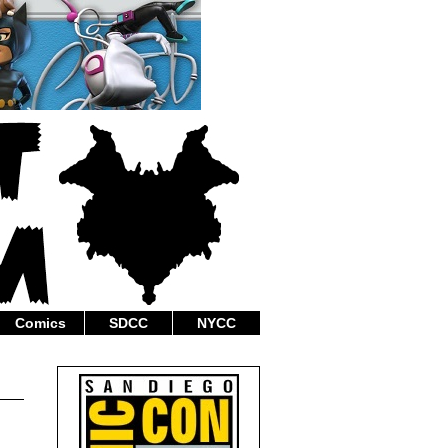
Comics
SDCC
NYCC