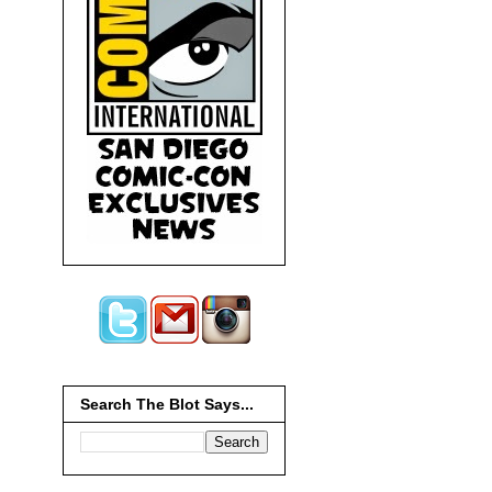
Search The Blot Says...