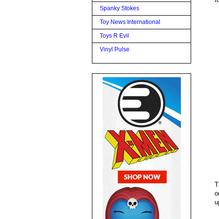
Spanky Stokes
Toy News International
Toys R Evil
Vinyl Pulse
T
o
u