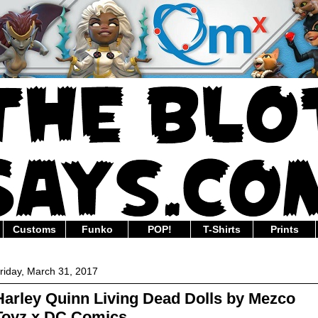
Customs
Funko
POP!
T-Shirts
Prints
riday, March 31, 2017
Harley Quinn Living Dead Dolls by Mezco
Toyz x DC Comics