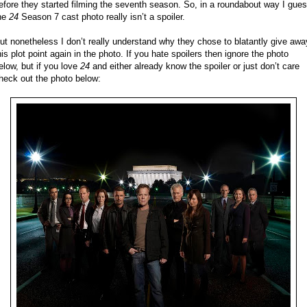
efore they started filming the seventh season. So, in a roundabout way I gue
he
24
Season 7 cast photo really isn’t a spoiler.
ut nonetheless I don’t really understand why they chose to blatantly give awa
his plot point again in the photo. If you hate spoilers then ignore the photo
elow, but if you love
24
and either already know the spoiler or just don’t care
heck out the photo below: