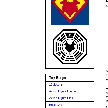
F
U
M
t
Toy Blogs
A
16bit.com
A
Action Figure Insider
n
t
Action Figure Pics
B
BattleGrip
y