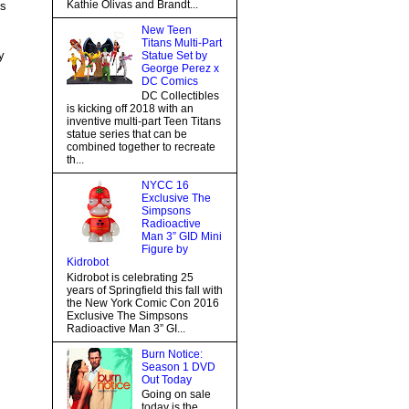
Kathie Olivas and Brandt...
ss
New Teen
Titans Multi-Part
y
Statue Set by
George Perez x
DC Comics
DC Collectibles
is kicking off 2018 with an
inventive multi-part Teen Titans
statue series that can be
combined together to recreate
th...
NYCC 16
Exclusive The
Simpsons
Radioactive
Man 3” GID Mini
Figure by
Kidrobot
Kidrobot is celebrating 25
years of Springfield this fall with
the New York Comic Con 2016
Exclusive The Simpsons
Radioactive Man 3” GI...
Burn Notice:
Season 1 DVD
Out Today
Going on sale
today is the