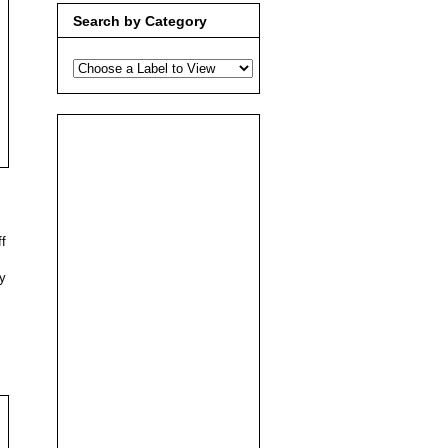
Search by Category
ff
ly