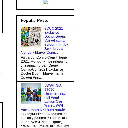
Popular Posts
SDCC 2021
Exclusive
Doctor Doom:
Marvelmania
Screen Print by
Jack Kirby x
Mondo x Marvel Comics
As part of Comic-Con@Home
2021, Mondo will be releasing
this amazing San Diego
Comic-Con 2021 Exclusive
Doctor Doom: Marvelmania
.
Screen Prin...
SWWF NO.
39030
Hammerhead
Full Paint
Edition Star
Wars x WWF
Vinyl Figure by Healeymade
HealeyMade has released the
first fully painted edition of his
fourth SWWF sofubi figure,
SWWF NO. 39030 aka Momaw