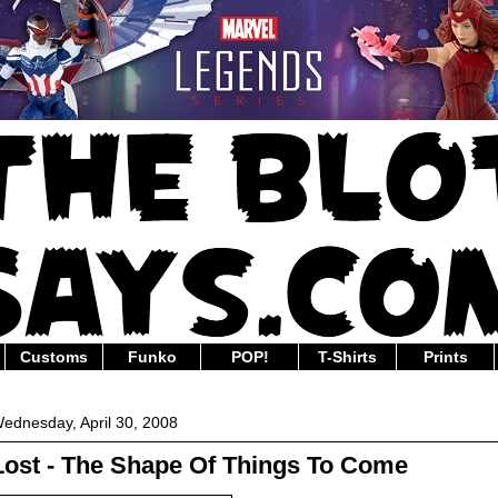
Customs
Funko
POP!
T-Shirts
Prints
ednesday, April 30, 2008
Lost - The Shape Of Things To Come