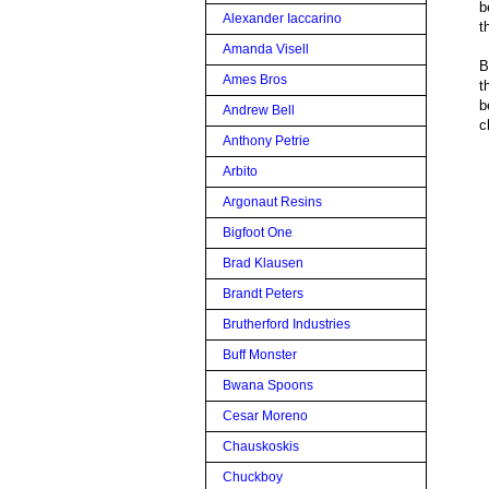
b
Alexander Iaccarino
t
Amanda Visell
B
Ames Bros
t
b
Andrew Bell
c
Anthony Petrie
Arbito
Argonaut Resins
Bigfoot One
Brad Klausen
Brandt Peters
Brutherford Industries
Buff Monster
Bwana Spoons
Cesar Moreno
Chauskoskis
Chuckboy