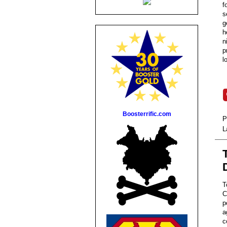
f
s
g
h
n
p
l
Boosterrific.com
P
L
T
C
p
a
c