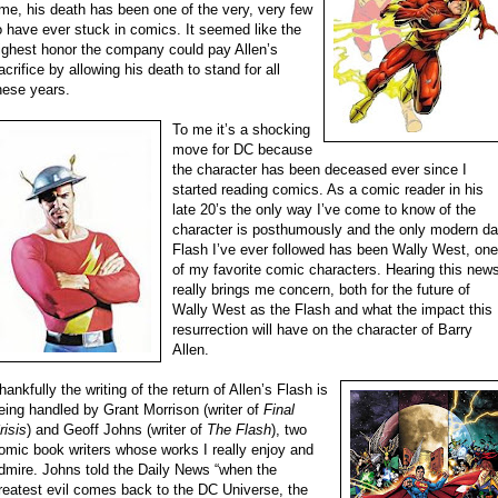
ime, his death has been one of the very, very few
o have ever stuck in comics. It seemed like the
ighest honor the company could pay Allen’s
acrifice by allowing his death to stand for all
hese years.
To me it’s a shocking
move for DC because
the character has been deceased ever since I
started reading comics. As a comic reader in his
late 20’s the only way I’ve come to know of the
character is posthumously and the only modern d
Flash I’ve ever followed has been Wally West, one
of my favorite comic characters. Hearing this new
really brings me concern, both for the future of
Wally West as the Flash and what the impact this
resurrection will have on the character of Barry
Allen.
hankfully the writing of the return of Allen’s Flash is
eing handled by Grant Morrison (writer of
Final
risis
) and Geoff Johns (writer of
The Flash
), two
omic book writers whose works I really enjoy and
dmire. Johns told the Daily News “when the
reatest evil comes back to the DC Universe, the