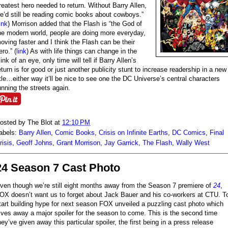
reatest hero needed to return. Without Barry Allen,
e’d still be reading comic books about cowboys.”
ink
) Morrison added that the Flash is “the God of
he modern world, people are doing more everyday,
oving faster and I think the Flash can be their
ero.” (
link
) As with life things can change in the
link of an eye, only time will tell if Barry Allen’s
eturn is for good or just another publicity stunt to increase readership in a new
itle…either way it’ll be nice to see one the DC Universe’s central characters
unning the streets again.
osted by
The Blot
at
12:10 PM
abels:
Barry Allen
,
Comic Books
,
Crisis on Infinite Earths
,
DC Comics
,
Final
risis
,
Geoff Johns
,
Grant Morrison
,
Jay Garrick
,
The Flash
,
Wally West
24 Season 7 Cast Photo
ven though we’re still eight months away from the Season 7 premiere of
24
,
OX doesn’t want us to forget about Jack Bauer and his co-workers at CTU. T
tart building hype for next season FOX unveiled a puzzling cast photo which
ives away a major spoiler for the season to come. This is the second time
hey’ve given away this particular spoiler, the first being in a press release