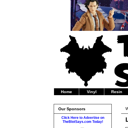
Home
Vinyl
Resin
W
Our Sponsors
Click Here to Advertise on
TheBlotSays.com Today!