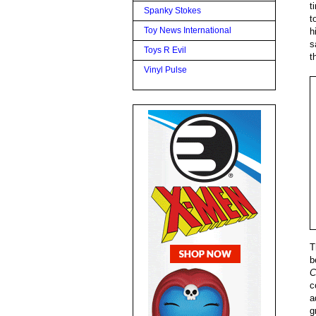
t
Spanky Stokes
t
Toy News International
h
s
Toys R Evil
t
Vinyl Pulse
T
b
C
c
a
g