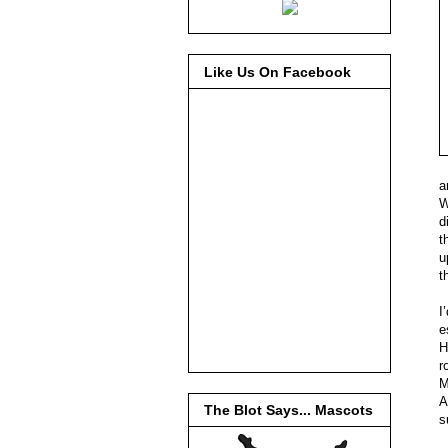
Like Us On Facebook
a
W
d
t
u
t
I
e
H
r
M
A
The Blot Says... Mascots
s