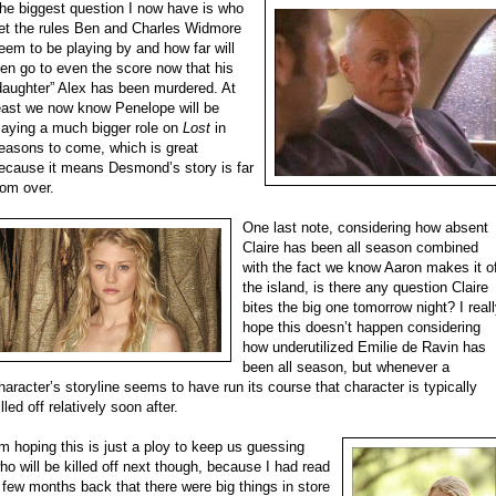
he biggest question I now have is who
et the rules Ben and Charles Widmore
eem to be playing by and how far will
en go to even the score now that his
daughter” Alex has been murdered. At
east we now know Penelope will be
laying a much bigger role on
Lost
in
easons to come, which is great
ecause it means Desmond’s story is far
rom over.
One last note, considering how absent
Claire has been all season combined
with the fact we know Aaron makes it o
the island, is there any question Claire
bites the big one tomorrow night? I real
hope this doesn’t happen considering
how underutilized Emilie de Ravin has
been all season, but whenever a
haracter’s storyline seems to have run its course that character is typically
illed off relatively soon after.
’m hoping this is just a ploy to keep us guessing
ho will be killed off next though, because I had read
 few months back that there were big things in store