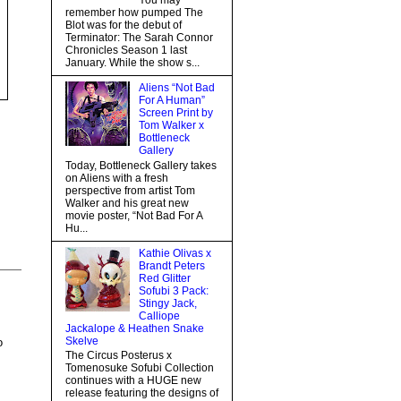
You may
remember how pumped The
Blot was for the debut of
Terminator: The Sarah Connor
Chronicles Season 1 last
January. While the show s...
Aliens “Not Bad
For A Human”
Screen Print by
Tom Walker x
Bottleneck
Gallery
Today, Bottleneck Gallery takes
on Aliens with a fresh
perspective from artist Tom
Walker and his great new
movie poster, “Not Bad For A
Hu...
Kathie Olivas x
Brandt Peters
Red Glitter
Sofubi 3 Pack:
Stingy Jack,
Calliope
Jackalope & Heathen Snake
Skelve
o
The Circus Posterus x
Tomenosuke Sofubi Collection
continues with a HUGE new
release featuring the designs of