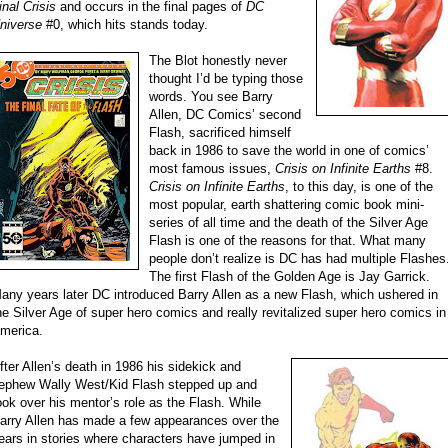
inal Crisis
and occurs in the final pages of
DC
niverse
#0, which hits stands today.
The Blot honestly never
thought I’d be typing those
words. You see Barry
Allen, DC Comics’ second
Flash, sacrificed himself
back in 1986 to save the world in one of comics’
most famous issues,
Crisis on Infinite Earths
#8.
Crisis on Infinite Earths
, to this day, is one of the
most popular, earth shattering comic book mini-
series of all time and the death of the Silver Age
Flash is one of the reasons for that. What many
people don’t realize is DC has had multiple Flashes
The first Flash of the Golden Age is Jay Garrick.
any years later DC introduced Barry Allen as a new Flash, which ushered in
he Silver Age of super hero comics and really revitalized super hero comics in
merica.
fter Allen’s death in 1986 his sidekick and
ephew Wally West/Kid Flash stepped up and
ook over his mentor’s role as the Flash. While
arry Allen has made a few appearances over the
ears in stories where characters have jumped in