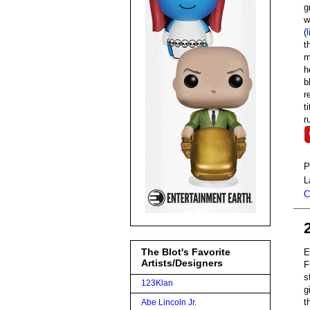
g
w
(
l
t
m
h
b
r
t
r
P
L
C
The Blot's Favorite
E
Artists/Designers
F
s
123Klan
g
t
Abe Lincoln Jr.