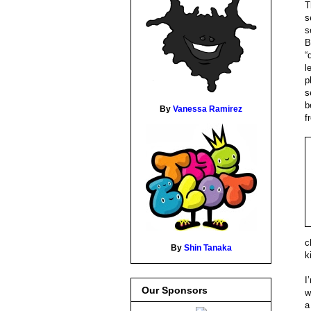
T
s
s
B
“
l
p
s
b
By
Vanessa Ramirez
f
c
By
Shin Tanaka
k
I
Our Sponsors
w
a