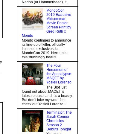
Nadon (or Hammerhead). It...
MondoCon
2019 Exclusive
Midsommar
Movie Poster
Screen Print by
Greg Ruth x
Mondo
Mondo continues to announce
its line-up of killer, officially
licensed exclusives for
MondoCon 2019! Next up is
this stunningly beauti...
ay
The Four
Horsemen of
s
the Apocalypse
MAQET by
Yosiell Lorenzo
The Blot just
found out about MAQET 's
latest release, and it’s a beauty.
But don’t take my word for it,
check out Yosiell Lorenzo ...
Terminator: The
Sarah Connor
Chronicles
Season 2
Debuts Tonight