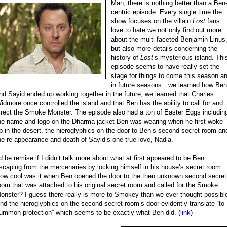
Man, there is nothing better than a Ben
centric episode. Every single time the
show focuses on the villain
Lost
fans
love to hate we not only find out more
about the multi-faceted Benjamin Linus
but also more details concerning the
history of
Lost
’s mysterious island. Thi
episode seems to have really set the
stage for things to come this season a
in future seasons…we learned how Ben
nd Sayid ended up working together in the future, we learned that Charles
idmore once controlled the island and that Ben has the ability to call for and
irect the Smoke Monster. The episode also had a ton of Easter Eggs includin
he name and logo on the Dharma jacket Ben was wearing when he first woke
p in the desert, the hieroglyphics on the door to Ben’s second secret room an
he re-appearance and death of Sayid’s one true love, Nadia.
’d be remise if I didn’t talk more about what at first appeared to be Ben
scaping from the mercenaries by locking himself in his house’s secret room.
ow cool was it when Ben opened the door to the then unknown second secret
oom that was attached to his original secret room and called for the Smoke
onster? I guess there really is more to Smokey than we ever thought possibl
nd the hieroglyphics on the second secret room’s door evidently translate “to
ummon protection” which seems to be exactly what Ben did. (
link
)