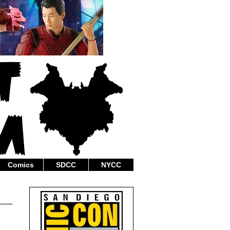
Comics
SDCC
NYCC