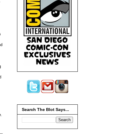
-
,
s
nd
g
d
Search The Blot Says...
e.