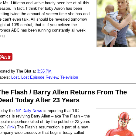
or Ms. Littleton and we’ve barely seen her at all this
eason. In fact, I think her baby Aaron has been
etting twice the amount of screen time she has and
e can’t even talk. All should be revealed tomorrow
ight at 10/9 central, that is if you believe the
romos ABC has been running constantly all week
ong.
osted by
The Blot
at
3:55 PM
abels:
Lost
,
Lost Episode Review
,
Television
The Flash / Barry Allen Returns From The
Dead Today After 23 Years
oday the
NY Daily News
is reporting that “DC
omics is reviving Barry Allen – aka The Flash – the
opular superhero killed off by the publisher 23 years
go.” (
link
) The Flash’s resurrection is part of a new
ompany wide crossover that begins today called