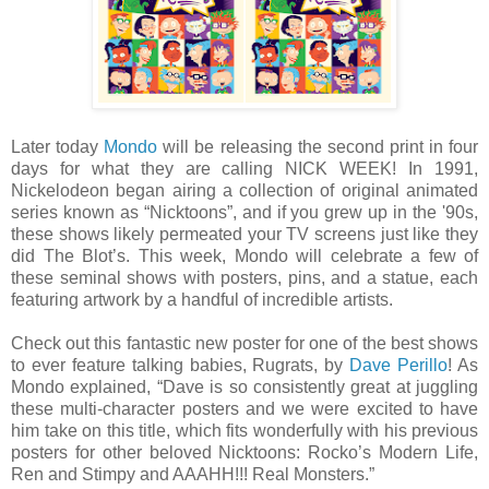
Later today
Mondo
will be releasing the second print in four
days for what they are calling NICK WEEK! In 1991,
Nickelodeon began airing a collection of original animated
series known as “Nicktoons”, and if you grew up in the '90s,
these shows likely permeated your TV screens just like they
did The Blot’s. This week, Mondo will celebrate a few of
these seminal shows with posters, pins, and a statue, each
featuring artwork by a handful of incredible artists.
Check out this fantastic new poster for one of the best shows
to ever feature talking babies, Rugrats, by
Dave Perillo
! As
Mondo explained, “Dave is so consistently great at juggling
these multi-character posters and we were excited to have
him take on this title, which fits wonderfully with his previous
posters for other beloved Nicktoons: Rocko’s Modern Life,
Ren and Stimpy and AAAHH!!! Real Monsters.”