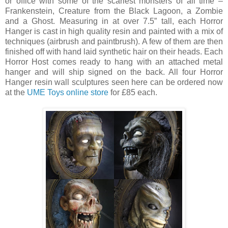
or office with some of the scariest monsters of all time –
Frankenstein, Creature from the Black Lagoon, a Zombie
and a Ghost. Measuring in at over 7.5” tall, each Horror
Hanger is cast in high quality resin and painted with a mix of
techniques (airbrush and paintbrush). A few of them are then
finished off with hand laid synthetic hair on their heads. Each
Horror Host comes ready to hang with an attached metal
hanger and will ship signed on the back. All four Horror
Hanger resin wall sculptures seen here can be ordered now
at the
UME Toys online store
for £85 each.