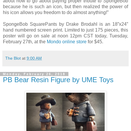
about how to go about paying proper tribute to SpongeBob
because he is such an icon, but then realized the power of
his icon allows you freedom to do almost anything!”
SpongeBob SquarePants by Drake Brodahl is an 18”x24”
hand numbered screen print. Limited to just 175 pieces, this
poster will go on sale at noon 12pm CST today, Tuesday,
February 27th, at the
Mondo online store
for $45.
The Blot
at
9:00 AM
Monday, February 26, 2018
PB Bear Resin Figure by UME Toys