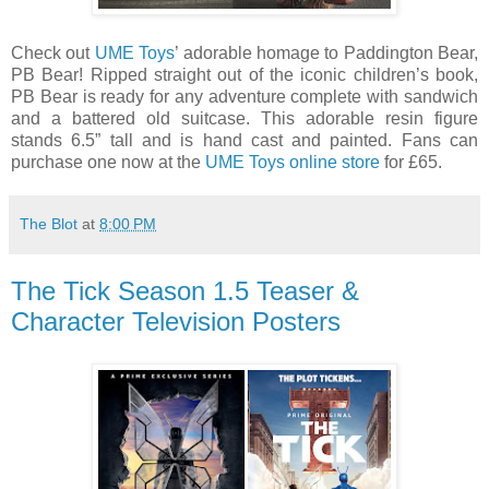
Check out
UME Toys
’ adorable homage to Paddington Bear,
PB Bear! Ripped straight out of the iconic children’s book,
PB Bear is ready for any adventure complete with sandwich
and a battered old suitcase. This adorable resin figure
stands 6.5” tall and is hand cast and painted. Fans can
purchase one now at the
UME Toys online store
for £65.
The Blot
at
8:00 PM
The Tick Season 1.5 Teaser &
Character Television Posters