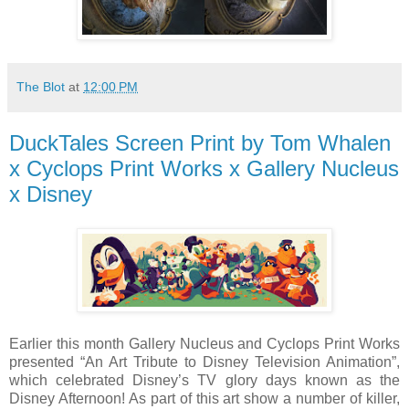
The Blot
at
12:00 PM
DuckTales Screen Print by Tom Whalen
x Cyclops Print Works x Gallery Nucleus
x Disney
Earlier this month Gallery Nucleus and Cyclops Print Works
presented “An Art Tribute to Disney Television Animation”,
which celebrated Disney’s TV glory days known as the
Disney Afternoon! As part of this art show a number of killer,