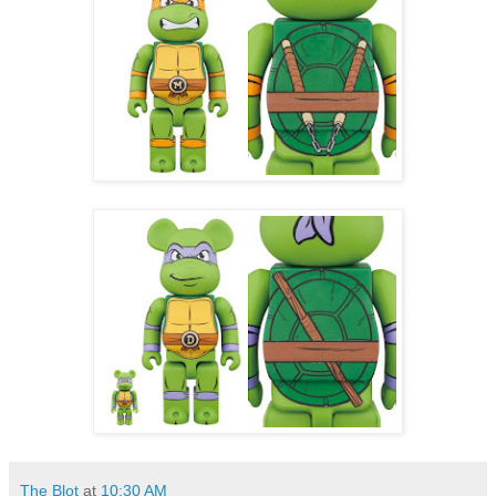
The Blot
at
10:30 AM