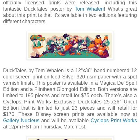
officially licensed prints were released, including this
fantastic DuckTales poster by
Tom Whalen
! What’s great
about this print is that it’s available in two editions featuring
different characters.
DuckTales by Tom Whalen is a 12”x36” hand numbered 12
color screen print on Iced Silver 320 gsm paper with a spot
varnish finish. This poster is available in a Magica De Spell
Edition and a Flintheart Glomgold Edition. Both versions are
limited to 195 pieces and retail for $75 each. There’s also a
Cyclops Print Works Exclusive DuckTales 25”x36” Uncut
Edition that is limited to just 23 pieces and will retail for
$170. These Disney screen prints are available now at
Gallery Nucleus
and will be available
Cyclops Print Works
at 12pm PST on Thursday, March 1st.