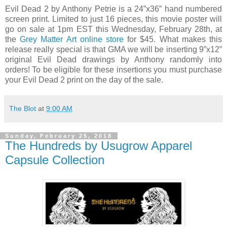
Evil Dead 2 by Anthony Petrie is a 24”x36” hand numbered
screen print. Limited to just 16 pieces, this movie poster will
go on sale at 1pm EST this Wednesday, February 28th, at
the
Grey Matter Art online store
for $45. What makes this
release really special is that GMA we will be inserting 9”x12”
original Evil Dead drawings by Anthony randomly into
orders! To be eligible for these insertions you must purchase
your Evil Dead 2 print on the day of the sale.
The Blot
at
9:00 AM
Sunday, February 25, 2018
The Hundreds by Usugrow Apparel
Capsule Collection