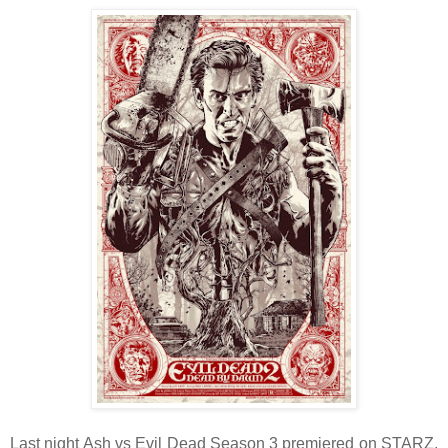
Last night Ash vs Evil Dead Season 3 premiered on STARZ,