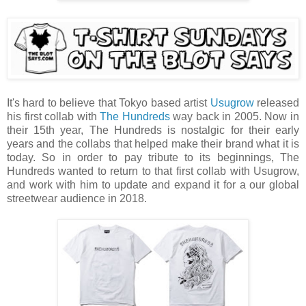
It's hard to believe that Tokyo based artist
Usugrow
released
his first collab with
The Hundreds
way back in 2005. Now in
their 15th year, The Hundreds is nostalgic for their early
years and the collabs that helped make their brand what it is
today. So in order to pay tribute to its beginnings, The
Hundreds wanted to return to that first collab with Usugrow,
and work with him to update and expand it for a our global
streetwear audience in 2018.