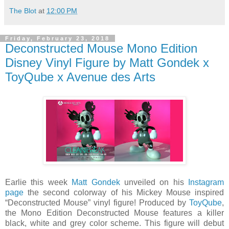
The Blot
at
12:00 PM
Friday, February 23, 2018
Deconstructed Mouse Mono Edition
Disney Vinyl Figure by Matt Gondek x
ToyQube x Avenue des Arts
Earlie this week
Matt Gondek
unveiled on his
Instagram
page
the second colorway of his Mickey Mouse inspired
“Deconstructed Mouse” vinyl figure! Produced by
ToyQube
,
the Mono Edition Deconstructed Mouse features a killer
black, white and grey color scheme. This figure will debut