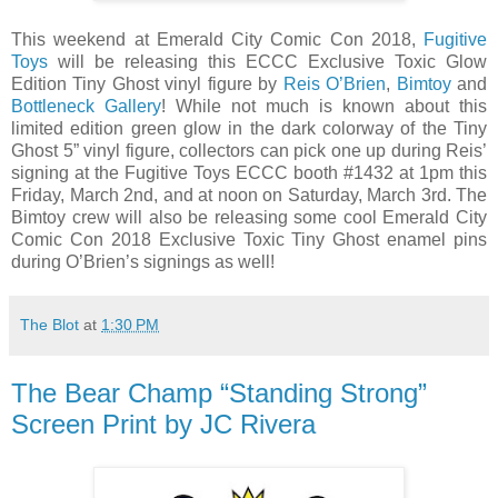
This weekend at Emerald City Comic Con 2018,
Fugitive
Toys
will be releasing this ECCC Exclusive Toxic Glow
Edition Tiny Ghost vinyl figure by
Reis O’Brien
,
Bimtoy
and
Bottleneck Gallery
! While not much is known about this
limited edition green glow in the dark colorway of the Tiny
Ghost 5” vinyl figure, collectors can pick one up during Reis’
signing at the Fugitive Toys ECCC booth #1432 at 1pm this
Friday, March 2nd, and at noon on Saturday, March 3rd. The
Bimtoy crew will also be releasing some cool Emerald City
Comic Con 2018 Exclusive Toxic Tiny Ghost enamel pins
during O’Brien’s signings as well!
The Blot
at
1:30 PM
The Bear Champ “Standing Strong”
Screen Print by JC Rivera