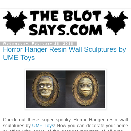
Wednesday, February 28, 2018
Horror Hanger Resin Wall Sculptures by
UME Toys
Check out these super spooky Horror Hanger resin wall
sculptures by
UME Toys
! Now you can decorate your home