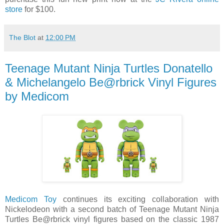
store
for $100.
The Blot
at
12:00 PM
Teenage Mutant Ninja Turtles Donatello
& Michelangelo Be@rbrick Vinyl Figures
by Medicom
Medicom Toy
continues its exciting collaboration with
Nickelodeon with a second batch of Teenage Mutant Ninja
Turtles Be@rbrick vinyl figures based on the classic 1987