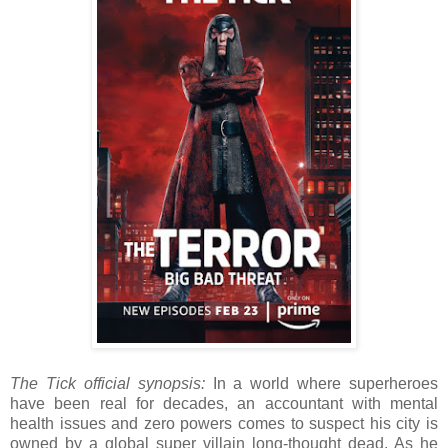
The Tick official synopsis:
In a world where superheroes
have been real for decades, an accountant with mental
health issues and zero powers comes to suspect his city is
owned by a global super villain long-thought dead. As he