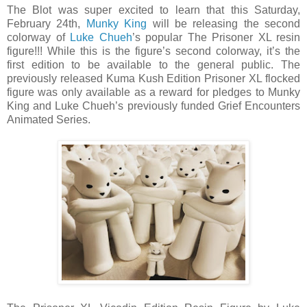
The Blot was super excited to learn that this Saturday,
February 24th,
Munky King
will be releasing the second
colorway of
Luke Chueh
’s popular The Prisoner XL resin
figure!!! While this is the figure’s second colorway, it’s the
first edition to be available to the general public. The
previously released Kuma Kush Edition Prisoner XL flocked
figure was only available as a reward for pledges to Munky
King and Luke Chueh’s previously funded Grief Encounters
Animated Series.