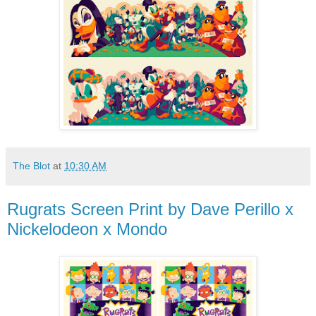
The Blot
at
10:30 AM
Rugrats Screen Print by Dave Perillo x
Nickelodeon x Mondo