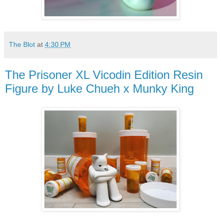
The Blot
at
4:30 PM
The Prisoner XL Vicodin Edition Resin
Figure by Luke Chueh x Munky King