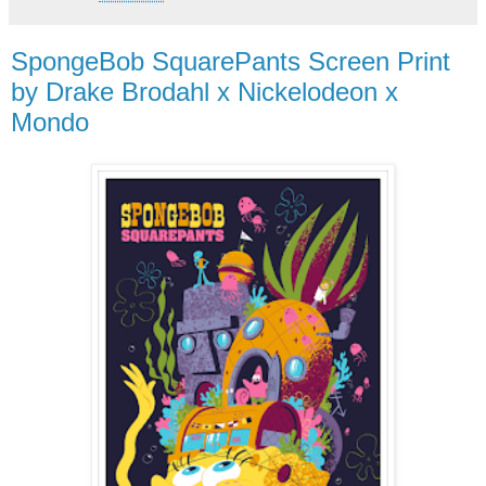
SpongeBob SquarePants Screen Print
by Drake Brodahl x Nickelodeon x
Mondo