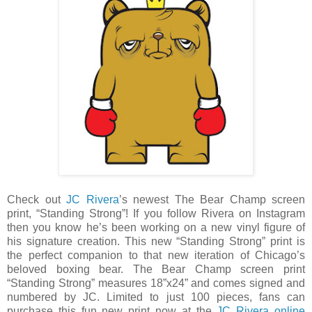
Check out
JC Rivera
’s newest The Bear Champ screen
print, “Standing Strong”! If you follow Rivera on Instagram
then you know he’s been working on a new vinyl figure of
his signature creation. This new “Standing Strong” print is
the perfect companion to that new iteration of Chicago’s
beloved boxing bear. The Bear Champ screen print
“Standing Strong” measures 18”x24” and comes signed and
numbered by JC. Limited to just 100 pieces, fans can
purchase this fun new print now at the
JC Rivera online