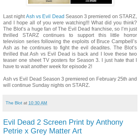
Last night
Ash vs Evil Dead
Season 3 premiered on STARZ,
and I hope all of you were watching!!! What did you think?
The Blot’s a huge fan of The Evil Dead franchise, so I’m just
thrilled STARZ continues to support this little horror
television series following the exploits of Bruce Campbell’s
Ash as he continues to fight the evil deadites. The Blot’s
thrilled that Ash vs Evil Dead is back and I love these two
teaser one sheet TV posters for Season 3. I just hate that I
have to wait another week for episode 2!
Ash vs Evil Dead Season 3 premiered on February 25th and
will continue Sunday nights on STARZ.
The Blot
at
10:30 AM
Evil Dead 2 Screen Print by Anthony
Petrie x Grey Matter Art