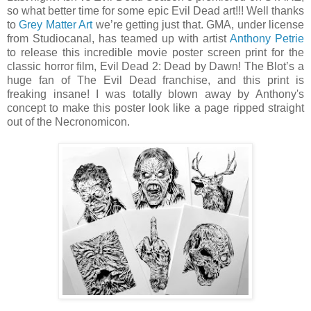
so what better time for some epic Evil Dead art!!! Well thanks
to
Grey Matter Art
we’re getting just that. GMA, under license
from Studiocanal, has teamed up with artist
Anthony Petrie
to release this incredible movie poster screen print for the
classic horror film, Evil Dead 2: Dead by Dawn! The Blot’s a
huge fan of The Evil Dead franchise, and this print is
freaking insane! I was totally blown away by Anthony's
concept to make this poster look like a page ripped straight
out of the Necronomicon.