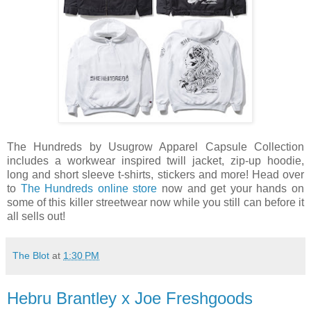
The Hundreds by Usugrow Apparel Capsule Collection
includes a workwear inspired twill jacket, zip-up hoodie,
long and short sleeve t-shirts, stickers and more! Head over
to
The Hundreds online store
now and get your hands on
some of this killer streetwear now while you still can before it
all sells out!
The Blot
at
1:30 PM
Hebru Brantley x Joe Freshgoods