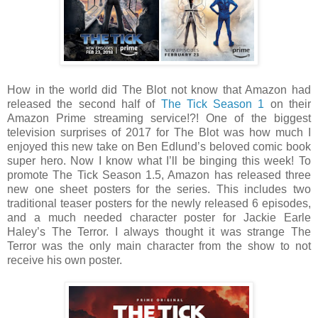
How in the world did The Blot not know that Amazon had
released the second half of
The Tick Season 1
on their
Amazon Prime streaming service!?! One of the biggest
television surprises of 2017 for The Blot was how much I
enjoyed this new take on Ben Edlund’s beloved comic book
super hero. Now I know what I’ll be binging this week! To
promote The Tick Season 1.5, Amazon has released three
new one sheet posters for the series. This includes two
traditional teaser posters for the newly released 6 episodes,
and a much needed character poster for Jackie Earle
Haley’s The Terror. I always thought it was strange The
Terror was the only main character from the show to not
receive his own poster.