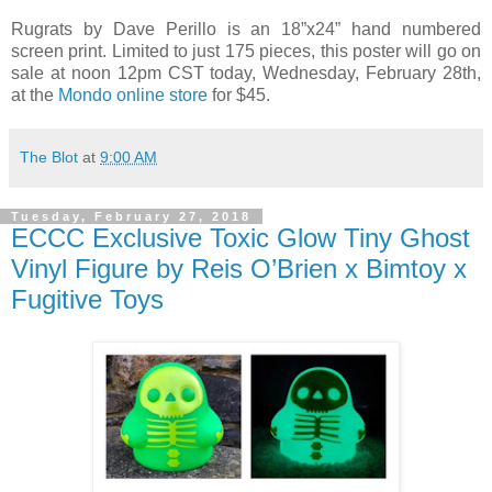
Rugrats by Dave Perillo is an 18”x24” hand numbered
screen print. Limited to just 175 pieces, this poster will go on
sale at noon 12pm CST today, Wednesday, February 28th,
at the
Mondo online store
for $45.
The Blot
at
9:00 AM
Tuesday, February 27, 2018
ECCC Exclusive Toxic Glow Tiny Ghost
Vinyl Figure by Reis O’Brien x Bimtoy x
Fugitive Toys