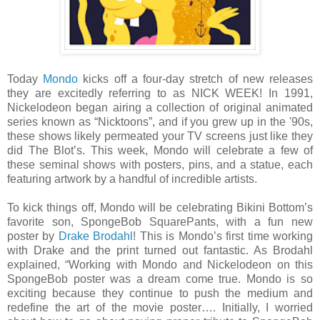
Today
Mondo
kicks off a four-day stretch of new releases
they are excitedly referring to as NICK WEEK! In 1991,
Nickelodeon began airing a collection of original animated
series known as “Nicktoons”, and if you grew up in the '90s,
these shows likely permeated your TV screens just like they
did The Blot’s. This week, Mondo will celebrate a few of
these seminal shows with posters, pins, and a statue, each
featuring artwork by a handful of incredible artists.
To kick things off, Mondo will be celebrating Bikini Bottom’s
favorite son, SpongeBob SquarePants, with a fun new
poster by
Drake Brodahl
! This is Mondo’s first time working
with Drake and the print turned out fantastic. As Brodahl
explained, “Working with Mondo and Nickelodeon on this
SpongeBob poster was a dream come true. Mondo is so
exciting because they continue to push the medium and
redefine the art of the movie poster…. Initially, I worried