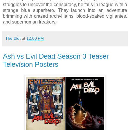
struggles to uncover the conspiracy, he falls in league with a
strange blue superhero. They launch into an adventure
brimming with crazed archvillains, blood-soaked vigilantes,
and superhuman freakery.
The Blot
at
12:00 PM
Ash vs Evil Dead Season 3 Teaser
Television Posters