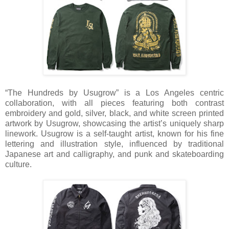
“The Hundreds by Usugrow” is a Los Angeles centric
collaboration, with all pieces featuring both contrast
embroidery and gold, silver, black, and white screen printed
artwork by Usugrow, showcasing the artist’s uniquely sharp
linework. Usugrow is a self-taught artist, known for his fine
lettering and illustration style, influenced by traditional
Japanese art and calligraphy, and punk and skateboarding
culture.