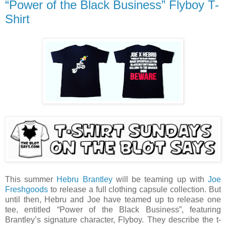
“Power of the Black Business” Flyboy T-
Shirt
This summer
Hebru Brantley
will be teaming up with
Joe
Freshgoods
to release a full clothing capsule collection. But
until then, Hebru and Joe have teamed up to release one
tee, entitled “Power of the Black Business”, featuring
Brantley’s signature character, Flyboy. They describe the t-