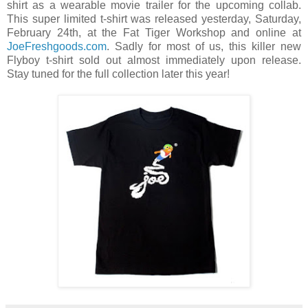
shirt as a wearable movie trailer for the upcoming collab.
This super limited t-shirt was released yesterday, Saturday,
February 24th, at the Fat Tiger Workshop and online at
JoeFreshgoods.com
. Sadly for most of us, this killer new
Flyboy t-shirt sold out almost immediately upon release.
Stay tuned for the full collection later this year!