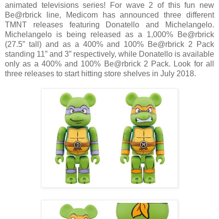
animated televisions series! For wave 2 of this fun new
Be@rbrick line, Medicom has announced three different
TMNT releases featuring Donatello and Michelangelo.
Michelangelo is being released as a 1,000% Be@rbrick
(27.5” tall) and as a 400% and 100% Be@rbrick 2 Pack
standing 11” and 3” respectively, while Donatello is available
only as a 400% and 100% Be@rbrick 2 Pack. Look for all
three releases to start hitting store shelves in July 2018.