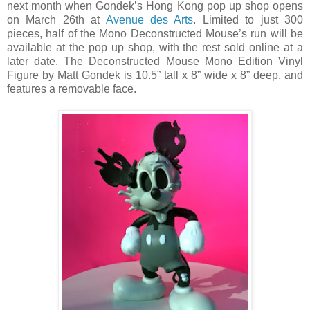
next month when Gondek’s Hong Kong pop up shop opens
on March 26th at
Avenue des Arts
. Limited to just 300
pieces, half of the Mono Deconstructed Mouse’s run will be
available at the pop up shop, with the rest sold online at a
later date. The Deconstructed Mouse Mono Edition Vinyl
Figure by Matt Gondek is 10.5” tall x 8” wide x 8” deep, and
features a removable face.