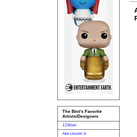
The Blot's Favorite
Artists/Designers
123Klan
Abe Lincoln Jr.