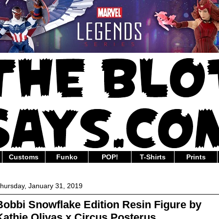
Customs
Funko
POP!
T-Shirts
Prints
hursday, January 31, 2019
Bobbi Snowflake Edition Resin Figure by
Kathie Olivas x Circus Posterus