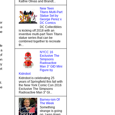
Kathie Olivas and Brandt...
New Teen
Titans Multi-Part
Statue Set by
George Perez x
er
DC Comics
ke
DC Collectibles
is kicking off 2018 with an
he
inventive multi-part Teen Titans
statue series that can be
combined together to recreate
th...
He
 a
NYCC 16
of
Exclusive The
on
Simpsons
Radioactive
my
Man 3” GID Mini
et
Figure by
Kidrobot
Kidrobot is celebrating 25
years of Springfield this fall with
t.
the New York Comic Con 2016
me
Exclusive The Simpsons
Radioactive Man 3” GI...
Barney-ism Of
The Week
Something
strange is going
on, I was down