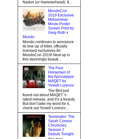
Nadon (or Hammerhead). It...
MondoCon
2019 Exclusive
Midsommar
Movie Poster
Screen Print by
Greg Ruth x
Mondo
Mondo continues to announce
its line-up of killer, officially
licensed exclusives for
MondoCon 2019! Next up is
this stunningly beauti...
The Four
Horsemen of
the Apocalypse
MAQET by
Yosiell Lorenzo
The Blot just
found out about MAQET 's
latest release, and it’s a beauty.
But don’t take my word for it,
check out Yosiell Lorenzo ...
Terminator: The
Sarah Connor
Chronicles
Season 2
Debuts Tonight