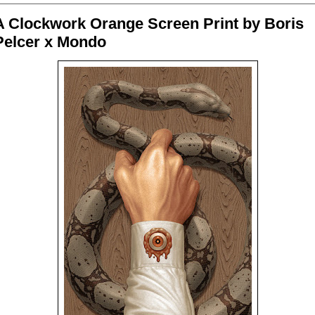
A Clockwork Orange Screen Print by Boris
Pelcer x Mondo