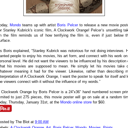
oday,
Mondo
teams up with artist
Boris Pelcer
to release a new movie post
or Stanley Kubrick's iconic film, A Clockwork Orange! Pelcer’s unsettling ta
n the film reminds us of how terrifying the film is, even if just below t
urface.
s Boris explained, “Stanley Kubrick was notorious for not doing interviews. 
anted people to enjoy his movies, his art form, and connect with his work on
ersonal level. He did not want the viewers to be influenced by his description 
hat his movies are supposed to mean. He simply let his movies take 
hatever meaning it had for the viewer. Likewise, rather than describing 
nterpretation of A Clockwork Orange, I want the poster to speak for itself and l
he viewers connect with it without the influence of my words.”
 Clockwork Orange by Boris Pelcer is a 24”x36” hand numbered screen prin
imited to just 275 pieces, this movie poster will go on sale at a random ti
oday, Thursday, January 31st, at the
Mondo online store
for $60.
osted by
The Blot
at
9:00 AM
abels:
A Clockwork Orange
,
Art
,
Boris Pelcer
,
Mondo
,
Movies
,
Prints