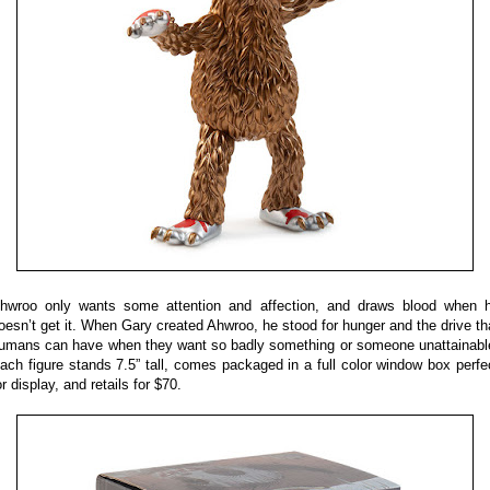
hwroo only wants some attention and affection, and draws blood when 
oesn’t get it. When Gary created Ahwroo, he stood for hunger and the drive th
umans can have when they want so badly something or someone unattainabl
ach figure stands 7.5” tall, comes packaged in a full color window box perfe
or display, and retails for $70.