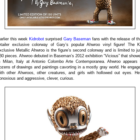
arlier this week
Kidrobot
surprised
Gary Baseman
fans with the release of th
etailer exclusive colorway of Gary’s popular Ahwroo vinyl figure! The 
xclusive Metallic Ahwroo is the figure’s second colorway and is limited to ju
30 pieces. Ahwroo debuted in Baseman’s 2012 exhibition “Vicious” that show
n Milan, Italy at Antonio Colombo Arte Contemporanea. Ahwroo appears 
ozens of drawings and paintings cavorting in a mostly gray world. He engag
ith other Ahwroos, other creatures, and girls with hollowed out eyes. He
bnoxious and aggressive, clever, curious.