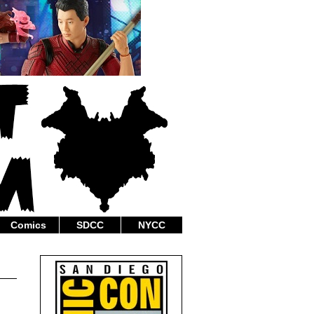
Comics
SDCC
NYCC