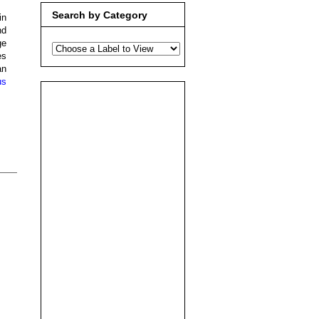
Search by Category
in
nd
ge
es
an
us