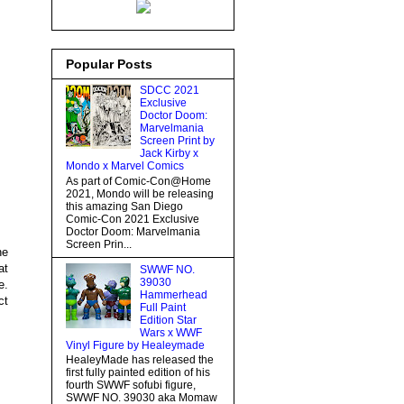
Popular Posts
SDCC 2021
Exclusive
Doctor Doom:
Marvelmania
Screen Print by
Jack Kirby x
Mondo x Marvel Comics
As part of Comic-Con@Home
2021, Mondo will be releasing
this amazing San Diego
Comic-Con 2021 Exclusive
Doctor Doom: Marvelmania
Screen Prin...
he
at
SWWF NO.
39030
e.
Hammerhead
ct
Full Paint
Edition Star
Wars x WWF
Vinyl Figure by Healeymade
HealeyMade has released the
first fully painted edition of his
fourth SWWF sofubi figure,
SWWF NO. 39030 aka Momaw