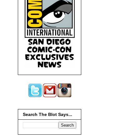
Search The Blot Says...