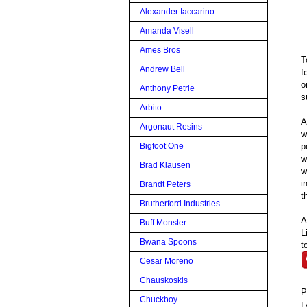
Alexander Iaccarino
Amanda Visell
Ames Bros
T
Andrew Bell
f
o
Anthony Petrie
s
Arbito
A
Argonaut Resins
w
p
Bigfoot One
w
Brad Klausen
w
i
Brandt Peters
t
Brutherford Industries
A
Buff Monster
L
Bwana Spoons
t
Cesar Moreno
Chauskoskis
P
Chuckboy
L