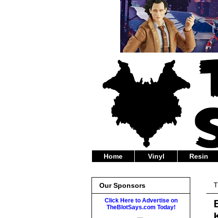
Home
Vinyl
Resin
T
Our Sponsors
Click Here to Advertise on
TheBlotSays.com Today!