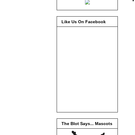
Like Us On Facebook
The Blot Says... Mascots