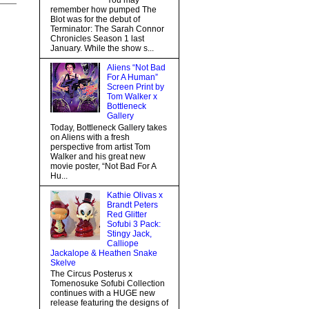
You may
remember how pumped The
Blot was for the debut of
Terminator: The Sarah Connor
Chronicles Season 1 last
January. While the show s...
Aliens “Not Bad
For A Human”
Screen Print by
Tom Walker x
Bottleneck
Gallery
Today, Bottleneck Gallery takes
on Aliens with a fresh
perspective from artist Tom
Walker and his great new
movie poster, “Not Bad For A
Hu...
Kathie Olivas x
Brandt Peters
Red Glitter
Sofubi 3 Pack:
Stingy Jack,
Calliope
Jackalope & Heathen Snake
Skelve
The Circus Posterus x
Tomenosuke Sofubi Collection
continues with a HUGE new
release featuring the designs of