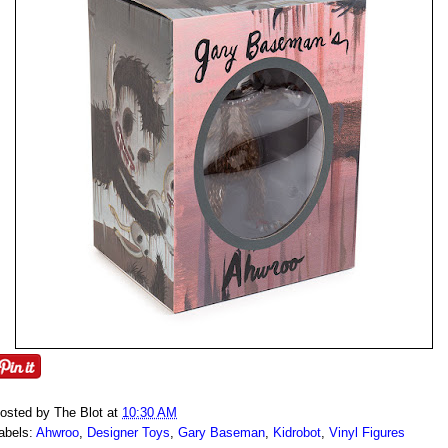
osted by
The Blot
at
10:30 AM
abels:
Ahwroo
,
Designer Toys
,
Gary Baseman
,
Kidrobot
,
Vinyl Figures