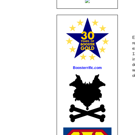
E
r
e
1
i
d
Boosterrific.com
w
o