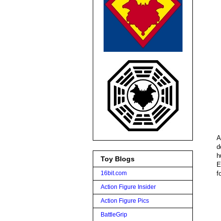
A
d
h
Toy Blogs
E
f
16bit.com
Action Figure Insider
Action Figure Pics
BattleGrip