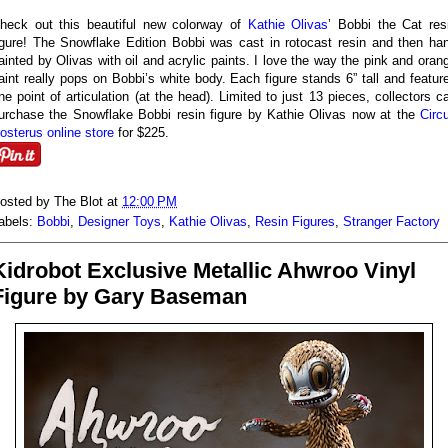
heck out this beautiful new colorway of
Kathie Olivas
’ Bobbi the Cat res
igure! The Snowflake Edition Bobbi was cast in rotocast resin and then ha
ainted by Olivas with oil and acrylic paints. I love the way the pink and oran
aint really pops on Bobbi’s white body. Each figure stands 6” tall and featur
ne point of articulation (at the head). Limited to just 13 pieces, collectors c
urchase the Snowflake Bobbi resin figure by Kathie Olivas now at the
Circ
osterus online store
for $225.
osted by
The Blot
at
12:00 PM
abels:
Bobbi
,
Designer Toys
,
Kathie Olivas
,
Resin Figures
,
Stranger Factory
Kidrobot Exclusive Metallic Ahwroo Vinyl
Figure by Gary Baseman