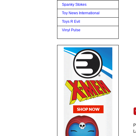
Spanky Stokes
Toy News International
Toys R Evil
Vinyl Pulse
P
L