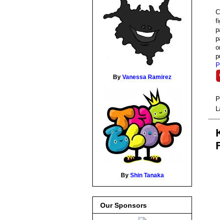
C
f
p
p
o
p
P
By
Vanessa Ramirez
P
L
By
Shin Tanaka
Our Sponsors