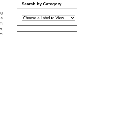
Search by Category
ng
ma
lm
w,
pm