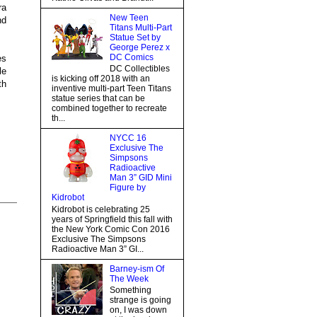
ra
New Teen
nd
Titans Multi-Part
Statue Set by
George Perez x
DC Comics
es
DC Collectibles
le
is kicking off 2018 with an
th
inventive multi-part Teen Titans
statue series that can be
combined together to recreate
th...
NYCC 16
Exclusive The
Simpsons
Radioactive
Man 3” GID Mini
Figure by
Kidrobot
Kidrobot is celebrating 25
years of Springfield this fall with
the New York Comic Con 2016
Exclusive The Simpsons
Radioactive Man 3” GI...
Barney-ism Of
The Week
Something
strange is going
on, I was down