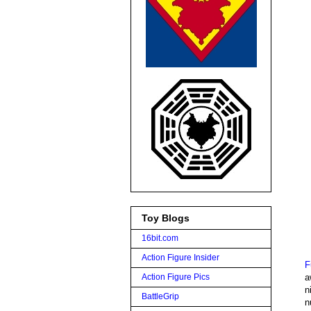
Toy Blogs
16bit.com
Action Figure Insider
F
a
Action Figure Pics
n
BattleGrip
n