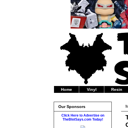
Home
Vinyl
Resin
M
Our Sponsors
Click Here to Advertise on
TheBlotSays.com Today!