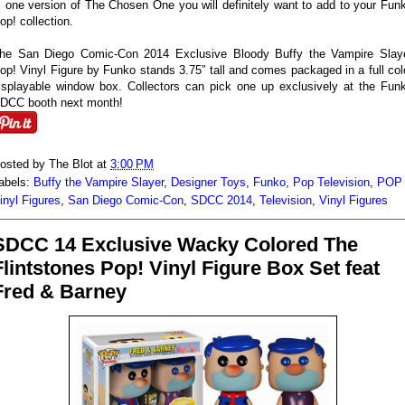
s one version of The Chosen One you will definitely want to add to your Fun
op! collection.
he San Diego Comic-Con 2014 Exclusive Bloody Buffy the Vampire Slay
op! Vinyl Figure by Funko stands 3.75” tall and comes packaged in a full col
isplayable window box. Collectors can pick one up exclusively at the Fun
DCC booth next month!
osted by
The Blot
at
3:00 PM
abels:
Buffy the Vampire Slayer
,
Designer Toys
,
Funko
,
Pop Television
,
POP
inyl Figures
,
San Diego Comic-Con
,
SDCC 2014
,
Television
,
Vinyl Figures
SDCC 14 Exclusive Wacky Colored The
Flintstones Pop! Vinyl Figure Box Set feat
Fred & Barney