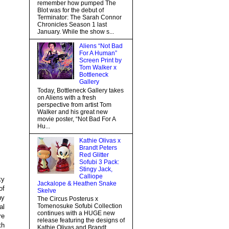
remember how pumped The
Blot was for the debut of
Terminator: The Sarah Connor
Chronicles Season 1 last
January. While the show s...
Aliens “Not Bad
For A Human”
Screen Print by
Tom Walker x
Bottleneck
Gallery
Today, Bottleneck Gallery takes
on Aliens with a fresh
perspective from artist Tom
Walker and his great new
movie poster, “Not Bad For A
Hu...
Kathie Olivas x
Brandt Peters
Red Glitter
Sofubi 3 Pack:
Stingy Jack,
Calliope
ky
Jackalope & Heathen Snake
of
Skelve
ny
The Circus Posterus x
Tomenosuke Sofubi Collection
al
continues with a HUGE new
re
release featuring the designs of
th
Kathie Olivas and Brandt...