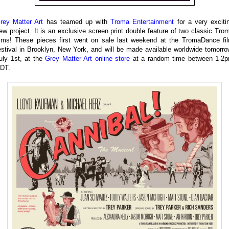
rey Matter Art
has teamed up with
Troma Entertainment
for a very exciti
ew project. It is an exclusive screen print double feature of two classic Tro
ilms! These pieces first went on sale last weekend at the TromaDance fi
estival in Brooklyn, New York, and will be made available worldwide tomorro
uly 1st, at the
Grey Matter Art online store
at a random time between 1-2
DT.