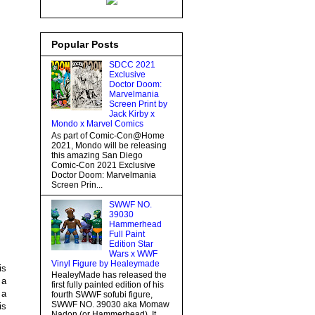
Popular Posts
SDCC 2021
Exclusive
Doctor Doom:
Marvelmania
Screen Print by
Jack Kirby x
Mondo x Marvel Comics
As part of Comic-Con@Home
2021, Mondo will be releasing
this amazing San Diego
Comic-Con 2021 Exclusive
Doctor Doom: Marvelmania
Screen Prin...
SWWF NO.
39030
Hammerhead
Full Paint
Edition Star
Wars x WWF
Vinyl Figure by Healeymade
is
HealeyMade has released the
 a
first fully painted edition of his
 a
fourth SWWF sofubi figure,
SWWF NO. 39030 aka Momaw
is
Nadon (or Hammerhead). It...