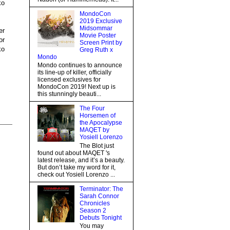
ko
MondoCon
2019 Exclusive
Midsommar
er
Movie Poster
or
Screen Print by
ko
Greg Ruth x
Mondo
Mondo continues to announce
its line-up of killer, officially
licensed exclusives for
MondoCon 2019! Next up is
this stunningly beauti...
The Four
Horsemen of
the Apocalypse
MAQET by
Yosiell Lorenzo
The Blot just
found out about MAQET 's
latest release, and it’s a beauty.
But don’t take my word for it,
check out Yosiell Lorenzo ...
Terminator: The
Sarah Connor
Chronicles
Season 2
Debuts Tonight
You may