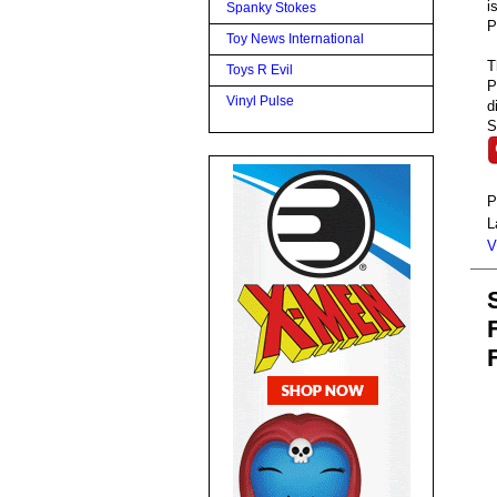
i
Spanky Stokes
P
Toy News International
T
Toys R Evil
P
Vinyl Pulse
d
S
P
L
V