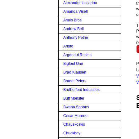
Alexander Iaccarino
t
w
Amanda Visell
o
Ames Bros
T
Andrew Bell
P
w
Anthony Petrie
n
Arbito
Argonaut Resins
P
Bigfoot One
L
Brad Klausen
V
Brandt Peters
V
Brutherford Industries
Buff Monster
Bwana Spoons
Cesar Moreno
Chauskoskis
Chuckboy