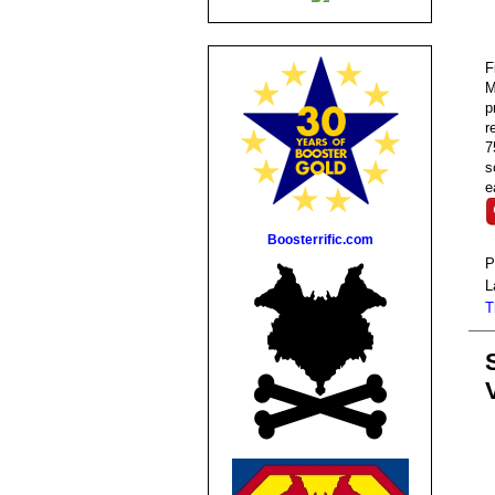
F
M
p
r
7
s
e
Boosterrific.com
P
L
T