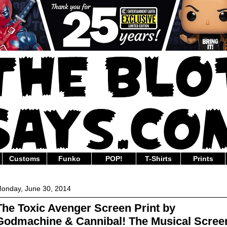
Customs
Funko
POP!
T-Shirts
Prints
onday, June 30, 2014
The Toxic Avenger Screen Print by
Godmachine & Cannibal! The Musical Scree