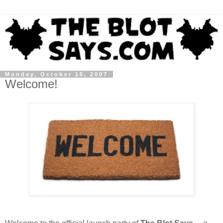
Monday, October 15, 2007
Welcome!