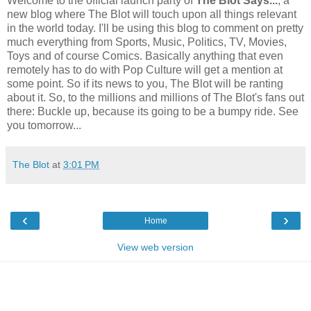
Welcome to the official launch party of
The Blot Says...
, a
new blog where The Blot will touch upon all things relevant
in the world today. I'll be using this blog to comment on pretty
much everything from Sports, Music, Politics, TV, Movies,
Toys and of course Comics. Basically anything that even
remotely has to do with Pop Culture will get a mention at
some point. So if its news to you, The Blot will be ranting
about it. So, to the millions and millions of The Blot's fans out
there: Buckle up, because its going to be a bumpy ride. See
you tomorrow...
The Blot
at
3:01 PM
‹
›
Home
View web version