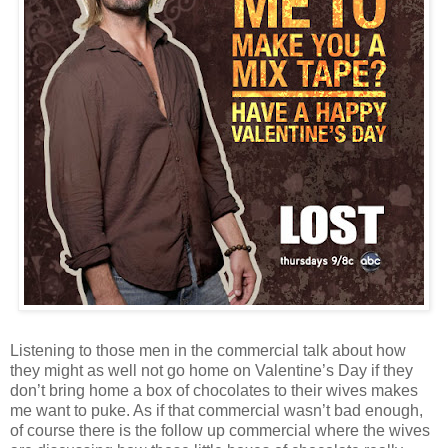
Listening to those men in the commercial talk about how
they might as well not go home on Valentine’s Day if they
don’t bring home a box of chocolates to their wives makes
me want to puke. As if that commercial wasn’t bad enough,
of course there is the follow up commercial where the wives