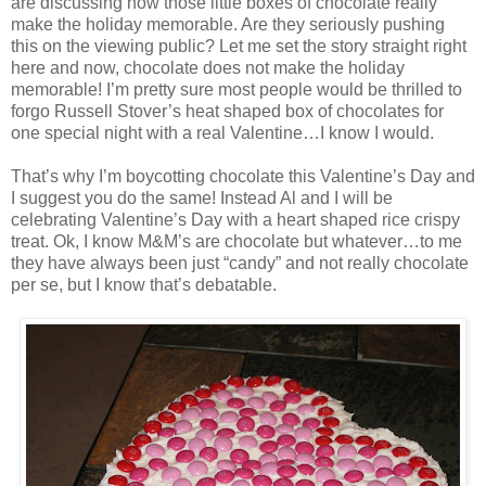
are discussing how those little boxes of chocolate really
make the holiday memorable. Are they seriously pushing
this on the viewing public? Let me set the story straight right
here and now, chocolate does not make the holiday
memorable! I’m pretty sure most people would be thrilled to
forgo Russell Stover’s heat shaped box of chocolates for
one special night with a real Valentine…I know I would.
That’s why I’m boycotting chocolate this Valentine’s Day and
I suggest you do the same! Instead Al and I will be
celebrating Valentine’s Day with a heart shaped rice crispy
treat. Ok, I know M&M’s are chocolate but whatever…to me
they have always been just “candy” and not really chocolate
per se, but I know that’s debatable.