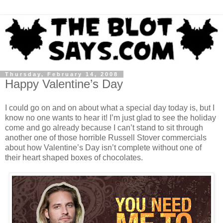
Thursday, February 14, 2008
Happy Valentine’s Day
I could go on and on about what a special day today is, but I
know no one wants to hear it! I’m just glad to see the holiday
come and go already because I can’t stand to sit through
another one of those horrible Russell Stover commercials
about how Valentine’s Day isn’t complete without one of
their heart shaped boxes of chocolates.