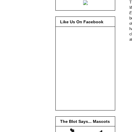
T
W
E
b
Like Us On Facebook
o
h
c
a
The Blot Says... Mascots