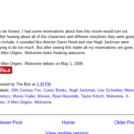
o be honest, I had some reservations about how this movie would turn out.
fter hearing about all of the characters and different storylines they were goin
o include, it sounded like director Gavin Hood and star Hugh Jackman were
rying to do too much. But after seeing this trailer all my reservations are gone.
-Men Origins: Wolverine
looks freaking awesome.
-Men Origins: Wolverine
debuts on May 1, 2009.
osted by
The Blot
at
2:30 PM
abels:
20th Century Fox
,
Comic Books
,
Hugh Jackman
,
Liev Schreiber
,
Marv
omics
,
Movie Trailer
,
Movies
,
Ryan Reynolds
,
Taylor Kitsch
,
Wolverine
,
X-
en
,
X-Men Origins: Wolverine
ewer Post
Home
Older Po
View mobile version