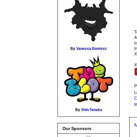
T
A
t
t
By
Vanessa Ramirez
X
X
P
L
C
M
By
Shin Tanaka
N
Our Sponsors