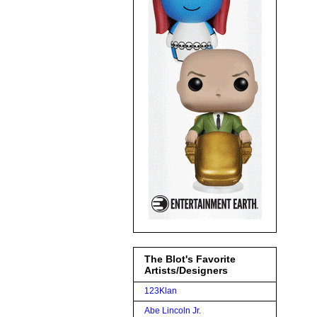
The Blot's Favorite
Artists/Designers
123Klan
Abe Lincoln Jr.