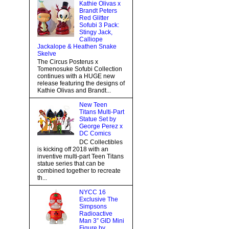
Kathie Olivas x
Brandt Peters
Red Glitter
Sofubi 3 Pack:
Stingy Jack,
Calliope
Jackalope & Heathen Snake
Skelve
The Circus Posterus x
Tomenosuke Sofubi Collection
continues with a HUGE new
release featuring the designs of
Kathie Olivas and Brandt...
New Teen
Titans Multi-Part
Statue Set by
George Perez x
DC Comics
DC Collectibles
is kicking off 2018 with an
inventive multi-part Teen Titans
statue series that can be
combined together to recreate
th...
NYCC 16
Exclusive The
Simpsons
Radioactive
Man 3” GID Mini
Figure by