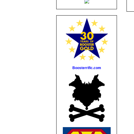
Boosterrific.com