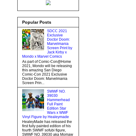
Popular Posts
SDCC 2021
Exclusive
Doctor Doom:
Marvelmania
Screen Print by
Jack Kirby x
Mondo x Marvel Comics
As part of Comic-Con@Home
2021, Mondo will be releasing
this amazing San Diego
Comic-Con 2021 Exclusive
Doctor Doom: Marvelmania
Screen Prin...
SWWF NO.
39030
Hammerhead
Full Paint
Edition Star
Wars x WWF
Vinyl Figure by Healeymade
HealeyMade has released the
first fully painted edition of his
fourth SWWF sofubi figure,
SWWF NO. 39030 aka Momaw