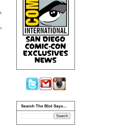
e,
n
Search The Blot Says...