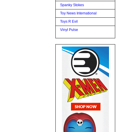
Spanky Stokes
Toy News International
Toys R Evil
Vinyl Pulse