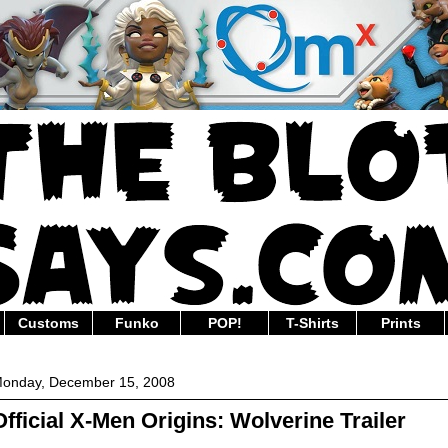
Customs
Funko
POP!
T-Shirts
Prints
onday, December 15, 2008
Official X-Men Origins: Wolverine Trailer