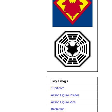
Toy Blogs
16bit.com
Action Figure Insider
Action Figure Pics
BattleGrip