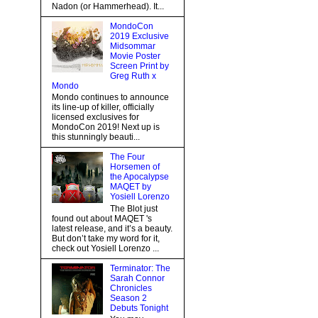
Nadon (or Hammerhead). It...
MondoCon
2019 Exclusive
Midsommar
Movie Poster
Screen Print by
Greg Ruth x
Mondo
Mondo continues to announce
its line-up of killer, officially
licensed exclusives for
MondoCon 2019! Next up is
this stunningly beauti...
The Four
Horsemen of
the Apocalypse
MAQET by
Yosiell Lorenzo
The Blot just
found out about MAQET 's
latest release, and it’s a beauty.
But don’t take my word for it,
check out Yosiell Lorenzo ...
Terminator: The
Sarah Connor
Chronicles
Season 2
Debuts Tonight