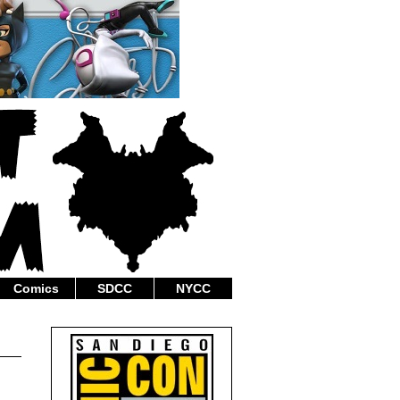
Comics
SDCC
NYCC