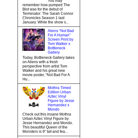
You may
remember how pumped The
Blot was for the debut of
Terminator: The Sarah Connor
Chronicles Season 1 last
January. While the show s...
Aliens “Not Bad
For A Human”
Screen Print by
Tom Walker x
Bottleneck
Gallery
Today, Bottleneck Gallery takes
on Aliens with a fresh
perspective from artist Tom
Walker and his great new
movie poster, “Not Bad For A
Hu...
Mothra Timed
Edition Urban
Aztec Vinyl
Figure by Jesse
Hernandez x
Mondo
Check out this insane Mothra
Urban Aztec Vinyl Figure by
Jesse Hernandez and Mondo.
This beautiful Queen of the
Monsters is 9” tall and fea...