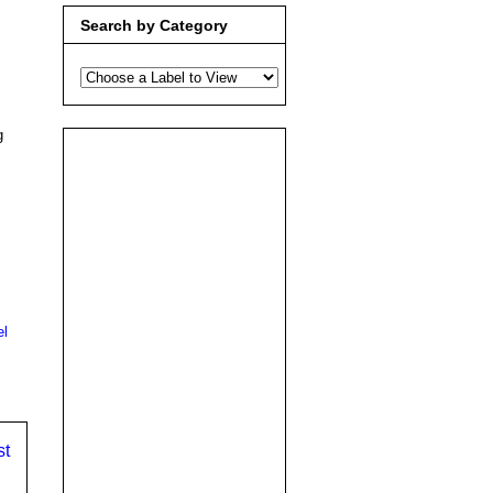
Search by Category
g
el
st