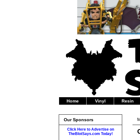
Home
Vinyl
Resin
M
Our Sponsors
Click Here to Advertise on
TheBlotSays.com Today!