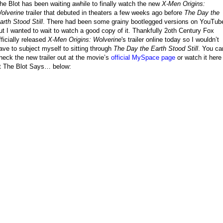
he Blot has been waiting awhile to finally watch the new
X-Men Origins:
olverine
trailer that debuted in theaters a few weeks ago before
The Day the
arth Stood Still
. There had been some grainy bootlegged versions on YouTub
ut I wanted to wait to watch a good copy of it. Thankfully 2oth Century Fox
fficially released
X-Men Origins: Wolverine
's trailer online today so I wouldn’t
ave to subject myself to sitting through
The Day the Earth Stood Still
. You ca
heck the new trailer out at the movie’s
official MySpace page
or watch it here
t The Blot Says… below: