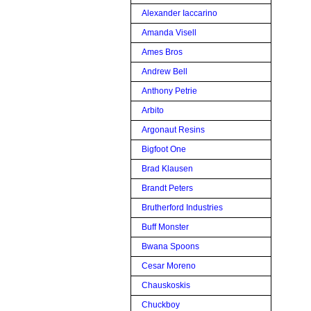
Alexander Iaccarino
Amanda Visell
Ames Bros
Andrew Bell
Anthony Petrie
Arbito
Argonaut Resins
Bigfoot One
Brad Klausen
Brandt Peters
Brutherford Industries
Buff Monster
Bwana Spoons
Cesar Moreno
Chauskoskis
Chuckboy