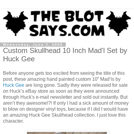
Wednesday, June 3, 2009
Custom Skullhead 10 Inch Mad'l Set by
Huck Gee
Before anyone gets too excited from seeing the title of this
post, these amazing hand painted custom 10” Mad’ls by
Huck Gee
are long gone. Sadly they were released for sale
on Huck’s eBay store as soon as they were announced
through Huck's e-mail newsletter and sold out instantly. But
aren’t they awesome!?! If only I had a sick amount of money
to blow on designer vinyl toys, because if I did I would have
an amazing Huck Gee Skullhead collection. I just love this
character.