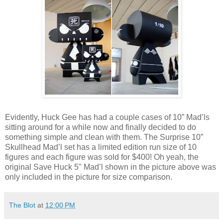
Evidently, Huck Gee has had a couple cases of 10” Mad’ls
sitting around for a while now and finally decided to do
something simple and clean with them. The Surprise 10”
Skullhead Mad’l set has a limited edition run size of 10
figures and each figure was sold for $400! Oh yeah, the
original Save Huck 5" Mad’l shown in the picture above was
only included in the picture for size comparison.
The Blot
at
12:00 PM