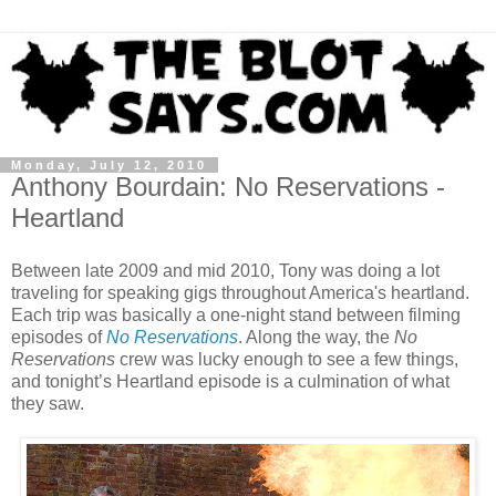
Monday, July 12, 2010
Anthony Bourdain: No Reservations -
Heartland
Between late 2009 and mid 2010, Tony was doing a lot
traveling for speaking gigs throughout America's heartland.
Each trip was basically a one-night stand between filming
episodes of
No Reservations
. Along the way, the
No
Reservations
crew was lucky enough to see a few things,
and tonight’s Heartland episode is a culmination of what
they saw.