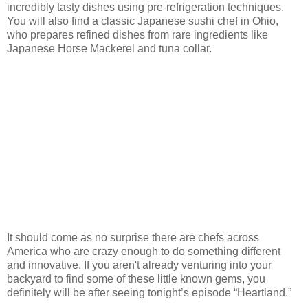
incredibly tasty dishes using pre-refrigeration techniques.
You will also find a classic Japanese sushi chef in Ohio,
who prepares refined dishes from rare ingredients like
Japanese Horse Mackerel and tuna collar.
It should come as no surprise there are chefs across
America who are crazy enough to do something different
and innovative. If you aren't already venturing into your
backyard to find some of these little known gems, you
definitely will be after seeing tonight’s episode “Heartland.”