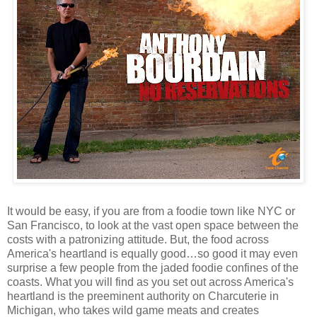
It would be easy, if you are from a foodie town like NYC or
San Francisco, to look at the vast open space between the
costs with a patronizing attitude. But, the food across
America's heartland is equally good…so good it may even
surprise a few people from the jaded foodie confines of the
coasts. What you will find as you set out across America's
heartland is the preeminent authority on Charcuterie in
Michigan, who takes wild game meats and creates