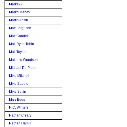
Marka27
Marko Manev
Martin Ansin
Matt Ferguson
Matt Gondek
Matt Ryan Tobin
Matt Taylor
Matthew Woodson
Michael De Pippo
Mike Mitchell
Mike Saputo
Mike Sutfin
Miss Bugs
N.C. Winters
Nathan Cleary
Nathan Hamill