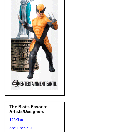
The Blot's Favorite
Artists/Designers
123Klan
Abe Lincoln Jr.