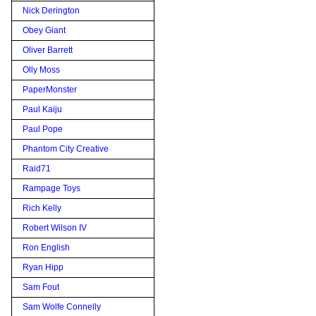
Nick Derington
Obey Giant
Oliver Barrett
Olly Moss
PaperMonster
Paul Kaiju
Paul Pope
Phantom City Creative
Raid71
Rampage Toys
Rich Kelly
Robert Wilson IV
Ron English
Ryan Hipp
Sam Fout
Sam Wolfe Connelly