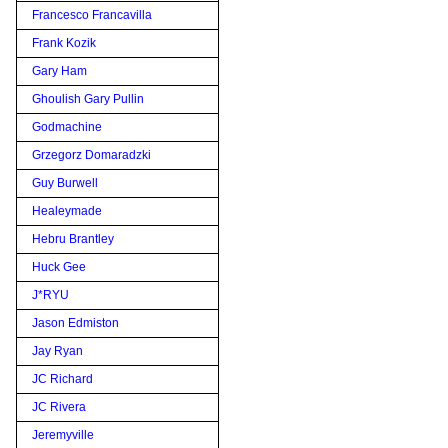
Francesco Francavilla
Frank Kozik
Gary Ham
Ghoulish Gary Pullin
Godmachine
Grzegorz Domaradzki
Guy Burwell
Healeymade
Hebru Brantley
Huck Gee
J*RYU
Jason Edmiston
Jay Ryan
JC Richard
JC Rivera
Jeremyville