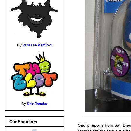
By
Vanessa Ramirez
By
Shin Tanaka
Our Sponsors
Sadly, reports from San Die