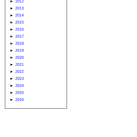
►
2012
►
2013
►
2014
►
2015
►
2016
►
2017
►
2018
►
2019
►
2020
►
2021
►
2022
►
2023
►
2024
►
2025
►
2026