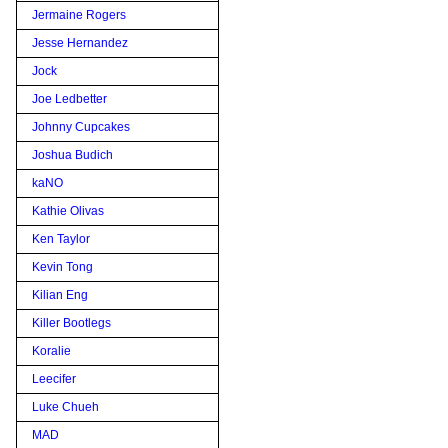
Jermaine Rogers
Jesse Hernandez
Jock
Joe Ledbetter
Johnny Cupcakes
Joshua Budich
kaNO
Kathie Olivas
Ken Taylor
Kevin Tong
Kilian Eng
Killer Bootlegs
Koralie
Leecifer
Luke Chueh
MAD