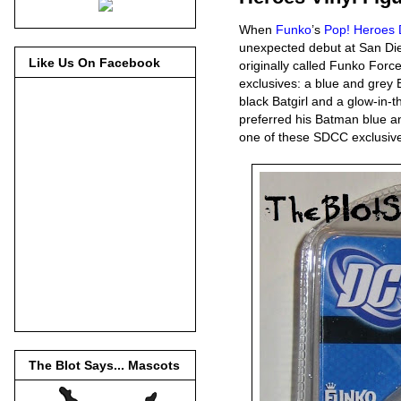
When
Funko
’s
Pop! Heroes 
unexpected debut at San Di
Like Us On Facebook
originally called Funko For
exclusives: a blue and grey
black Batgirl and a glow-in-
preferred his Batman blue an
one of these SDCC exclusiv
The Blot Says... Mascots