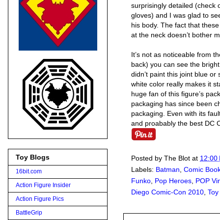
surprisingly detailed (check
gloves) and I was glad to s
his body. The fact that these
at the neck doesn’t bother me
It’s not as noticeable from th
back) you can see the brigh
didn’t paint this joint blue o
white color really makes it s
huge fan of this figure’s pa
packaging has since been ch
packaging. Even with its faul
and proabably the best DC C
Toy Blogs
Posted by
The Blot
at
12:00
Labels:
Batman
,
Comic Boo
16bit.com
Funko
,
Pop Heroes
,
POP Vin
Action Figure Insider
Diego Comic-Con 2010
,
Toy
Action Figure Pics
BattleGrip