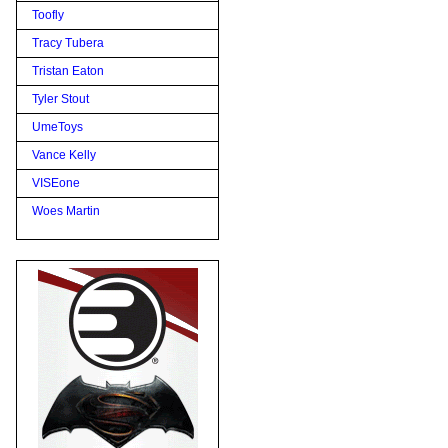
Toofly
Tracy Tubera
Tristan Eaton
Tyler Stout
UmeToys
Vance Kelly
VISEone
Woes Martin