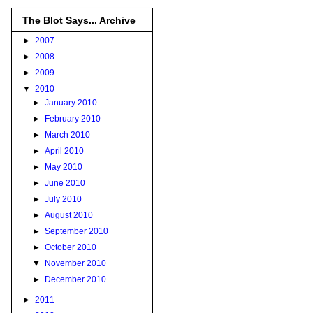
The Blot Says... Archive
►
2007
►
2008
►
2009
▼
2010
►
January 2010
►
February 2010
►
March 2010
►
April 2010
►
May 2010
►
June 2010
►
July 2010
►
August 2010
►
September 2010
►
October 2010
▼
November 2010
►
December 2010
►
2011