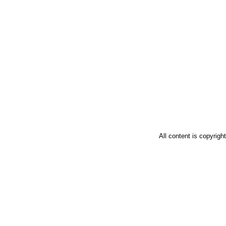
All content is copyrig