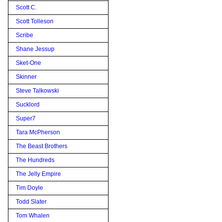
Scott C.
Scott Tolleson
Scribe
Shane Jessup
Sket-One
Skinner
Steve Talkowski
Sucklord
Super7
Tara McPherson
The Beast Brothers
The Hundreds
The Jelly Empire
Tim Doyle
Todd Slater
Tom Whalen