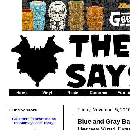
Home
Vinyl
Resin
Customs
Funk
Friday, November 5, 201
Our Sponsors
Click Here to Advertise on
Blue and Gray B
TheBlotSays.com Today!
Heroes Vinyl Fig