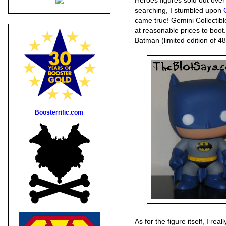
Heroes figures sold out over
searching, I stumbled upon
came true! Gemini Collectib
at reasonable prices to boo
Batman (limited edition of 48
Boosterrific.com
As for the figure itself, I real