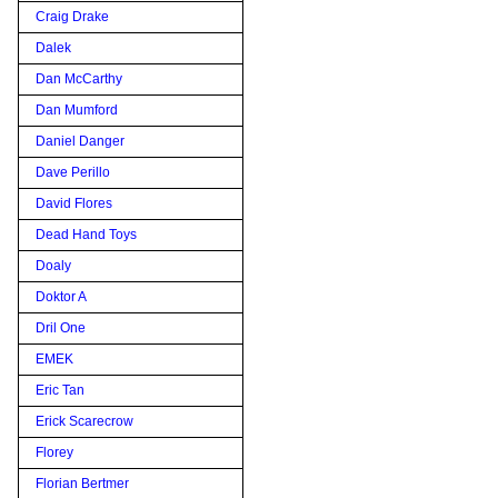
Craig Drake
Dalek
Dan McCarthy
Dan Mumford
Daniel Danger
Dave Perillo
David Flores
Dead Hand Toys
Doaly
Doktor A
Dril One
EMEK
Eric Tan
Erick Scarecrow
Florey
Florian Bertmer