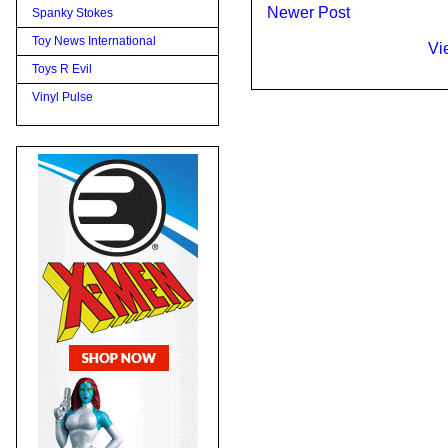
Newer Post
Spanky Stokes
Toy News International
Vi
Toys R Evil
Vinyl Pulse