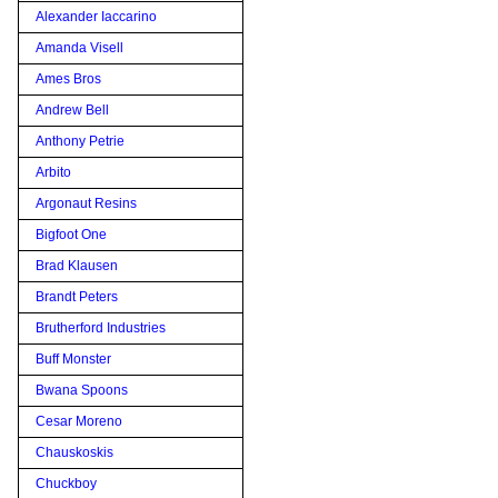
Alexander Iaccarino
Amanda Visell
Ames Bros
Andrew Bell
Anthony Petrie
Arbito
Argonaut Resins
Bigfoot One
Brad Klausen
Brandt Peters
Brutherford Industries
Buff Monster
Bwana Spoons
Cesar Moreno
Chauskoskis
Chuckboy