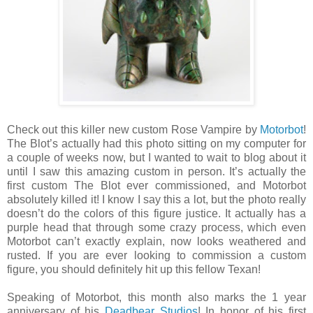
Check out this killer new custom Rose Vampire by
Motorbot
!
The Blot’s actually had this photo sitting on my computer for
a couple of weeks now, but I wanted to wait to blog about it
until I saw this amazing custom in person. It’s actually the
first custom The Blot ever commissioned, and Motorbot
absolutely killed it! I know I say this a lot, but the photo really
doesn’t do the colors of this figure justice. It actually has a
purple head that through some crazy process, which even
Motorbot can’t exactly explain, now looks weathered and
rusted. If you are ever looking to commission a custom
figure, you should definitely hit up this fellow Texan!
Speaking of Motorbot, this month also marks the 1 year
anniversary of his
Deadbear Studios
! In honor of his first