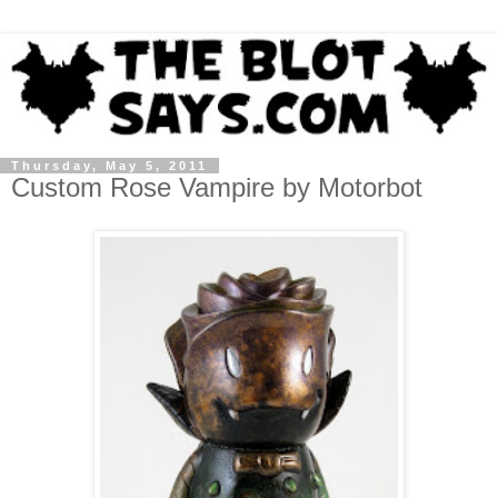
Thursday, May 5, 2011
Custom Rose Vampire by Motorbot