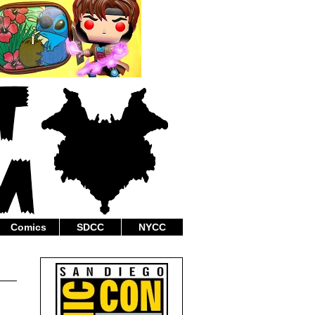
Comics
SDCC
NYCC