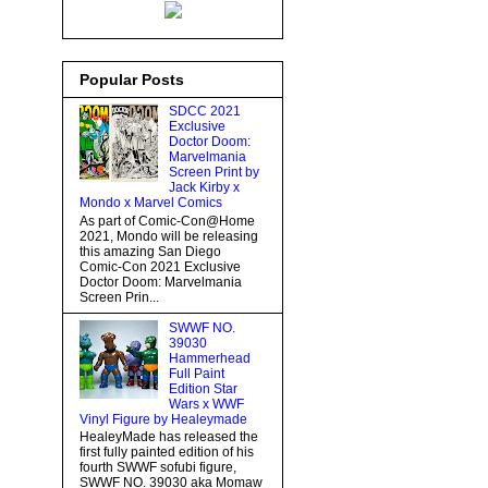
Popular Posts
SDCC 2021
Exclusive
Doctor Doom:
Marvelmania
Screen Print by
Jack Kirby x
Mondo x Marvel Comics
As part of Comic-Con@Home
2021, Mondo will be releasing
this amazing San Diego
Comic-Con 2021 Exclusive
Doctor Doom: Marvelmania
Screen Prin...
SWWF NO.
39030
Hammerhead
Full Paint
Edition Star
Wars x WWF
Vinyl Figure by Healeymade
HealeyMade has released the
first fully painted edition of his
fourth SWWF sofubi figure,
SWWF NO. 39030 aka Momaw