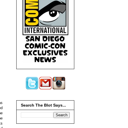
s
Search The Blot Says...
ed
he
he
ks