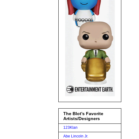
The Blot's Favorite
Artists/Designers
123Klan
Abe Lincoln Jr.