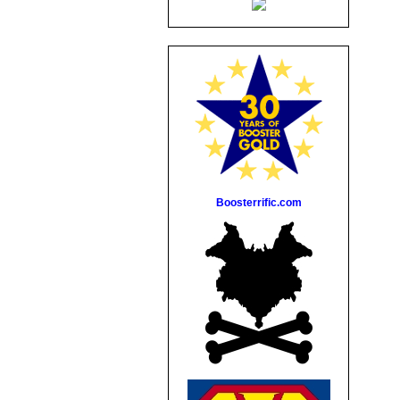
Boosterrific.com