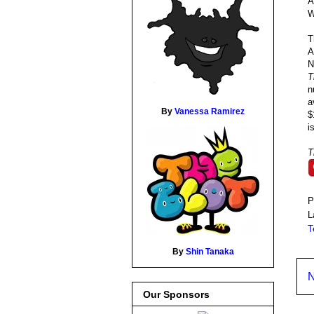
A
W
T
A
N
T
n
a
By
Vanessa Ramirez
$
i
T
P
L
T
By
Shin Tanaka
N
Our Sponsors