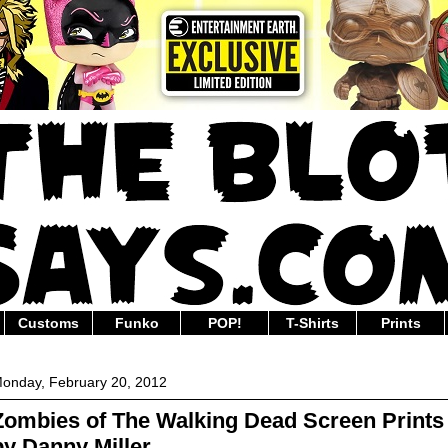
Customs
Funko
POP!
T-Shirts
Prints
onday, February 20, 2012
Zombies of The Walking Dead Screen Prints
by Danny Miller