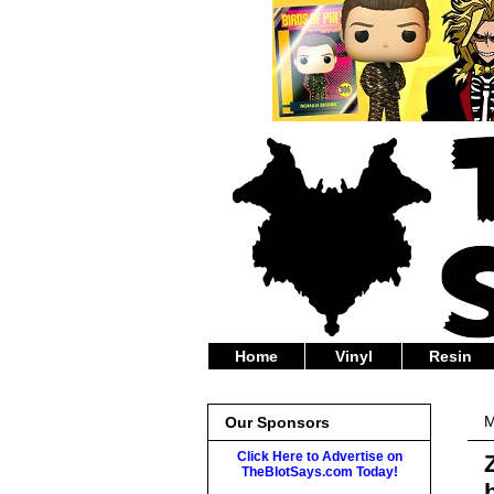
Home
Vinyl
Resin
M
Our Sponsors
Click Here to Advertise on
TheBlotSays.com Today!