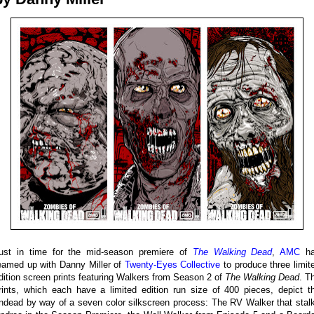
ust in time for the mid-season premiere of
The Walking Dead
,
AMC
ha
eamed up with Danny Miller of
Twenty-Eyes Collective
to produce three limit
dition screen prints featuring Walkers from Season 2 of
The Walking Dead
. T
rints, which each have a limited edition run size of 400 pieces, depict t
ndead by way of a seven color silkscreen process: The RV Walker that stal