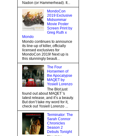
Nadon (or Hammerhead). It...
MondoCon
2019 Exclusive
Midsommar
Movie Poster
Screen Print by
Greg Ruth x
Mondo
Mondo continues to announce
its line-up of killer, officially
licensed exclusives for
MondoCon 2019! Next up is
this stunningly beauti...
The Four
Horsemen of
the Apocalypse
MAQET by
Yosiell Lorenzo
The Blot just
found out about MAQET 's
latest release, and it’s a beauty.
But don’t take my word for it,
check out Yosiell Lorenzo ...
Terminator: The
Sarah Connor
Chronicles
Season 2
Debuts Tonight