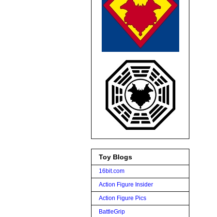
Toy Blogs
16bit.com
Action Figure Insider
Action Figure Pics
BattleGrip