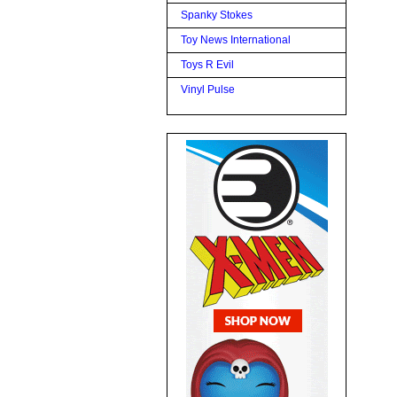
Spanky Stokes
Toy News International
Toys R Evil
Vinyl Pulse