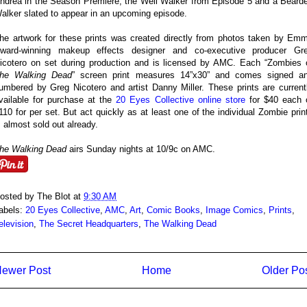
ndrea in the Season Premiere, the Well Walker from Episode 5 and a Beard
alker slated to appear in an upcoming episode.
he artwork for these prints was created directly from photos taken by Em
ward-winning makeup effects designer and co-executive producer Gr
icotero on set during production and is licensed by AMC. Each “Zombies 
he Walking Dead
” screen print measures 14”x30” and comes signed a
umbered by Greg Nicotero and artist Danny Miller. These prints are current
vailable for purchase at the
20 Eyes Collective online store
for $40 each 
110 for per set. But act quickly as at least one of the individual Zombie prin
s almost sold out already.
he Walking Dead
airs Sunday nights at 10/9c on AMC.
osted by
The Blot
at
9:30 AM
abels:
20 Eyes Collective
,
AMC
,
Art
,
Comic Books
,
Image Comics
,
Prints
,
elevision
,
The Secret Headquarters
,
The Walking Dead
ewer Post
Home
Older Po