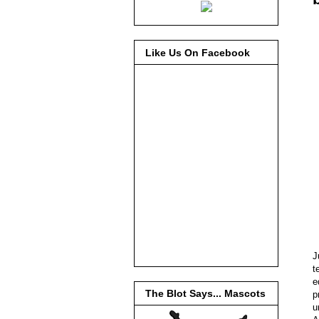
Like Us On Facebook
J
t
e
The Blot Says... Mascots
p
u