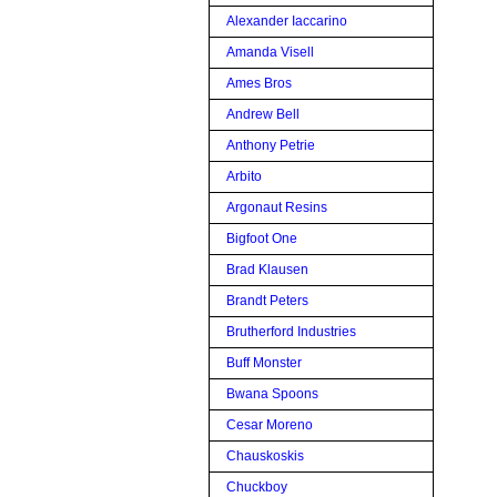
Alexander Iaccarino
Amanda Visell
Ames Bros
Andrew Bell
Anthony Petrie
Arbito
Argonaut Resins
Bigfoot One
Brad Klausen
Brandt Peters
Brutherford Industries
Buff Monster
Bwana Spoons
Cesar Moreno
Chauskoskis
Chuckboy