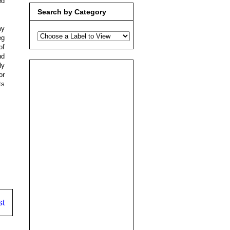
ed
Search by Category
my
eg
of
nd
ly
or
ts
st