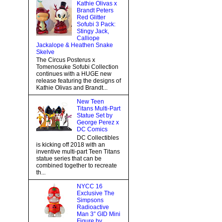
Kathie Olivas x
Brandt Peters
Red Glitter
Sofubi 3 Pack:
Stingy Jack,
Calliope
Jackalope & Heathen Snake
Skelve
The Circus Posterus x
Tomenosuke Sofubi Collection
continues with a HUGE new
release featuring the designs of
Kathie Olivas and Brandt...
New Teen
Titans Multi-Part
Statue Set by
George Perez x
DC Comics
DC Collectibles
is kicking off 2018 with an
inventive multi-part Teen Titans
statue series that can be
combined together to recreate
th...
NYCC 16
Exclusive The
Simpsons
Radioactive
Man 3” GID Mini
Figure by