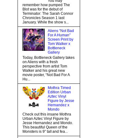
You may
remember how pumped The
Blot was for the debut of
Terminator: The Sarah Connor
Chronicles Season 1 last
January. While the show s...
Aliens “Not Bad
For A Human”
Screen Print by
Tom Walker x
Bottleneck
Gallery
Today, Bottleneck Gallery takes
on Aliens with a fresh
perspective from artist Tom
Walker and his great new
movie poster, “Not Bad For A
Hu...
Mothra Timed
Edition Urban
Aztec Vinyl
Figure by Jesse
Hernandez x
Mondo
Check out this insane Mothra
Urban Aztec Vinyl Figure by
Jesse Hernandez and Mondo.
This beautiful Queen of the
Monsters is 9” tall and fea...