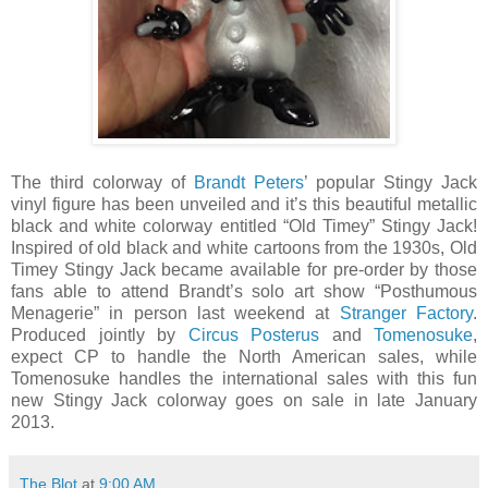
The third colorway of
Brandt Peters
’ popular Stingy Jack
vinyl figure has been unveiled and it’s this beautiful metallic
black and white colorway entitled “Old Timey” Stingy Jack!
Inspired of old black and white cartoons from the 1930s, Old
Timey Stingy Jack became available for pre-order by those
fans able to attend Brandt’s solo art show “Posthumous
Menagerie” in person last weekend at
Stranger Factory
.
Produced jointly by
Circus Posterus
and
Tomenosuke
,
expect CP to handle the North American sales, while
Tomenosuke handles the international sales with this fun
new Stingy Jack colorway goes on sale in late January
2013.
The Blot
at
9:00 AM