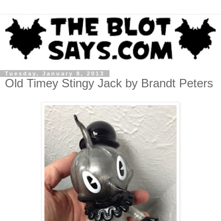
Tuesday, January 8, 2013
Old Timey Stingy Jack by Brandt Peters