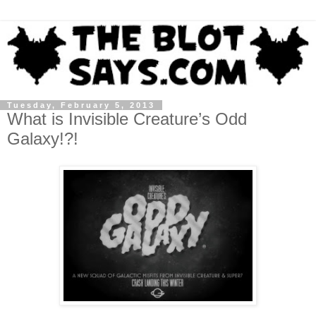
Tuesday, February 5, 2013
What is Invisible Creature’s Odd
Galaxy!?!