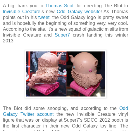
A big thank you to
Thomas Scott
for directing The Blot to
Invisible Creature
’s new
Odd Galaxy website
! As Thomas
points out in his
tweet
, the Odd Galaxy logo is pretty sweet
and is hopefully the beginning of something very, very cool.
According to the site, it’s a new squad of galactic misfits from
Invisible Creature and
Super7
crash landing this winter
2013.
The Blot did some snooping, and according to the
Odd
Galaxy Twitter account
the new Invisible Creature vinyl
figure that was on display at Super7’s SDCC 2012 booth is
the first character in their new Odd Galaxy toy line. The