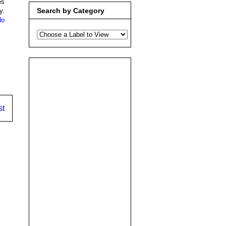
es
Search by Category
y.
do
st