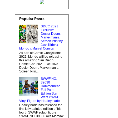
Popular Posts
SDCC 2021
Exclusive
Doctor Doom:
Marvelmania
Screen Print by
Jack Kirby x
Mondo x Marvel Comics
As part of Comic-Con@Home
2021, Mondo will be releasing
this amazing San Diego
Comic-Con 2021 Exclusive
Doctor Doom: Marvelmania
Screen Prin...
SWWF NO.
39030
Hammerhead
Full Paint
Edition Star
Wars x WWF
Vinyl Figure by Healeymade
HealeyMade has released the
first fully painted edition of his
fourth SWWF sofubi figure,
SWWF NO. 39030 aka Momaw