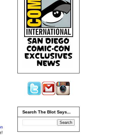
Search The Blot Says...
en
z!