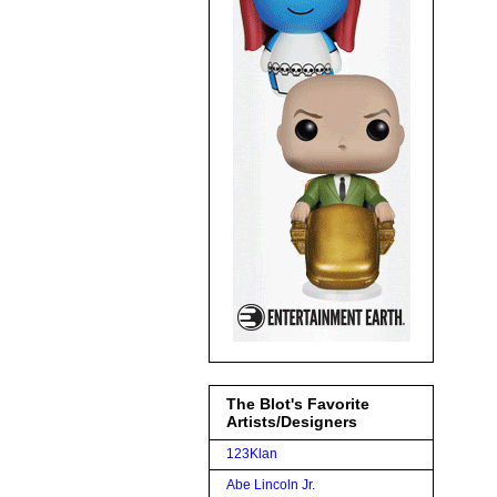
The Blot's Favorite
Artists/Designers
123Klan
Abe Lincoln Jr.