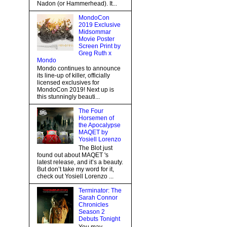
Nadon (or Hammerhead). It...
MondoCon
2019 Exclusive
Midsommar
Movie Poster
Screen Print by
Greg Ruth x
Mondo
Mondo continues to announce
its line-up of killer, officially
licensed exclusives for
MondoCon 2019! Next up is
this stunningly beauti...
The Four
Horsemen of
the Apocalypse
MAQET by
Yosiell Lorenzo
The Blot just
found out about MAQET 's
latest release, and it’s a beauty.
But don’t take my word for it,
check out Yosiell Lorenzo ...
Terminator: The
Sarah Connor
Chronicles
Season 2
Debuts Tonight