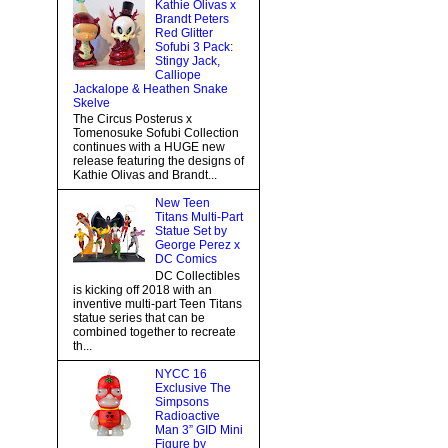
Kathie Olivas x
Brandt Peters
Red Glitter
Sofubi 3 Pack:
Stingy Jack,
Calliope
Jackalope & Heathen Snake
Skelve
The Circus Posterus x
Tomenosuke Sofubi Collection
continues with a HUGE new
release featuring the designs of
Kathie Olivas and Brandt...
New Teen
Titans Multi-Part
Statue Set by
George Perez x
DC Comics
DC Collectibles
is kicking off 2018 with an
inventive multi-part Teen Titans
statue series that can be
combined together to recreate
th...
NYCC 16
Exclusive The
Simpsons
Radioactive
Man 3” GID Mini
Figure by