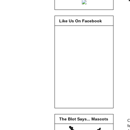
Like Us On Facebook
The Blot Says... Mascots
C
f