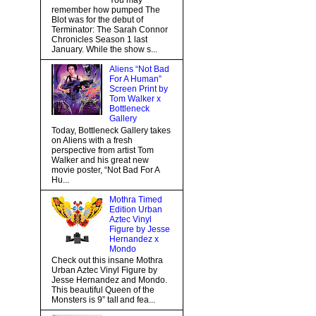
You may
remember how pumped The
Blot was for the debut of
Terminator: The Sarah Connor
Chronicles Season 1 last
January. While the show s...
Aliens “Not Bad
For A Human”
Screen Print by
Tom Walker x
Bottleneck
Gallery
Today, Bottleneck Gallery takes
on Aliens with a fresh
perspective from artist Tom
Walker and his great new
movie poster, “Not Bad For A
Hu...
Mothra Timed
Edition Urban
Aztec Vinyl
Figure by Jesse
Hernandez x
Mondo
Check out this insane Mothra
Urban Aztec Vinyl Figure by
Jesse Hernandez and Mondo.
This beautiful Queen of the
Monsters is 9” tall and fea...