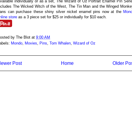
vailable individually or as a set, The Wizard of Oz Portrait Enamel Pin Seri
ncludes The Wicked Witch of the West, The Tin Man and the Winged Monke
ans can purchase these shiny silver nickel enamel pins now at the
Mon
nline store
as a 3 piece set for $25 or individually for $10 each.
osted by
The Blot
at
9:00 AM
abels:
Mondo
,
Movies
,
Pins
,
Tom Whalen
,
Wizard of Oz
ewer Post
Home
Older Po