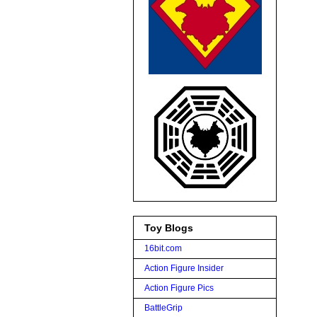
Toy Blogs
16bit.com
Action Figure Insider
Action Figure Pics
BattleGrip