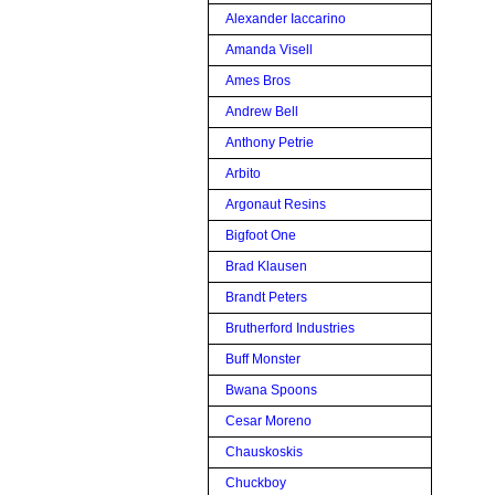
Alexander Iaccarino
Amanda Visell
Ames Bros
Andrew Bell
Anthony Petrie
Arbito
Argonaut Resins
Bigfoot One
Brad Klausen
Brandt Peters
Brutherford Industries
Buff Monster
Bwana Spoons
Cesar Moreno
Chauskoskis
Chuckboy