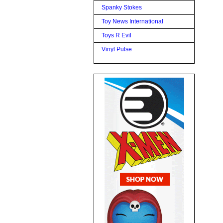
Spanky Stokes
Toy News International
Toys R Evil
Vinyl Pulse