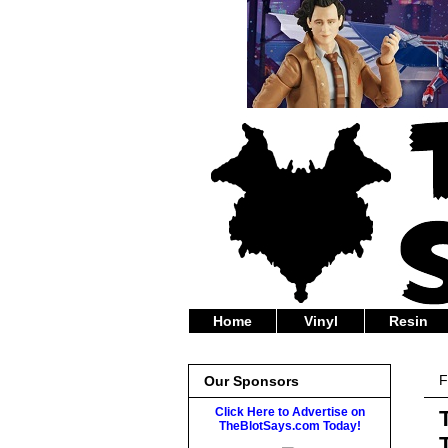
Home
Vinyl
Resin
F
Our Sponsors
Click Here to Advertise on
TheBlotSays.com Today!