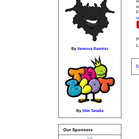
A
i
F
o
P
L
By
Vanessa Ramirez
N
By
Shin Tanaka
Our Sponsors