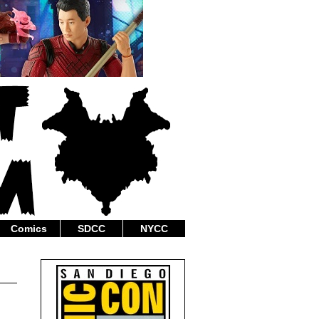
Comics
SDCC
NYCC