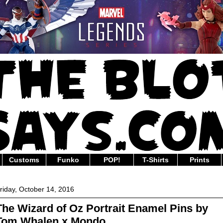
Customs
Funko
POP!
T-Shirts
Prints
riday, October 14, 2016
The Wizard of Oz Portrait Enamel Pins by
Tom Whalen x Mondo