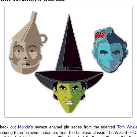
heck out
Mondo
’s newest enamel pin series from the talented
Tom Whal
eaturing three beloved characters from the timeless classic The Wizard of O