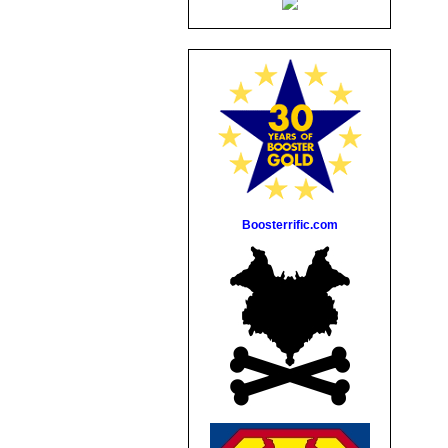
Boosterrific.com