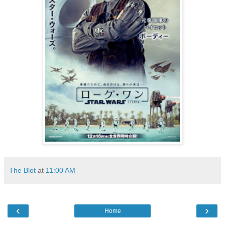
The Blot
at
11:00 AM
‹
›
Home