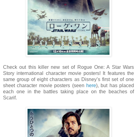
Check out this killer new set of Rogue One: A Star Wars
Story international character movie posters! It features the
same group of eight characters as Disney’s first set of one
sheet character movie posters (seen
here
), but has placed
each one in the battles taking place on the beaches of
Scarif.