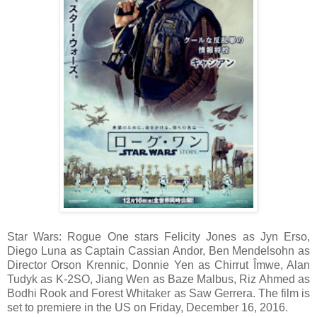
Star Wars: Rogue One stars Felicity Jones as Jyn Erso,
Diego Luna as Captain Cassian Andor, Ben Mendelsohn as
Director Orson Krennic, Donnie Yen as Chirrut Îmwe, Alan
Tudyk as K-2SO, Jiang Wen as Baze Malbus, Riz Ahmed as
Bodhi Rook and Forest Whitaker as Saw Gerrera. The film is
set to premiere in the US on Friday, December 16, 2016.