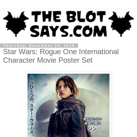
Thursday, November 24, 2016
Star Wars: Rogue One International
Character Movie Poster Set