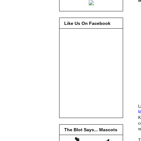
Like Us On Facebook
L
M
K
c
r
The Blot Says... Mascots
T