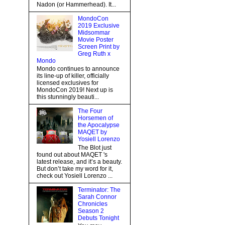
Nadon (or Hammerhead). It...
MondoCon
2019 Exclusive
Midsommar
Movie Poster
Screen Print by
Greg Ruth x
Mondo
Mondo continues to announce
its line-up of killer, officially
licensed exclusives for
MondoCon 2019! Next up is
this stunningly beauti...
The Four
Horsemen of
the Apocalypse
MAQET by
Yosiell Lorenzo
The Blot just
found out about MAQET 's
latest release, and it’s a beauty.
But don’t take my word for it,
check out Yosiell Lorenzo ...
Terminator: The
Sarah Connor
Chronicles
Season 2
Debuts Tonight