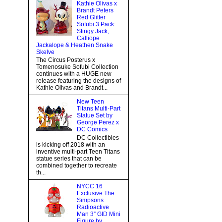
Kathie Olivas x
Brandt Peters
Red Glitter
Sofubi 3 Pack:
Stingy Jack,
Calliope
Jackalope & Heathen Snake
Skelve
The Circus Posterus x
Tomenosuke Sofubi Collection
continues with a HUGE new
release featuring the designs of
Kathie Olivas and Brandt...
New Teen
Titans Multi-Part
Statue Set by
George Perez x
DC Comics
DC Collectibles
is kicking off 2018 with an
inventive multi-part Teen Titans
statue series that can be
combined together to recreate
th...
NYCC 16
Exclusive The
Simpsons
Radioactive
Man 3” GID Mini
Figure by