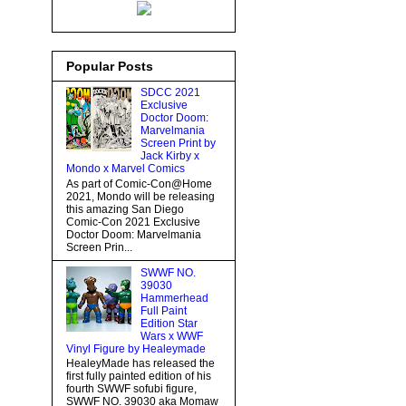
Popular Posts
SDCC 2021
Exclusive
Doctor Doom:
Marvelmania
Screen Print by
Jack Kirby x
Mondo x Marvel Comics
As part of Comic-Con@Home
2021, Mondo will be releasing
this amazing San Diego
Comic-Con 2021 Exclusive
Doctor Doom: Marvelmania
Screen Prin...
SWWF NO.
39030
Hammerhead
Full Paint
Edition Star
Wars x WWF
Vinyl Figure by Healeymade
HealeyMade has released the
first fully painted edition of his
fourth SWWF sofubi figure,
SWWF NO. 39030 aka Momaw