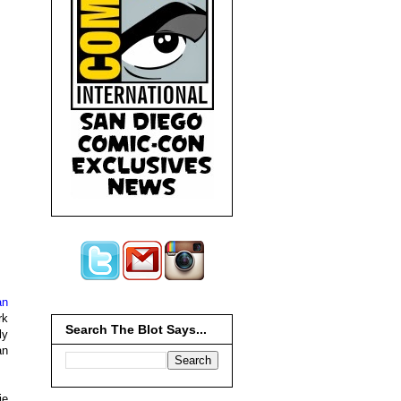
an
rk
Search The Blot Says...
ly
an
ie