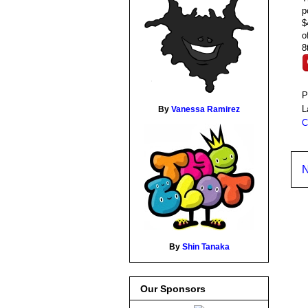
p
$
o
8
P
L
By
Vanessa Ramirez
C
N
By
Shin Tanaka
Our Sponsors