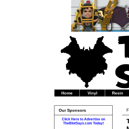
Home
Vinyl
Resin
F
Our Sponsors
Click Here to Advertise on
TheBlotSays.com Today!