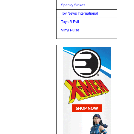
Spanky Stokes
Toy News International
Toys R Evil
Vinyl Pulse