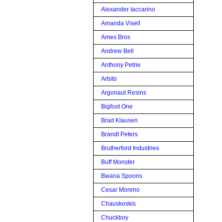
Alexander Iaccarino
Amanda Visell
Ames Bros
Andrew Bell
Anthony Petrie
Arbito
Argonaut Resins
Bigfoot One
Brad Klausen
Brandt Peters
Brutherford Industries
Buff Monster
Bwana Spoons
Cesar Moreno
Chauskoskis
Chuckboy