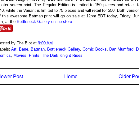
oster screen print. The Regular Edition is limited to 150 pieces and retails f
40, while the Variant is limited to 75 pieces and will retail for $50. Both versio
f this awesome Batman print will go on sale at 12pm EDT today, Friday, Ju
th, at the
Bottleneck Gallery online store
.
osted by
The Blot
at
9:00 AM
abels:
Art
,
Bane
,
Batman
,
Bottleneck Gallery
,
Comic Books
,
Dan Mumford
,
D
omics
,
Movies
,
Prints
,
The Dark Knight Rises
ewer Post
Home
Older Po