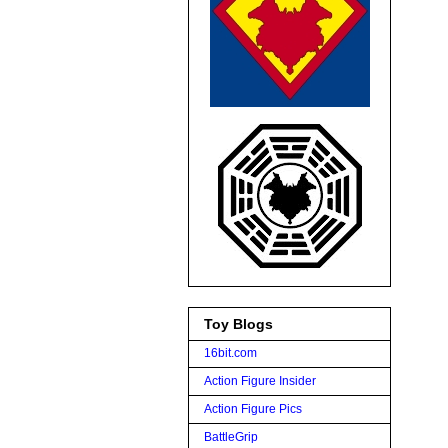
Toy Blogs
16bit.com
Action Figure Insider
Action Figure Pics
BattleGrip