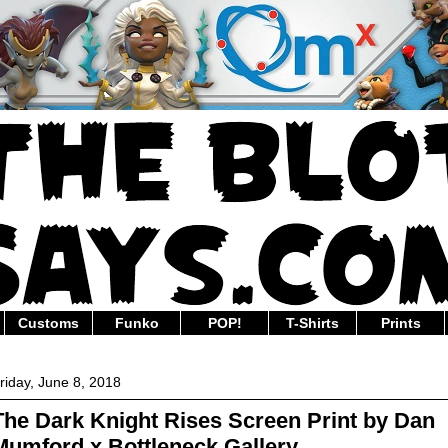
Customs
Funko
POP!
T-Shirts
Prints
riday, June 8, 2018
The Dark Knight Rises Screen Print by Dan
Mumford x Bottleneck Gallery