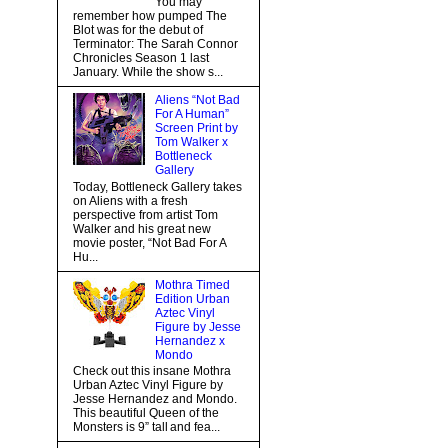
You may
remember how pumped The
Blot was for the debut of
Terminator: The Sarah Connor
Chronicles Season 1 last
January. While the show s...
Aliens “Not Bad
For A Human”
Screen Print by
Tom Walker x
Bottleneck
Gallery
Today, Bottleneck Gallery takes
on Aliens with a fresh
perspective from artist Tom
Walker and his great new
movie poster, “Not Bad For A
Hu...
Mothra Timed
Edition Urban
Aztec Vinyl
Figure by Jesse
Hernandez x
Mondo
Check out this insane Mothra
Urban Aztec Vinyl Figure by
Jesse Hernandez and Mondo.
This beautiful Queen of the
Monsters is 9” tall and fea...