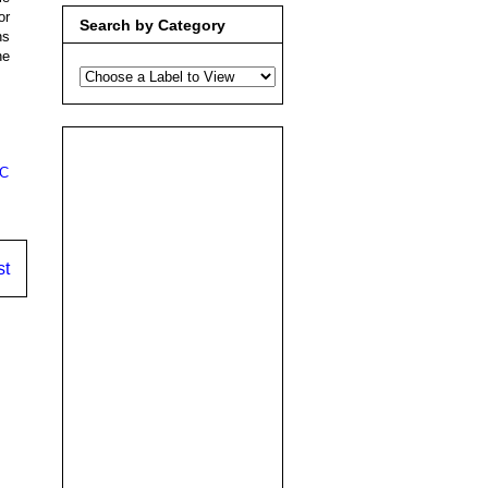
or
Search by Category
ns
ne
C
st