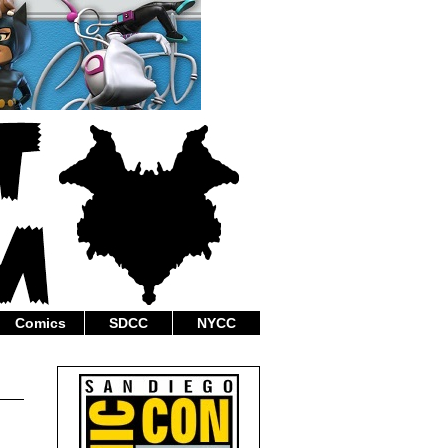
Comics
SDCC
NYCC