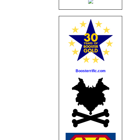
Boosterrific.com