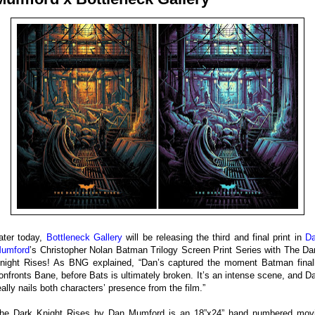
ater today,
Bottleneck Gallery
will be releasing the third and final print in
D
umford
’s Christopher Nolan Batman Trilogy Screen Print Series with The Da
night Rises! As BNG explained, “Dan’s captured the moment Batman final
onfronts Bane, before Bats is ultimately broken. It’s an intense scene, and D
eally nails both characters’ presence from the film.”
he Dark Knight Rises by Dan Mumford is an 18”x24” hand numbered mov