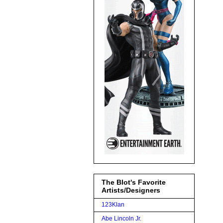
The Blot's Favorite
Artists/Designers
123Klan
Abe Lincoln Jr.