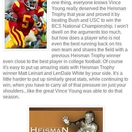
one thing, everyone knows Vince
Young really deserved the Heisman
Trophy that year and proved it by
beating Bush and USC to win the
BCS National Championship. I won't
dwell on the arguments too much,
but how does a player who is not
even the best running back on his
own team and shares the field with a
previous Heisman Trophy winner
even close to the best player in college football. Of course
it's easy to put up amazing stats with Heisman Trophy
winner Matt Leinart and LenDale White by your side. It's a
little harder to put up similarly great stats, while continuing to
win, when you have to carry all of that pressure on just your
shoulders...like the great Vince Young was able to do that
season.