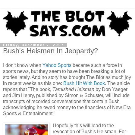
Friday, December 7, 2007
Bush's Heisman In Jeopardy?
I don't know when
Yahoo Sports
became such a force in
sports news, but they seem to have been breaking a lot of
stories lately. And no story has brought The Blot as much joy
in recent weeks as this one:
Bush Hit With Book
. The article
reports that "The book,
Tarnished Heisman
by Don Yaeger
and Jim Henry, published by Simon & Schuster, will include
transcripts of recorded conversations that contain Bush
acknowledging he owed money to the financiers of New Era
Sports & Entertainment."
Hopefully this will lead to the
revocation of Bush's Heisman. For