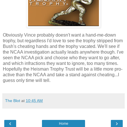
Obviously Vince probably doesn't want a hand-me-down
trophy, but regardless I'd love to see the trophy stripped from
Bush's cheating hands and the trophy vacated. We'll see if
the NCAA investigation actually leads anywhere though. I've
seen the NCAA pick and choose who they want to go after,
and which infractions they want to ignore, too many times.
Hopefully the Heisman Trophy Trust will be a little more pro-
active than the NCAA and take a stand against cheating...I
guess only time will tell.
The Blot
at
10:45 AM
‹
›
Home