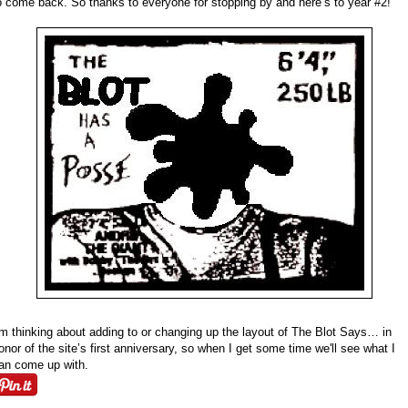
o come back. So thanks to everyone for stopping by and here’s to year #2!
’m thinking about adding to or changing up the layout of The Blot Says… in
onor of the site’s first anniversary, so when I get some time we'll see what I
an come up with.