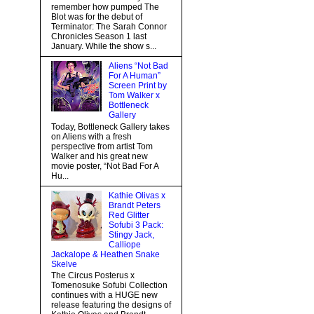
remember how pumped The
Blot was for the debut of
Terminator: The Sarah Connor
Chronicles Season 1 last
January. While the show s...
Aliens “Not Bad
For A Human”
Screen Print by
Tom Walker x
Bottleneck
Gallery
Today, Bottleneck Gallery takes
on Aliens with a fresh
perspective from artist Tom
Walker and his great new
movie poster, “Not Bad For A
Hu...
Kathie Olivas x
Brandt Peters
Red Glitter
Sofubi 3 Pack:
Stingy Jack,
Calliope
Jackalope & Heathen Snake
Skelve
The Circus Posterus x
Tomenosuke Sofubi Collection
continues with a HUGE new
release featuring the designs of