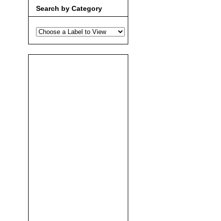
Search by Category