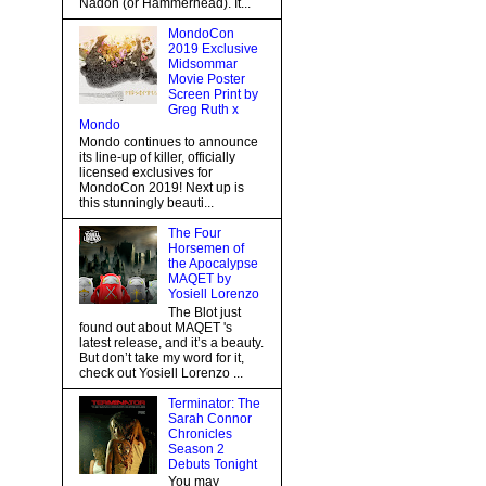
Nadon (or Hammerhead). It...
MondoCon
2019 Exclusive
Midsommar
Movie Poster
Screen Print by
Greg Ruth x
Mondo
Mondo continues to announce
its line-up of killer, officially
licensed exclusives for
MondoCon 2019! Next up is
this stunningly beauti...
The Four
Horsemen of
the Apocalypse
MAQET by
Yosiell Lorenzo
The Blot just
found out about MAQET 's
latest release, and it’s a beauty.
But don’t take my word for it,
check out Yosiell Lorenzo ...
Terminator: The
Sarah Connor
Chronicles
Season 2
Debuts Tonight
You may