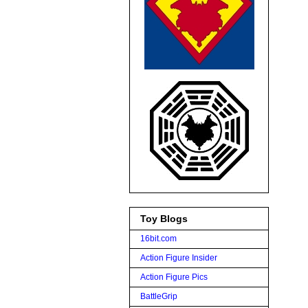
Toy Blogs
16bit.com
Action Figure Insider
Action Figure Pics
BattleGrip