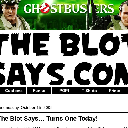
Customs
Funko
POP!
T-Shirts
Prints
ednesday, October 15, 2008
The Blot Says… Turns One Today!