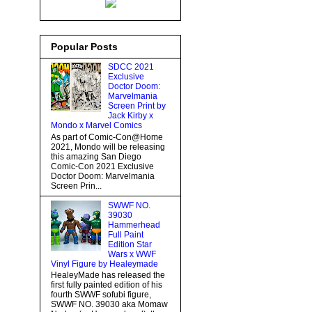
Popular Posts
SDCC 2021
Exclusive
Doctor Doom:
Marvelmania
Screen Print by
Jack Kirby x
Mondo x Marvel Comics
As part of Comic-Con@Home
2021, Mondo will be releasing
this amazing San Diego
Comic-Con 2021 Exclusive
Doctor Doom: Marvelmania
Screen Prin...
SWWF NO.
39030
Hammerhead
Full Paint
Edition Star
Wars x WWF
Vinyl Figure by Healeymade
HealeyMade has released the
first fully painted edition of his
fourth SWWF sofubi figure,
SWWF NO. 39030 aka Momaw