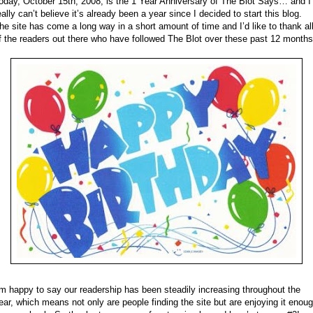
oday, October 15th, 2008, is the 1 Year Anniversary of The Blot Says… and I
eally can’t believe it’s already been a year since I decided to start this blog.
he site has come a long way in a short amount of time and I’d like to thank al
f the readers out there who have followed The Blot over these past 12 months
’m happy to say our readership has been steadily increasing throughout the
ear, which means not only are people finding the site but are enjoying it enou