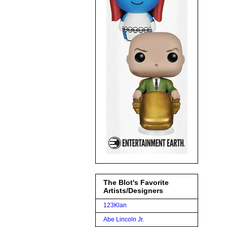
The Blot's Favorite
Artists/Designers
123Klan
Abe Lincoln Jr.