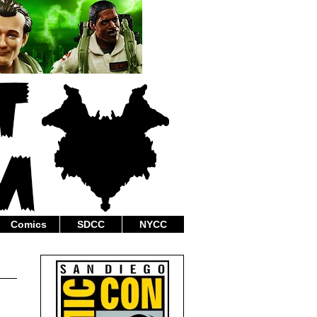
Comics
SDCC
NYCC