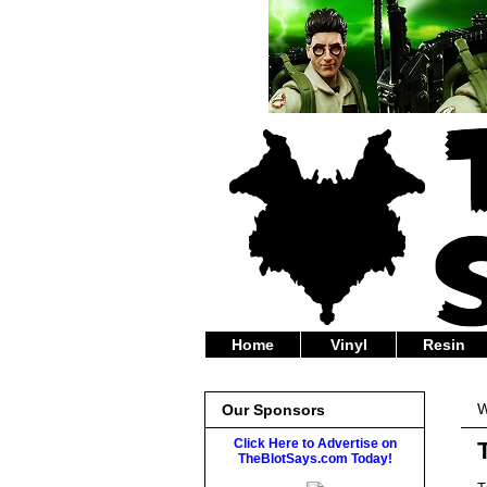
Home
Vinyl
Resin
W
Our Sponsors
Click Here to Advertise on
TheBlotSays.com Today!