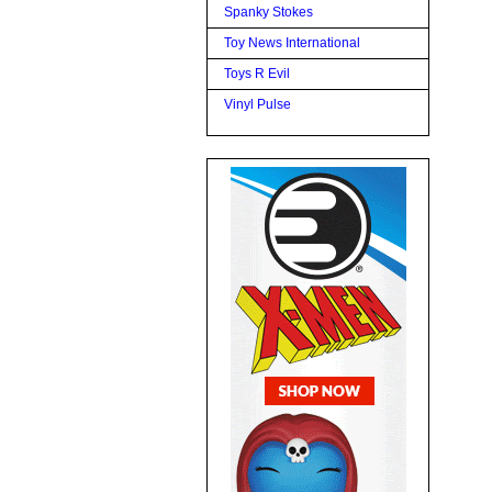
Spanky Stokes
Toy News International
Toys R Evil
Vinyl Pulse