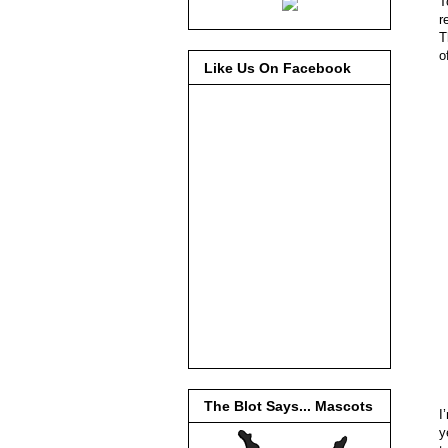
T
r
T
o
Like Us On Facebook
The Blot Says... Mascots
I
y