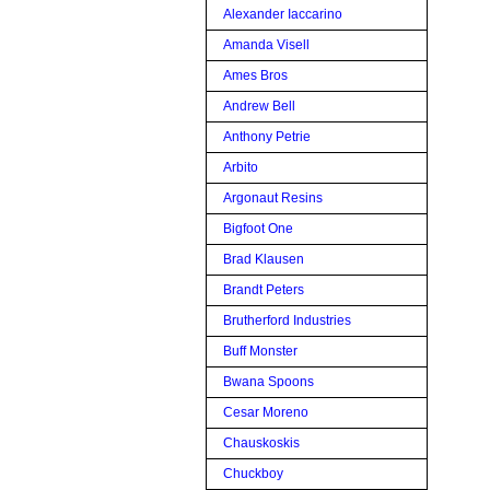
Alexander Iaccarino
Amanda Visell
Ames Bros
Andrew Bell
Anthony Petrie
Arbito
Argonaut Resins
Bigfoot One
Brad Klausen
Brandt Peters
Brutherford Industries
Buff Monster
Bwana Spoons
Cesar Moreno
Chauskoskis
Chuckboy