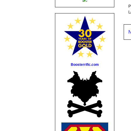
P
L
N
Boosterrific.com