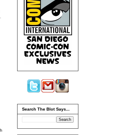
l
.
Search The Blot Says...
gh