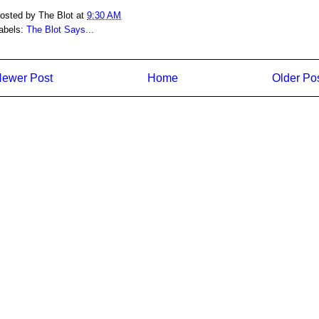
osted by
The Blot
at
9:30 AM
abels:
The Blot Says...
ewer Post
Home
Older Po