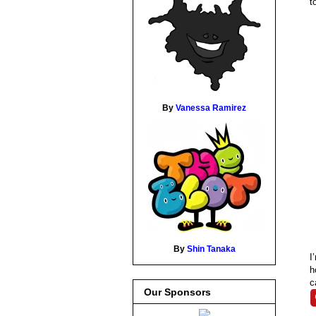
t
By
Vanessa Ramirez
By
Shin Tanaka
I
h
c
Our Sponsors