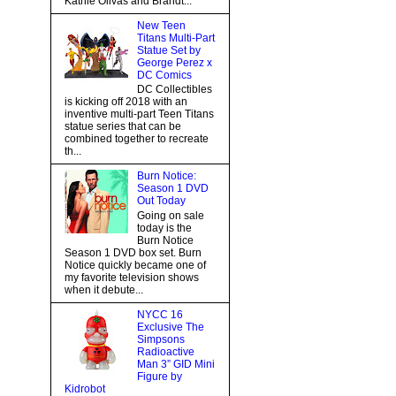
Kathie Olivas and Brandt...
New Teen
Titans Multi-Part
Statue Set by
George Perez x
DC Comics
DC Collectibles
is kicking off 2018 with an
inventive multi-part Teen Titans
statue series that can be
combined together to recreate
th...
Burn Notice:
Season 1 DVD
Out Today
Going on sale
today is the
Burn Notice
Season 1 DVD box set. Burn
Notice quickly became one of
my favorite television shows
when it debute...
NYCC 16
Exclusive The
Simpsons
Radioactive
Man 3” GID Mini
Figure by
Kidrobot