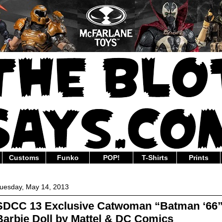
Customs
Funko
POP!
T-Shirts
Prints
uesday, May 14, 2013
SDCC 13 Exclusive Catwoman “Batman ‘66
Barbie Doll by Mattel & DC Comics