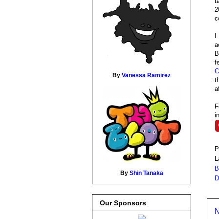
t
2
c
I
a
B
f
C
By
Vanessa Ramirez
t
a
F
i
P
L
B
By
Shin Tanaka
D
Our Sponsors
N