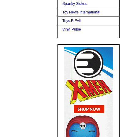
Spanky Stokes
Toy News International
Toys R Evil
Vinyl Pulse