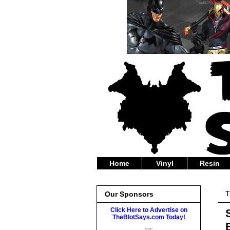
Home
Vinyl
Resin
T
Our Sponsors
Click Here to Advertise on
TheBlotSays.com Today!