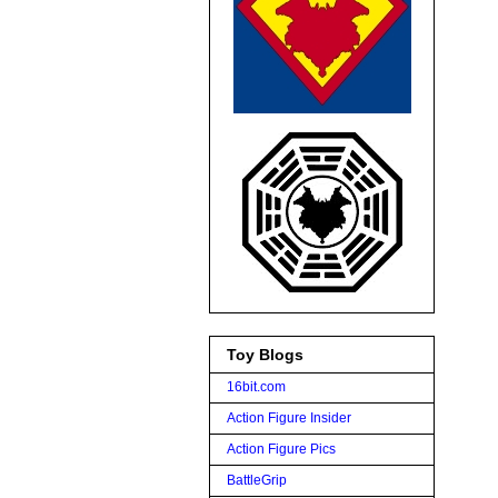
Toy Blogs
16bit.com
Action Figure Insider
Action Figure Pics
BattleGrip