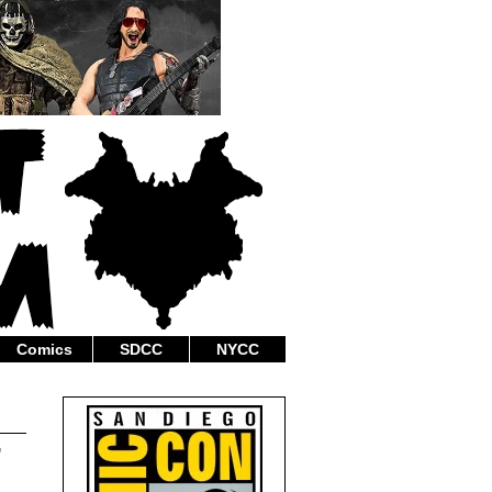
Comics
SDCC
NYCC
”