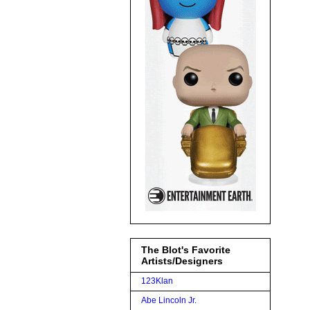
The Blot's Favorite
Artists/Designers
123Klan
Abe Lincoln Jr.