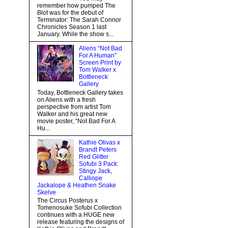
remember how pumped The
Blot was for the debut of
Terminator: The Sarah Connor
Chronicles Season 1 last
January. While the show s...
Aliens “Not Bad
For A Human”
Screen Print by
Tom Walker x
Bottleneck
Gallery
Today, Bottleneck Gallery takes
on Aliens with a fresh
perspective from artist Tom
Walker and his great new
movie poster, “Not Bad For A
Hu...
Kathie Olivas x
Brandt Peters
Red Glitter
Sofubi 3 Pack:
Stingy Jack,
Calliope
Jackalope & Heathen Snake
Skelve
The Circus Posterus x
Tomenosuke Sofubi Collection
continues with a HUGE new
release featuring the designs of