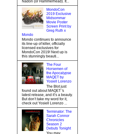
Nadon (or Hammerhead). It...
MondoCon
2019 Exclusive
Midsommar
Movie Poster
Screen Print by
Greg Ruth x
Mondo
Mondo continues to announce
its line-up of killer, officially
licensed exclusives for
MondoCon 2019! Next up is
this stunningly beauti...
The Four
Horsemen of
the Apocalypse
MAQET by
Yosiell Lorenzo
The Blot just
found out about MAQET 's
latest release, and it’s a beauty.
But don’t take my word for it,
check out Yosiell Lorenzo ...
Terminator: The
Sarah Connor
Chronicles
Season 2
Debuts Tonight
You may