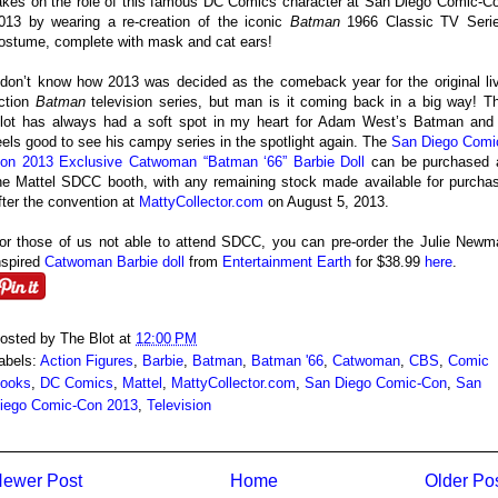
akes on the role of this famous DC Comics character at San Diego Comic-C
013 by wearing a re-creation of the iconic
Batman
1966 Classic TV Seri
ostume, complete with mask and cat ears!
 don’t know how 2013 was decided as the comeback year for the original li
ction
Batman
television series, but man is it coming back in a big way! T
lot has always had a soft spot in my heart for Adam West’s Batman and 
eels good to see his campy series in the spotlight again. The
San Diego Comi
on 2013 Exclusive Catwoman “Batman ‘66” Barbie Doll
can be purchased 
he Mattel SDCC booth, with any remaining stock made available for purcha
fter the convention at
MattyCollector.com
on August 5, 2013.
or those of us not able to attend SDCC, you can pre-order the Julie Newm
nspired
Catwoman Barbie doll
from
Entertainment Earth
for $38.99
here
.
osted by
The Blot
at
12:00 PM
abels:
Action Figures
,
Barbie
,
Batman
,
Batman '66
,
Catwoman
,
CBS
,
Comic
ooks
,
DC Comics
,
Mattel
,
MattyCollector.com
,
San Diego Comic-Con
,
San
iego Comic-Con 2013
,
Television
ewer Post
Home
Older Po