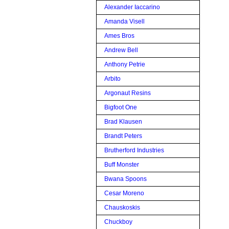
Alexander Iaccarino
Amanda Visell
Ames Bros
Andrew Bell
Anthony Petrie
Arbito
Argonaut Resins
Bigfoot One
Brad Klausen
Brandt Peters
Brutherford Industries
Buff Monster
Bwana Spoons
Cesar Moreno
Chauskoskis
Chuckboy