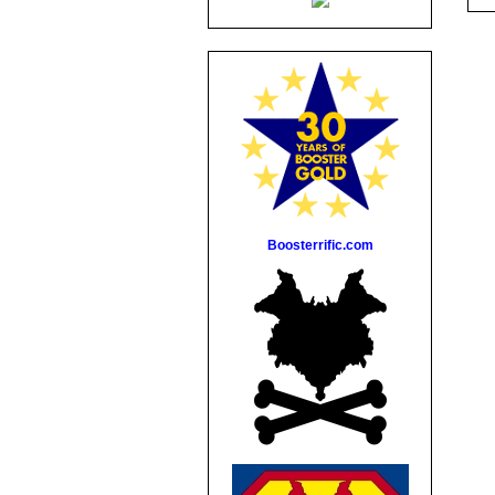
Boosterrific.com