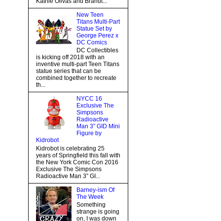
Kathie Olivas and Brandt...
New Teen
Titans Multi-Part
Statue Set by
George Perez x
DC Comics
DC Collectibles
is kicking off 2018 with an
inventive multi-part Teen Titans
statue series that can be
combined together to recreate
th...
NYCC 16
Exclusive The
Simpsons
Radioactive
Man 3” GID Mini
Figure by
Kidrobot
Kidrobot is celebrating 25
years of Springfield this fall with
the New York Comic Con 2016
Exclusive The Simpsons
Radioactive Man 3” GI...
Barney-ism Of
The Week
Something
strange is going
on, I was down