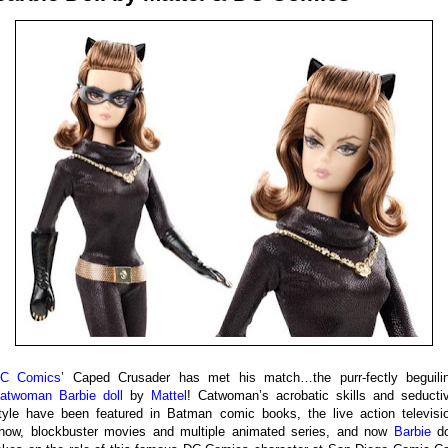
C Comics
’ Caped Crusader has met his match…the purr-fectly beguili
atwoman Barbie doll
by
Mattel
! Catwoman’s acrobatic skills and seducti
tyle have been featured in Batman comic books, the live action televisi
how, blockbuster movies and multiple animated series, and now
Barbie
do