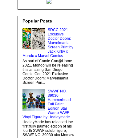
Popular Posts
SDCC 2021
Exclusive
Doctor Doom:
Marvelmania
Screen Print by
Jack Kirby x
Mondo x Marvel Comics
As part of Comic-Con@Home
2021, Mondo will be releasing
this amazing San Diego
Comic-Con 2021 Exclusive
Doctor Doom: Marvelmania
Screen Prin...
SWWF NO.
39030
Hammerhead
Full Paint
Edition Star
Wars x WWF
Vinyl Figure by Healeymade
HealeyMade has released the
first fully painted edition of his
fourth SWWF sofubi figure,
SWWF NO. 39030 aka Momaw