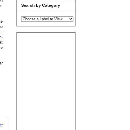
on
Search by Category
es
ve
he
it
c-
at
se
ar
st