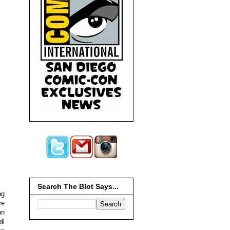
Search The Blot Says...
ng
ve
on
ll