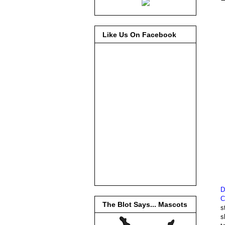
Like Us On Facebook
D
C
The Blot Says... Mascots
s
s