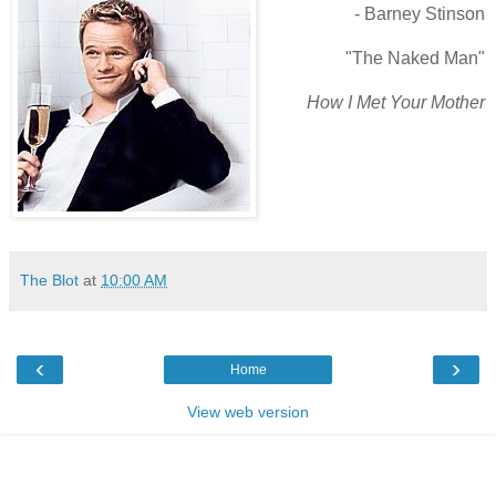
- Barney Stinson
"The Naked Man"
How I Met Your Mother
The Blot
at
10:00 AM
‹
›
Home
View web version