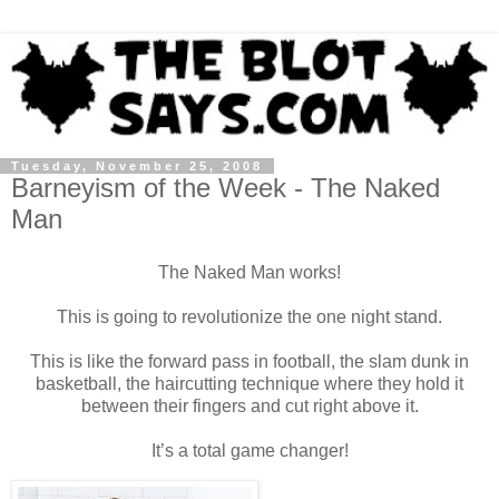
Tuesday, November 25, 2008
Barneyism of the Week - The Naked
Man
The Naked Man works!
This is going to revolutionize the one night stand.
This is like the forward pass in football, the slam dunk in
basketball, the haircutting technique where they hold it
between their fingers and cut right above it.
It’s a total game changer!