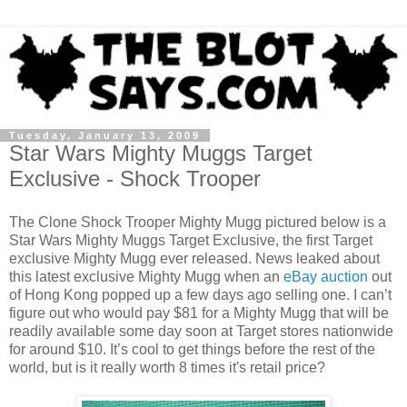
Tuesday, January 13, 2009
Star Wars Mighty Muggs Target
Exclusive - Shock Trooper
The Clone Shock Trooper Mighty Mugg pictured below is a
Star Wars Mighty Muggs Target Exclusive, the first Target
exclusive Mighty Mugg ever released. News leaked about
this latest exclusive Mighty Mugg when an
eBay auction
out
of Hong Kong popped up a few days ago selling one. I can’t
figure out who would pay $81 for a Mighty Mugg that will be
readily available some day soon at Target stores nationwide
for around $10. It’s cool to get things before the rest of the
world, but is it really worth 8 times it's retail price?