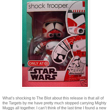
What’s shocking to The Blot about this release is that all of
the Targets by me have pretty much stopped carrying Mighty
Muggs all together. I can’t think of the last time I found a new