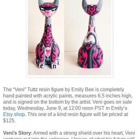
The “Veni” Tuttz resin figure by Emily Bee is completely
hand painted with acrylic paints, measures 6.5 inches high,
and is signed on the bottom by the artist. Veni goes on sale
today, Wednesday, June 9, at 12:00 noon PST in Emily’s
Etsy shop
. This one of a kind resin figure will be priced at
$125.
Veni’s Story
: Armed with a strong shield over his heart, Veni