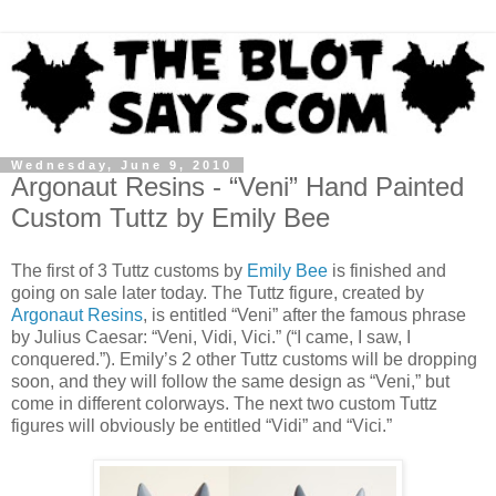
Wednesday, June 9, 2010
Argonaut Resins - “Veni” Hand Painted
Custom Tuttz by Emily Bee
The first of 3 Tuttz customs by
Emily Bee
is finished and
going on sale later today. The Tuttz figure, created by
Argonaut Resins
, is entitled “Veni” after the famous phrase
by Julius Caesar: “Veni, Vidi, Vici.” (“I came, I saw, I
conquered.”). Emily’s 2 other Tuttz customs will be dropping
soon, and they will follow the same design as “Veni,” but
come in different colorways. The next two custom Tuttz
figures will obviously be entitled “Vidi” and “Vici.”