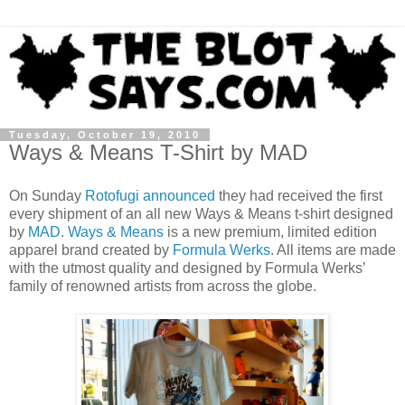
Tuesday, October 19, 2010
Ways & Means T-Shirt by MAD
On Sunday
Rotofugi
announced
they had received the first
every shipment of an all new Ways & Means t-shirt designed
by
MAD
.
Ways & Means
is a new premium, limited edition
apparel brand created by
Formula Werks
. All items are made
with the utmost quality and designed by Formula Werks’
family of renowned artists from across the globe.