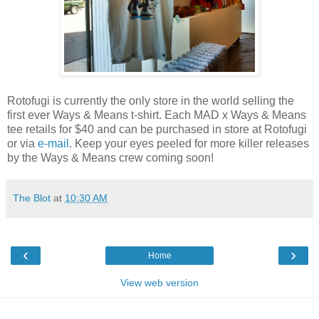
Rotofugi is currently the only store in the world selling the
first ever Ways & Means t-shirt. Each MAD x Ways & Means
tee retails for $40 and can be purchased in store at Rotofugi
or via
e-mail
. Keep your eyes peeled for more killer releases
by the Ways & Means crew coming soon!
The Blot
at
10:30 AM
‹
›
Home
View web version