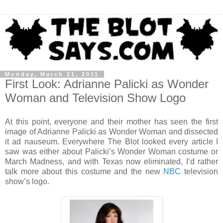
Monday, March 21, 2011
First Look: Adrianne Palicki as Wonder
Woman and Television Show Logo
At this point, everyone and their mother has seen the first
image of Adrianne Palicki as Wonder Woman and dissected
it ad nauseum. Everywhere The Blot looked every article I
saw was either about Palicki’s Wonder Woman costume or
March Madness, and with Texas now eliminated, I’d rather
talk more about this costume and the new
NBC
television
show’s logo.