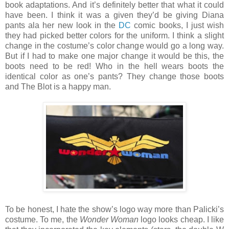
book adaptations. And it’s definitely better that what it could
have been. I think it was a given they’d be giving Diana
pants ala her new look in the
DC
comic books, I just wish
they had picked better colors for the uniform. I think a slight
change in the costume’s color change would go a long way.
But if I had to make one major change it would be this, the
boots need to be red! Who in the hell wears boots the
identical color as one’s pants? They change those boots
and The Blot is a happy man.
To be honest, I hate the show’s logo way more than Palicki’s
costume. To me, the
Wonder Woman
logo looks cheap. I like