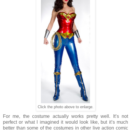
Click the photo above to enlarge.
For me, the costume actually works pretty well. It’s not
perfect or what I imagined it would look like, but it’s much
better than some of the costumes in other live action comic