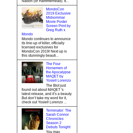
Nadon (or Hammerhead). It...
MondoCon
2019 Exclusive
Midsommar
Movie Poster
Screen Print by
Greg Ruth x
Mondo
Mondo continues to announce
its line-up of killer, officially
licensed exclusives for
MondoCon 2019! Next up is
this stunningly beauti...
The Four
Horsemen of
the Apocalypse
MAQET by
Yosiell Lorenzo
The Blot just
found out about MAQET 's
latest release, and it’s a beauty.
But don’t take my word for it,
check out Yosiell Lorenzo ...
Terminator: The
Sarah Connor
Chronicles
Season 2
Debuts Tonight
You may