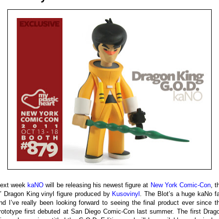
ext week
kaNO
will be releasing his newest figure at
New York Comic-Con
, t
″ Dragon King vinyl figure produced by
Kusovinyl
. The Blot’s a huge kaNo f
nd I’ve really been looking forward to seeing the final product ever since t
rototype first debuted at San Diego Comic-Con last summer. The first Drag