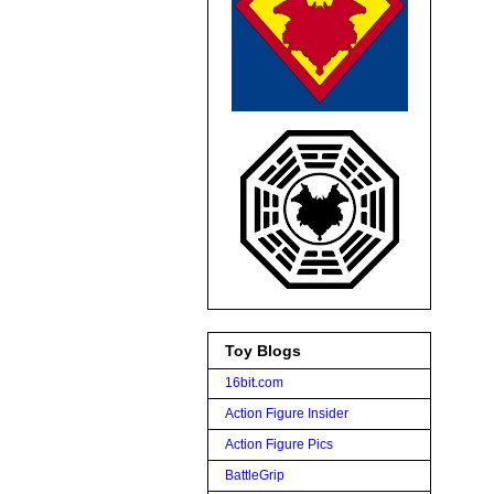
Toy Blogs
16bit.com
Action Figure Insider
Action Figure Pics
BattleGrip