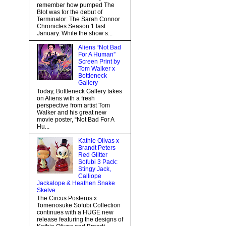
remember how pumped The
Blot was for the debut of
Terminator: The Sarah Connor
Chronicles Season 1 last
January. While the show s...
Aliens “Not Bad
For A Human”
Screen Print by
Tom Walker x
Bottleneck
Gallery
Today, Bottleneck Gallery takes
on Aliens with a fresh
perspective from artist Tom
Walker and his great new
movie poster, “Not Bad For A
Hu...
Kathie Olivas x
Brandt Peters
Red Glitter
Sofubi 3 Pack:
Stingy Jack,
Calliope
Jackalope & Heathen Snake
Skelve
The Circus Posterus x
Tomenosuke Sofubi Collection
continues with a HUGE new
release featuring the designs of