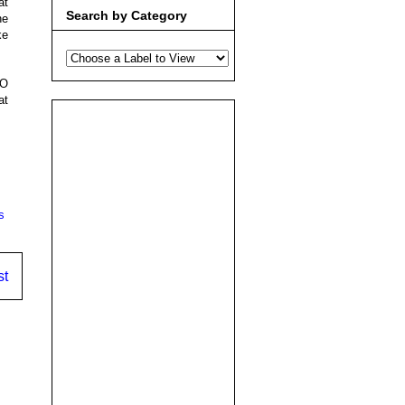
at
Search by Category
he
ke
NO
at
s
st