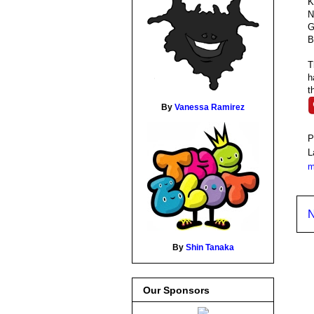
K
N
G
B
T
h
t
By
Vanessa Ramirez
P
L
m
N
By
Shin Tanaka
Our Sponsors