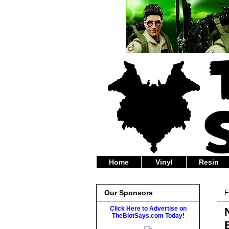
Home
Vinyl
Resin
F
Our Sponsors
Click Here to Advertise on
TheBlotSays.com Today!