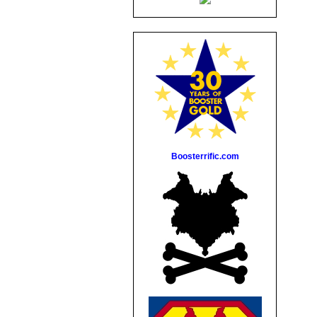
Boosterrific.com