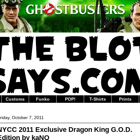
Customs
Funko
POP!
T-Shirts
Prints
riday, October 7, 2011
NYCC 2011 Exclusive Dragon King G.O.D.
Edition by kaNO