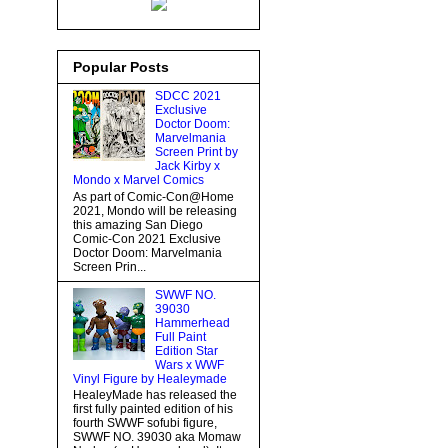
Popular Posts
SDCC 2021
Exclusive
Doctor Doom:
Marvelmania
Screen Print by
Jack Kirby x
Mondo x Marvel Comics
As part of Comic-Con@Home
2021, Mondo will be releasing
this amazing San Diego
Comic-Con 2021 Exclusive
Doctor Doom: Marvelmania
Screen Prin...
SWWF NO.
39030
Hammerhead
Full Paint
Edition Star
Wars x WWF
Vinyl Figure by Healeymade
HealeyMade has released the
first fully painted edition of his
fourth SWWF sofubi figure,
SWWF NO. 39030 aka Momaw