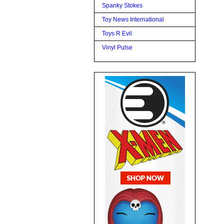
Spanky Stokes
Toy News International
Toys R Evil
Vinyl Pulse