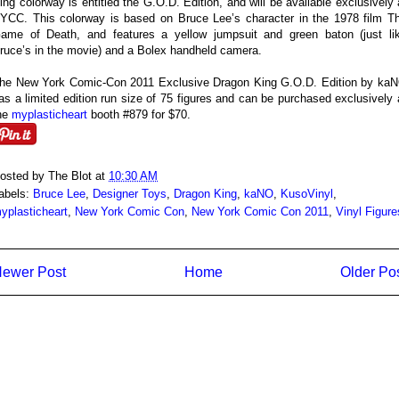
ing colorway is entitled the G.O.D. Edition, and will be available exclusively 
YCC. This colorway is based on Bruce Lee’s character in the 1978 film T
ame of Death, and features a yellow jumpsuit and green baton (just li
ruce’s in the movie) and a Bolex handheld camera.
he New York Comic-Con 2011 Exclusive Dragon King G.O.D. Edition by ka
as a limited edition run size of 75 figures and can be purchased exclusively 
he
myplasticheart
booth #879 for $70.
osted by
The Blot
at
10:30 AM
abels:
Bruce Lee
,
Designer Toys
,
Dragon King
,
kaNO
,
KusoVinyl
,
yplasticheart
,
New York Comic Con
,
New York Comic Con 2011
,
Vinyl Figure
ewer Post
Home
Older Po