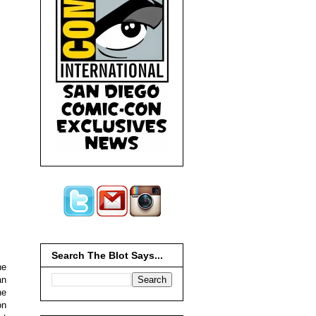
Search The Blot Says...
he
an
he
on