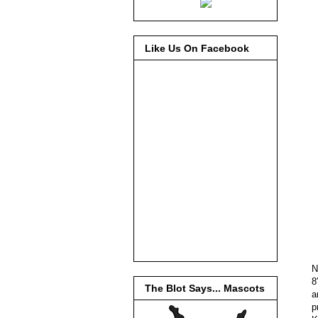
Like Us On Facebook
N
8
The Blot Says... Mascots
a
p