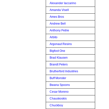
Alexander Iaccarino
Amanda Visell
Ames Bros
Andrew Bell
Anthony Petrie
Arbito
Argonaut Resins
Bigfoot One
Brad Klausen
Brandt Peters
Brutherford Industries
Buff Monster
Bwana Spoons
Cesar Moreno
Chauskoskis
Chuckboy