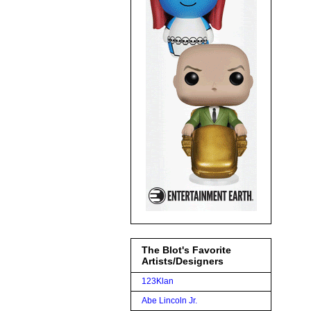
The Blot's Favorite
Artists/Designers
123Klan
Abe Lincoln Jr.