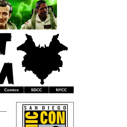
Comics
SDCC
NYCC