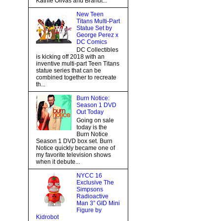
Kathie Olivas and Brandt...
New Teen
Titans Multi-Part
Statue Set by
George Perez x
DC Comics
DC Collectibles
is kicking off 2018 with an
inventive multi-part Teen Titans
statue series that can be
combined together to recreate
th...
Burn Notice:
Season 1 DVD
Out Today
Going on sale
today is the
Burn Notice
Season 1 DVD box set. Burn
Notice quickly became one of
my favorite television shows
when it debute...
NYCC 16
Exclusive The
Simpsons
Radioactive
Man 3” GID Mini
Figure by
Kidrobot