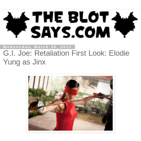
Wednesday, March 28, 2012
G.I. Joe: Retaliation First Look: Elodie
Yung as Jinx