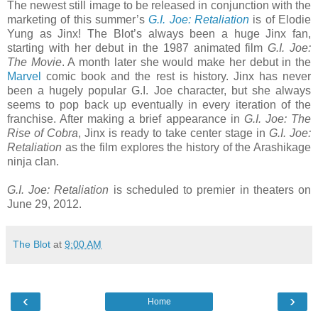
The newest still image to be released in conjunction with the
marketing of this summer’s
G.I. Joe: Retaliation
is of Elodie
Yung as Jinx! The Blot’s always been a huge Jinx fan,
starting with her debut in the 1987 animated film
G.I. Joe:
The Movie
. A month later she would make her debut in the
Marvel
comic book and the rest is history. Jinx has never
been a hugely popular G.I. Joe character, but she always
seems to pop back up eventually in every iteration of the
franchise. After making a brief appearance in
G.I. Joe: The
Rise of Cobra
, Jinx is ready to take center stage in
G.I. Joe:
Retaliation
as the film explores the history of the Arashikage
ninja clan.
G.I. Joe: Retaliation
is scheduled to premier in theaters on
June 29, 2012.
The Blot
at
9:00 AM
‹
›
Home