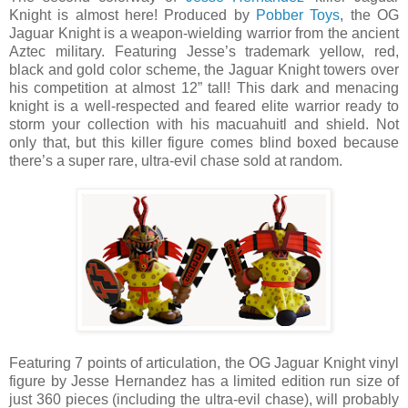
Knight is almost here! Produced by
Pobber Toys
, the OG
Jaguar Knight is a weapon-wielding warrior from the ancient
Aztec military. Featuring Jesse’s trademark yellow, red,
black and gold color scheme, the Jaguar Knight towers over
his competition at almost 12” tall! This dark and menacing
knight is a well-respected and feared elite warrior ready to
storm your collection with his macuahuitl and shield. Not
only that, but this killer figure comes blind boxed because
there’s a super rare, ultra-evil chase sold at random.
Featuring 7 points of articulation, the OG Jaguar Knight vinyl
figure by Jesse Hernandez has a limited edition run size of
just 360 pieces (including the ultra-evil chase), will probably