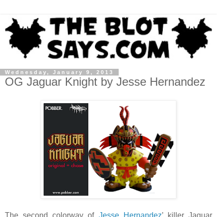
Wednesday, January 9, 2013
OG Jaguar Knight by Jesse Hernandez
The second colorway of
Jesse Hernandez
’ killer Jaguar