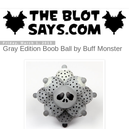
Friday, March 1, 2013
Gray Edition Boob Ball by Buff Monster